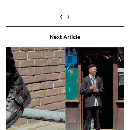
‹
›
Next Article