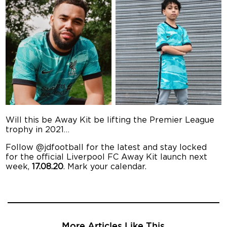
Will this be Away Kit be lifting the Premier League
trophy in 2021…
Follow @jdfootball for the latest and stay locked
for the official Liverpool FC Away Kit launch next
week,
17.08.20
. Mark your calendar.
More Articles Like This