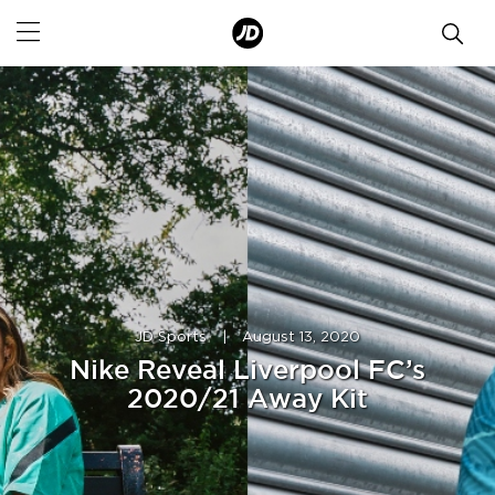
JD Sports
|
August 13, 2020
Nike Reveal Liverpool FC’s
2020/21 Away Kit