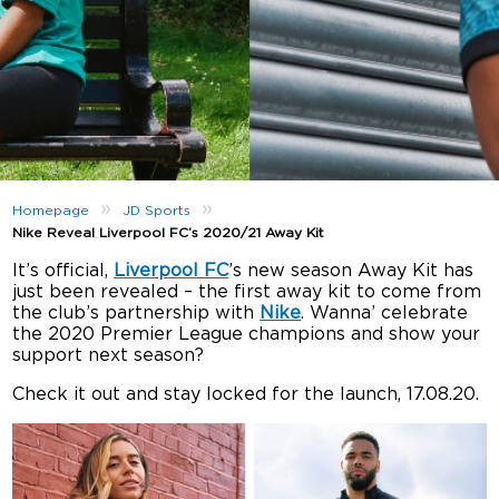
»
»
Homepage
JD Sports
Nike Reveal Liverpool FC’s 2020/21 Away Kit
It’s official,
Liverpool FC
’s new season Away Kit has
just been revealed – the first away kit to come from
the club’s partnership with
Nike
. Wanna’ celebrate
the 2020 Premier League champions and show your
support next season?
Check it out and stay locked for the launch, 17.08.20.