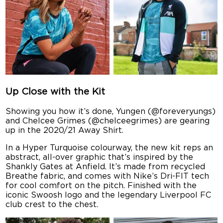
Up Close with the Kit
Showing you how it’s done, Yungen (@foreveryungs)
and Chelcee Grimes (@chelceegrimes) are gearing
up in the 2020/21 Away Shirt.
In a Hyper Turquoise colourway, the new kit reps an
abstract, all-over graphic that’s inspired by the
Shankly Gates at Anfield. It’s made from recycled
Breathe fabric, and comes with Nike’s Dri-FIT tech
for cool comfort on the pitch. Finished with the
iconic Swoosh logo and the legendary Liverpool FC
club crest to the chest.