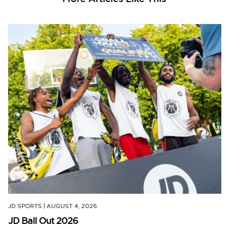
JD SPORTS
|
AUGUST 4, 2026
JD Ball Out 2026