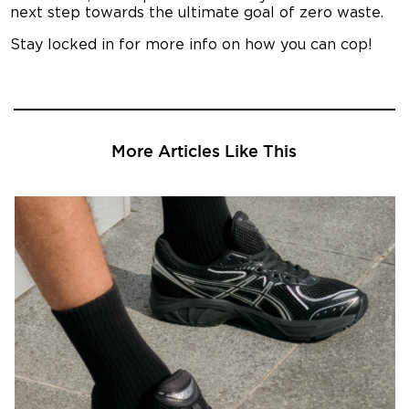
next step towards the ultimate goal of zero waste.
Stay locked in for more info on how you can cop!
More Articles Like This