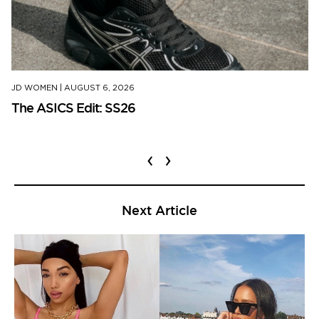
JD WOMEN
|
AUGUST 6, 2026
The ASICS Edit: SS26
‹
›
Next Article