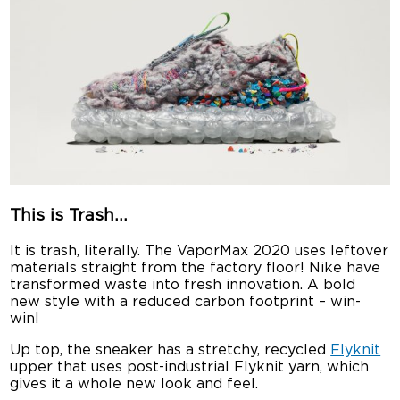
This is Trash…
It is trash, literally. The VaporMax 2020 uses leftover
materials straight from the factory floor! Nike have
transformed waste into fresh innovation. A bold
new style with a reduced carbon footprint – win-
win!
Up top, the sneaker has a stretchy, recycled
Flyknit
upper that uses post-industrial Flyknit yarn, which
gives it a whole new look and feel.