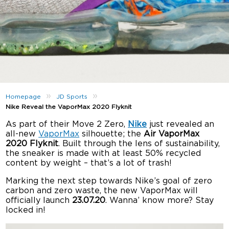
»
»
Homepage
JD Sports
Nike Reveal the VaporMax 2020 Flyknit
As part of their Move 2 Zero,
Nike
just revealed an
all-new
VaporMax
silhouette; the
Air VaporMax
2020 Flyknit
. Built through the lens of sustainability,
the sneaker is made with at least 50% recycled
content by weight – that’s a lot of trash!
Marking the next step towards Nike’s goal of zero
carbon and zero waste, the new VaporMax will
officially launch
23.07.20
. Wanna’ know more? Stay
locked in!