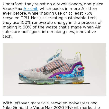
Underfoot, they’re sat on a revolutionary, one-piece
VaporMax
Air unit
, which packs in more Air than
ever before, while making use of at least 75%
recycled TPU. Not just creating sustainable tech,
they use 100% renewable energy in the process of
making it. 90% of the waste that’s made when Air
soles are built goes into making new, innovative
tech.
With leftover materials, recycled polyesters and
Nike Grind, the VaporMax 2020 Flyknit marks the