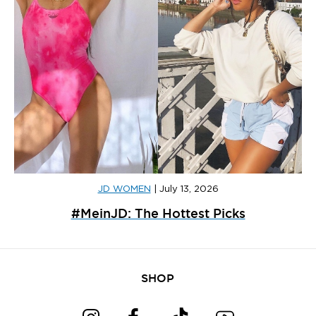
JD WOMEN
|
July 13, 2026
#MeinJD: The Hottest Picks
SHOP