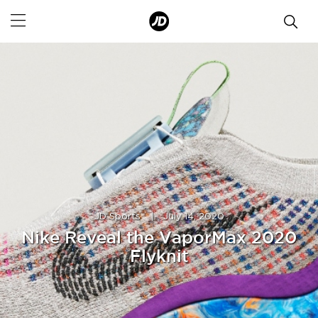
JD Sports
|
July 14, 2020
Nike Reveal the VaporMax 2020
Flyknit