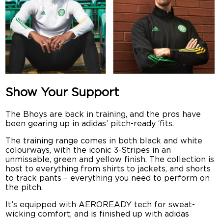
Show Your Support
The Bhoys are back in training, and the pros have
been gearing up in adidas’ pitch-ready ‘fits.
The training range comes in both black and white
colourways, with the iconic 3-Stripes in an
unmissable, green and yellow finish. The collection is
host to everything from shirts to jackets, and shorts
to track pants – everything you need to perform on
the pitch.
It’s equipped with AEROREADY tech for sweat-
wicking comfort, and is finished up with adidas