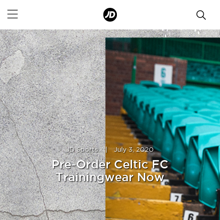
JD Sports
|
July 3, 2020
Pre-Order Celtic FC
Trainingwear Now