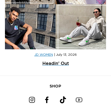
JD WOMEN
|
July 13, 2026
Headin’ Out
SHOP