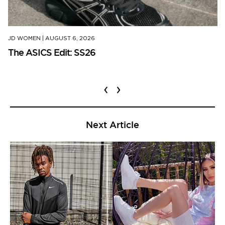
JD WOMEN
|
AUGUST 6, 2026
The ASICS Edit: SS26
‹
›
Next Article