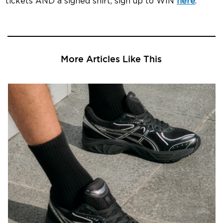
tickets AND a signed shirt, sign up to WIN
here
.
More Articles Like This