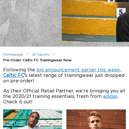
»
»
Homepage
JD Sports
Pre-Order Celtic FC Trainingwear Now
Following the
big announcement earlier this week
,
Celtic FC
‘
s latest range of trainingwear just dropped
on pre-order!
As their Official Retail Partner, we’re bringing you all
the 2020/21 training essentials, fresh from
adidas
.
Check it out!