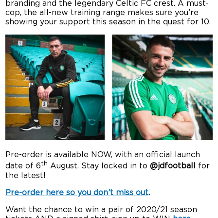
branding and the legendary Celtic FC crest. A must-
cop, the all-new training range makes sure you’re
showing your support this season in the quest for 10.
Pre-order is available NOW, with an official launch
th
date of 6
August. Stay locked in to
@jdfootball
for
the latest!
Pre-order here so you don’t miss out
.
Want the chance to win a pair of 2020/21 season