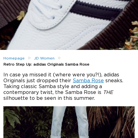
»
»
Homepage
JD Women
Retro Step Up: adidas Originals Samba Rose
In case ya missed it (where were you?!), adidas
Originals just dropped their
Samba Rose
sneaks.
Taking classic Samba style and adding a
contemporary twist, the Samba Rose is
THE
silhouette to be seen in this summer.