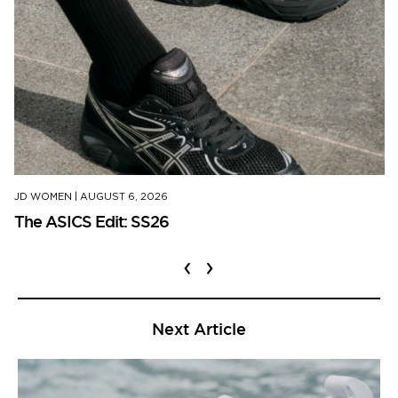
JD WOMEN
|
AUGUST 6, 2026
The ASICS Edit: SS26
‹
›
Next Article