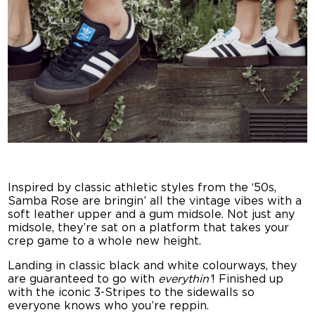
Inspired by classic athletic styles from the ‘50s,
Samba Rose are bringin’ all the vintage vibes with a
soft leather upper and a gum midsole. Not just any
midsole, they’re sat on a platform that takes your
crep game to a whole new height.
Landing in classic black and white colourways, they
are guaranteed to go with
everythin’
! Finished up
with the iconic 3-Stripes to the sidewalls so
everyone knows who you’re reppin.