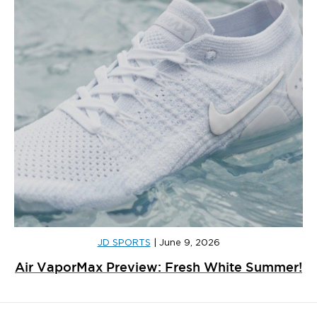
JD SPORTS
|
June 9, 2026
Air VaporMax Preview: Fresh White Summer!