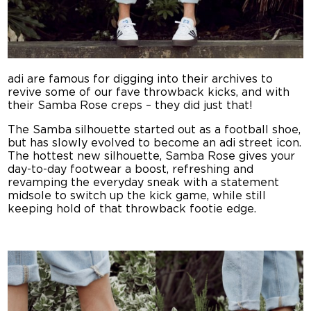
adi are famous for digging into their archives to
revive some of our fave throwback kicks, and with
their Samba Rose creps – they did just that!
The Samba silhouette started out as a football shoe,
but has slowly evolved to become an adi street icon.
The hottest new silhouette, Samba Rose gives your
day-to-day footwear a boost, refreshing and
revamping the everyday sneak with a statement
midsole to switch up the kick game, while still
keeping hold of that throwback footie edge.