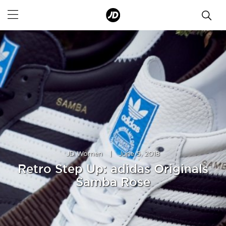
JD Women
|
June 5, 2018
Retro Step Up: adidas Originals
Samba Rose