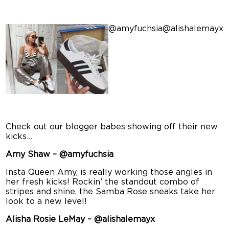
@amyfuchsia
@alishalemayx
Check out our blogger babes showing off their new
kicks…
Amy Shaw – @amyfuchsia
Insta Queen Amy, is really working those angles in
her fresh kicks! Rockin’ the standout combo of
stripes and shine, the Samba Rose sneaks take her
look to a new level!
Alisha Rosie LeMay – @alishalemayx