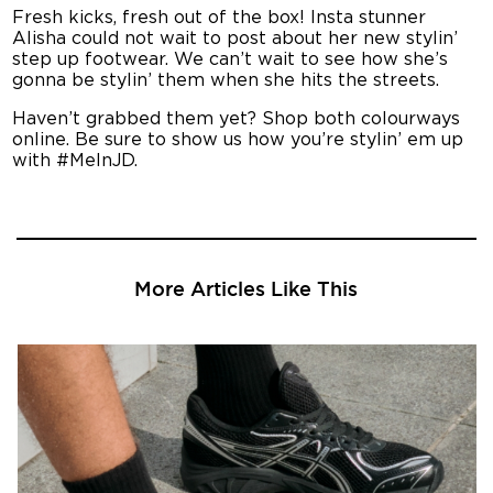
Fresh kicks, fresh out of the box! Insta stunner
Alisha could not wait to post about her new stylin’
step up footwear. We can’t wait to see how she’s
gonna be stylin’ them when she hits the streets.
Haven’t grabbed them yet? Shop both colourways
online. Be sure to show us how you’re stylin’ em up
with #MeInJD.
More Articles Like This