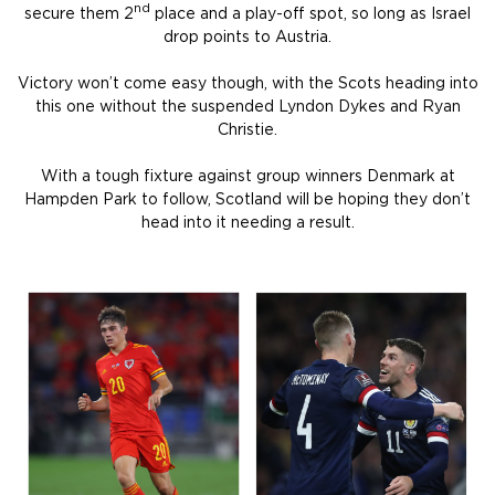
nd
secure them 2
place and a play-off spot, so long as Israel
drop points to Austria.
Victory won’t come easy though, with the Scots heading into
this one without the suspended Lyndon Dykes and Ryan
Christie.
With a tough fixture against group winners Denmark at
Hampden Park to follow, Scotland will be hoping they don’t
head into it needing a result.