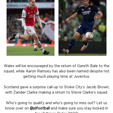
Wales will be encouraged by the return of Gareth Bale to the
squad, while Aaron Ramsey has also been named despite not
getting much playing time at Juventus.
Scotland gave a surprise call-up to Stoke City’s Jacob Brown,
with Zander Clarke making a return to Steve Clarke’s squad.
Who’s going to qualify and who’s going to miss out? Let us
know over on
@jdfootball
and make sure you stay locked in