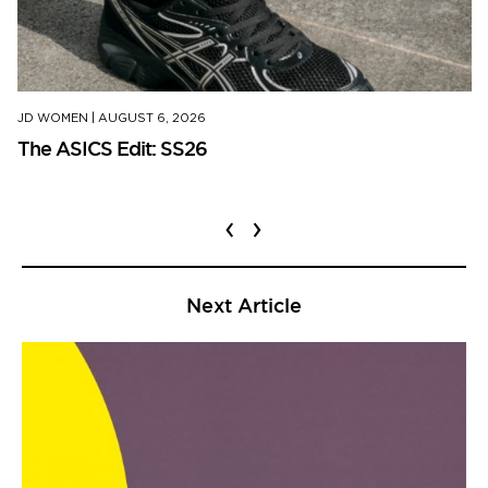
JD WOMEN
|
AUGUST 6, 2026
The ASICS Edit: SS26
‹
›
Next Article