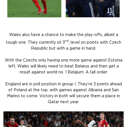
Wales also have a chance to make the play-offs, albeit a
rd
tough one. They currently sit 3
, level on points with Czech
Republic but with a game in hand.
With the Czechs only having one more game against Estonia
left, Wales will likely need to beat Belarus and then get a
result against world no. 1 Belgium. A tall order.
England are in poll position in group I. They’re 3 points ahead
of Poland at the top, with games against Albania and San
Marino to come. Victory in both will secure them a place in
Qatar next year.