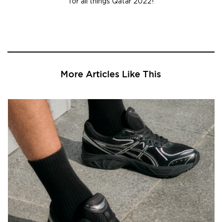
for all things Qatar 2022!
More Articles Like This