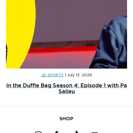
JD SPORTS
|
July 13, 2026
In the Duffle Bag Season 4: Episode 1 with Pa
Salieu
SHOP