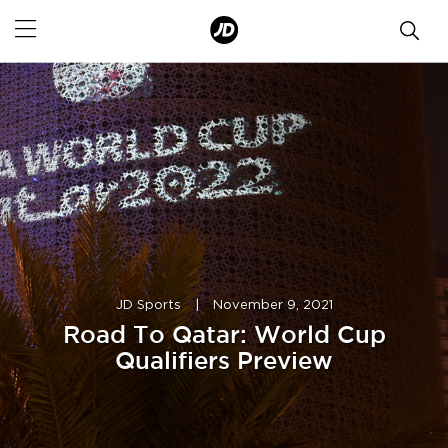
JD Sports
|
November 9, 2021
Road To Qatar: World Cup
Qualifiers Preview