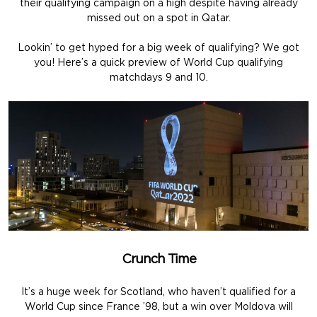
their qualifying campaign on a high despite having already
missed out on a spot in Qatar.
Lookin’ to get hyped for a big week of qualifying? We got
you! Here’s a quick preview of World Cup qualifying
matchdays 9 and 10.
Crunch Time
It’s a huge week for Scotland, who haven’t qualified for a
World Cup since France ’98, but a win over Moldova will