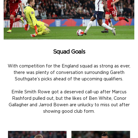
Squad Goals
With competition for the England squad as strong as ever,
there was plenty of conversation surrounding Gareth
Southgate’s picks ahead of the upcoming qualifiers.
Emile Smith Rowe got a deserved call-up after Marcus
Rashford pulled out, but the likes of Ben White, Conor
Gallagher and Jarrod Bowen are unlucky to miss out after
showing good club form.