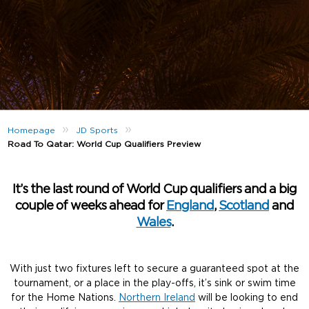
»
»
Homepage
JD Sports
Road To Qatar: World Cup Qualifiers Preview
It’s the last round of World Cup qualifiers and a big
couple of weeks ahead for
England
,
Scotland
and
Wales
.
With just two fixtures left to secure a guaranteed spot at the
tournament, or a place in the play-offs, it’s sink or swim time
for the Home Nations.
Northern Ireland
will be looking to end