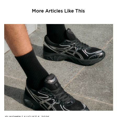
More Articles Like This