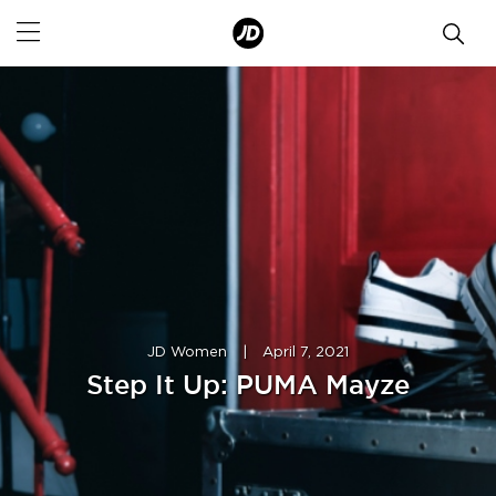
JD Women
|
April 7, 2021
Step It Up: PUMA Mayze