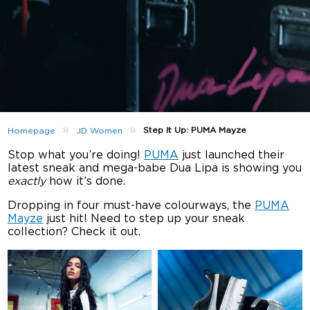
»
»
Step It Up: PUMA Mayze
Homepage
JD Women
Stop what you’re doing!
PUMA
just launched their
latest sneak and mega-babe Dua Lipa is showing you
exactly
how it’s done.
Dropping in four must-have colourways, the
PUMA
Mayze
just hit! Need to step up your sneak
collection? Check it out.