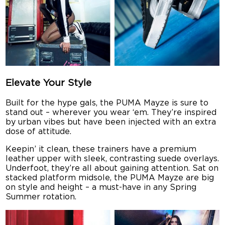
Elevate Your Style
Built for the hype gals, the PUMA Mayze is sure to
stand out – wherever you wear ‘em. They’re inspired
by urban vibes but have been injected with an extra
dose of attitude.
Keepin’ it clean, these trainers have a premium
leather upper with sleek, contrasting suede overlays.
Underfoot, they’re all about gaining attention. Sat on
stacked platform midsole, the PUMA Mayze are big
on style and height – a must-have in any Spring
Summer rotation.