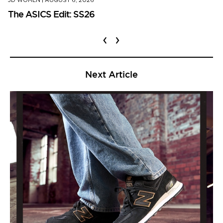
JD WOMEN
|
AUGUST 6, 2026
The ASICS Edit: SS26
‹
›
Next Article