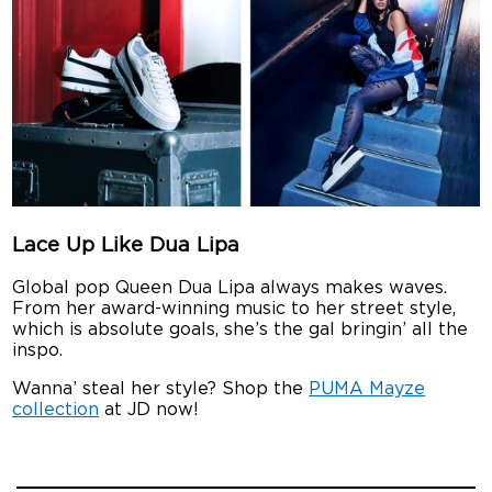
Lace Up Like Dua Lipa
Global pop Queen Dua Lipa always makes waves.
From her award-winning music to her street style,
which is absolute goals, she’s the gal bringin’ all the
inspo.
Wanna’ steal her style? Shop the
PUMA Mayze
collection
at JD now!