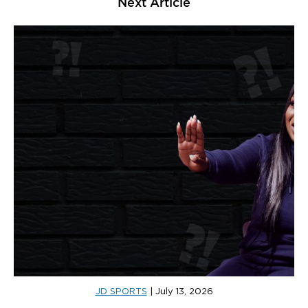
Next Article
JD SPORTS
|
July 13, 2026