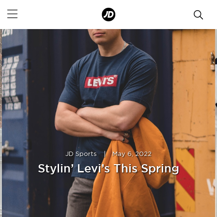
JD Sports
|
May 6, 2022
Stylin’ Levi’s This Spring