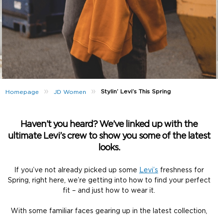
»
»
Stylin’ Levi’s This Spring
Homepage
JD Women
Haven’t you heard? We’ve linked up with the
ultimate Levi’s crew to show you some of the latest
looks.
If you’ve not already picked up some
Levi’s
freshness for
Spring, right here, we’re getting into how to find your perfect
fit – and just how to wear it.
With some familiar faces gearing up in the latest collection,