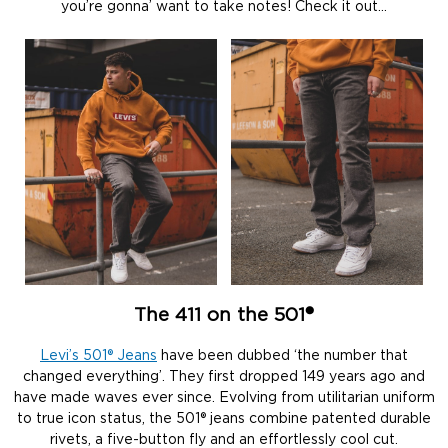
you’re gonna’ want to take notes! Check it out…
The 411 on the 501®
Levi’s 501® Jeans
have been dubbed ‘the number that
changed everything’. They first dropped 149 years ago and
have made waves ever since. Evolving from utilitarian uniform
to true icon status, the 501® jeans combine patented durable
rivets, a five-button fly and an effortlessly cool cut.