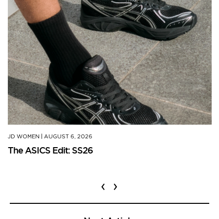
JD WOMEN
|
AUGUST 6, 2026
The ASICS Edit: SS26
‹
›