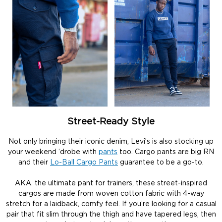
Street-Ready Style
Not only bringing their iconic denim, Levi’s is also stocking up
your weekend ‘drobe with
pants
too. Cargo pants are big RN
and their
Lo-Ball Cargo Pants
guarantee to be a go-to.
AKA. the ultimate pant for trainers, these street-inspired
cargos are made from woven cotton fabric with 4-way
stretch for a laidback, comfy feel. If you’re looking for a casual
pair that fit slim through the thigh and have tapered legs, then