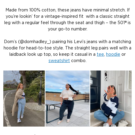
Made from 100% cotton, these jeans have minimal stretch. If
you’re lookin’ for a vintage-inspired fit with a classic straight
leg with a regular feel through the seat and thigh – the 501® is
your go-to number.
Dom’s (@domhadley_) pairing his Levi’s jeans with a matching
hoodie for head-to-toe style. The straight leg pairs well with a
laidback look up top, so keep it casual in a
tee
,
hoodie
or
sweatshirt
combo.