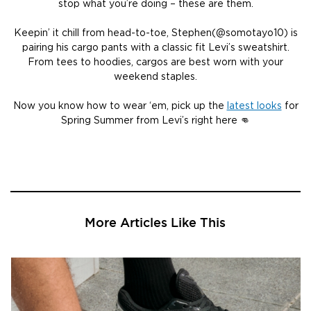
stop what you’re doing – these are them.
Keepin’ it chill from head-to-toe, Stephen(@somotayo10) is
pairing his cargo pants with a classic fit Levi’s sweatshirt.
From tees to hoodies, cargos are best worn with your
weekend staples.
Now you know how to wear ‘em, pick up the
latest looks
for
Spring Summer from Levi’s right here 👊
More Articles Like This