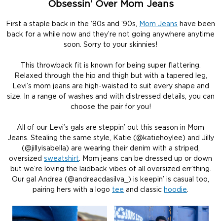
Obsessin’ Over Mom Jeans
First a staple back in the ‘80s and ‘90s,
Mom Jeans
have been
back for a while now and they’re not going anywhere anytime
soon. Sorry to your skinnies!
This throwback fit is known for being super flattering.
Relaxed through the hip and thigh but with a tapered leg,
Levi’s mom jeans are high-waisted to suit every shape and
size. In a range of washes and with distressed details, you can
choose the pair for you!
All of our Levi’s gals are steppin’ out this season in Mom
Jeans. Stealing the same style, Katie (@katiehoylee) and Jilly
(@jillyisabella) are wearing their denim with a striped,
oversized
sweatshirt
. Mom jeans can be dressed up or down
but we’re loving the laidback vibes of all oversized err’thing.
Our gal Andrea (@andreacdasilva_) is keepin’ is casual too,
pairing hers with a logo
tee
and classic
hoodie
.