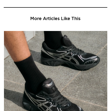
More Articles Like This