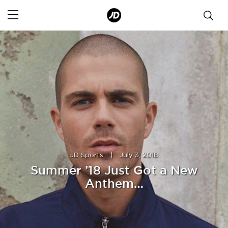
JD Sports
|
July 3, 2018
Summer ’18 Just Got a New
Anthem…