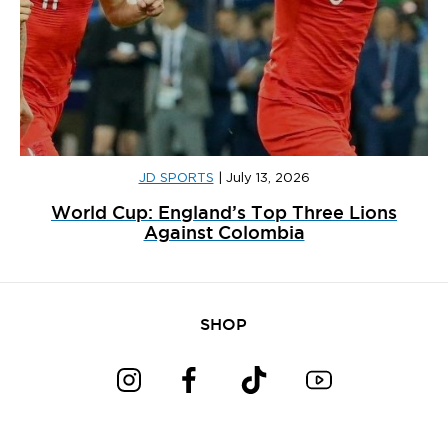
JD SPORTS
|
July 13, 2026
World Cup: England’s Top Three Lions
Against Colombia
SHOP