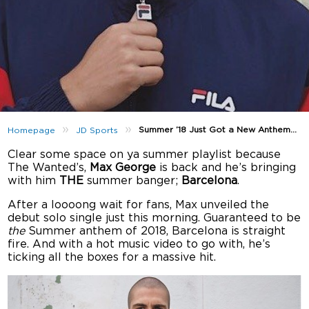
»
»
Summer ’18 Just Got a New Anthem…
Homepage
JD Sports
Clear some space on ya summer playlist because
The Wanted’s,
Max George
is back and he’s bringing
with him
THE
summer banger;
Barcelona
.
After a loooong wait for fans, Max unveiled the
debut solo single just this morning. Guaranteed to be
the
Summer anthem of 2018, Barcelona is straight
fire. And with a hot music video to go with, he’s
ticking all the boxes for a massive hit.