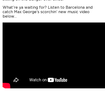
What’re ya waiting for? Listen to Barcelona and
catch Max George’s scorchin’ new music video
below…