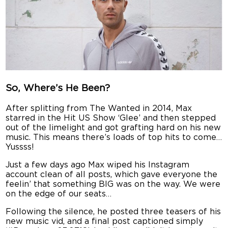
So, Where’s He Been?
After splitting from The Wanted in 2014, Max
starred in the Hit US Show ‘Glee’ and then stepped
out of the limelight and got grafting hard on his new
music. This means there’s loads of top hits to come…
Yussss!
Just a few days ago Max wiped his Instagram
account clean of all posts, which gave everyone the
feelin’ that something BIG was on the way. We were
on the edge of our seats…
Following the silence, he posted three teasers of his
new music vid, and a final post captioned simply