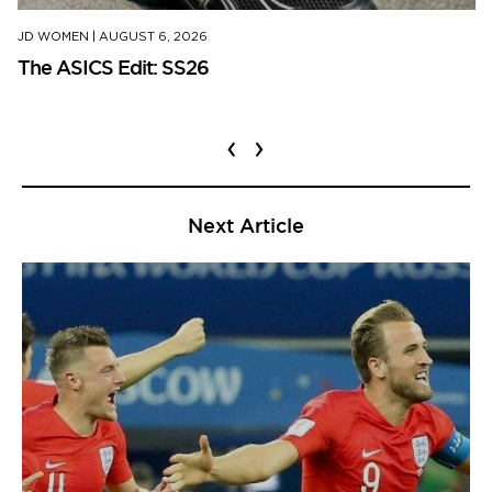
JD WOMEN
|
AUGUST 6, 2026
The ASICS Edit: SS26
‹
›
Next Article