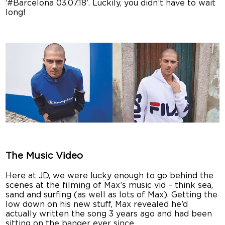
‘#Barcelona 03.07.18’. Luckily, you didn’t have to wait
long!
The Music Video
Here at JD, we were lucky enough to go behind the
scenes at the filming of Max’s music vid – think sea,
sand and surfing (as well as lots of Max). Getting the
low down on his new stuff, Max revealed he’d
actually written the song 3 years ago and had been
sitting on the banger ever since.