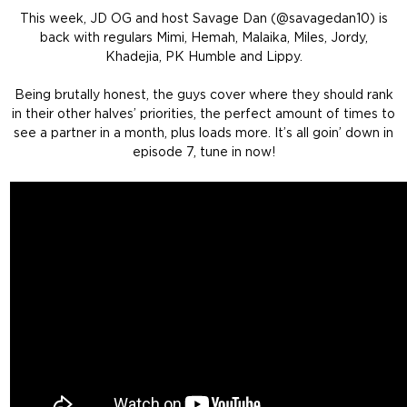
This week, JD OG and host Savage Dan (@savagedan10) is
back with regulars Mimi, Hemah, Malaika, Miles, Jordy,
Khadejia, PK Humble and Lippy.
Being brutally honest, the guys cover where they should rank
in their other halves’ priorities, the perfect amount of times to
see a partner in a month, plus loads more. It’s all goin’ down in
episode 7, tune in now!