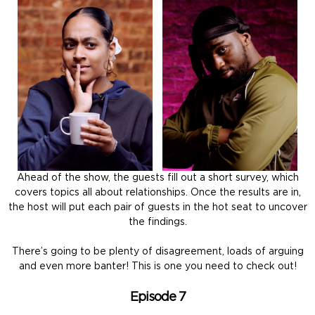
Ahead of the show, the guests fill out a short survey, which
covers topics all about relationships. Once the results are in,
the host will put each pair of guests in the hot seat to uncover
the findings.
There’s going to be plenty of disagreement, loads of arguing
and even more banter! This is one you need to check out!
Episode 7