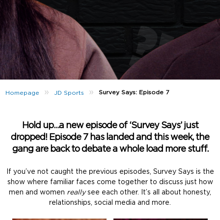
»
»
Survey Says: Episode 7
Homepage
JD Sports
Hold up…a new episode of ‘Survey Says’ just
dropped! Episode 7 has landed and this week, the
gang are back to debate a whole load more stuff.
If you’ve not caught the previous episodes, Survey Says is the
show where familiar faces come together to discuss just how
men and women
really
see each other. It’s all about honesty,
relationships, social media and more.