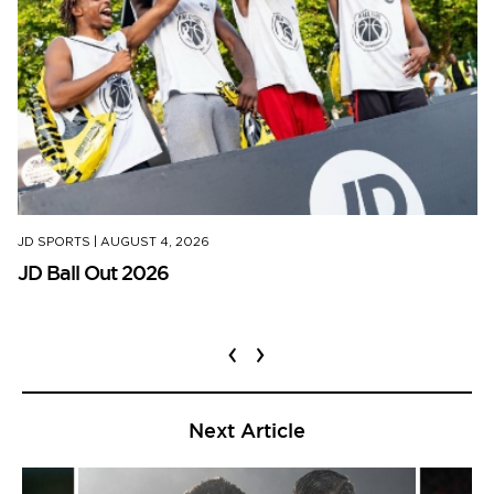
JD SPORTS
|
AUGUST 4, 2026
JD Ball Out 2026
‹
›
Next Article