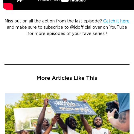
Miss out on all the action from the last episode?
Catch it here
and make sure to subscribe to @jdofficial over on YouTube
for more episodes of your fave series’!
More Articles Like This