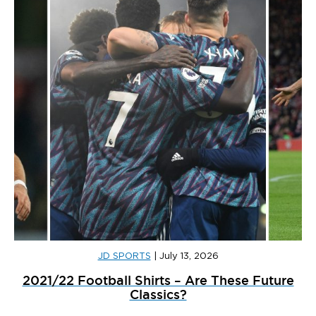
JD SPORTS
|
July 13, 2026
2021/22 Football Shirts – Are These Future
Classics?