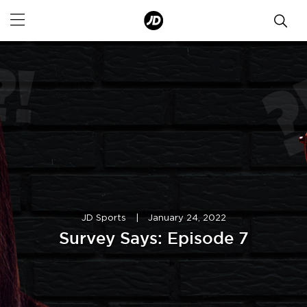
JD Sports
|
January 24, 2022
Survey Says: Episode 7