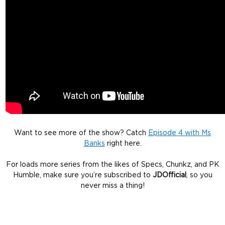
Want to see more of the show? Catch
Episode 4 with Ms
Banks
right here.
For loads more series from the likes of Specs, Chunkz, and PK
Humble, make sure you’re subscribed to
JDOfficial
, so you
never miss a thing!