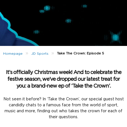
»
»
Take The Crown: Episode 5
Homepage
JD Sports
It’s officially Christmas week! And to celebrate the
festive season, we’ve dropped our latest treat for
you: a brand-new ep of ‘Take the Crown’.
Not seen it before? In ‘Take the Crown’, our special guest host
candidly chats to a famous face from the world of sport,
music and more, finding out who takes the crown for each of
their questions.