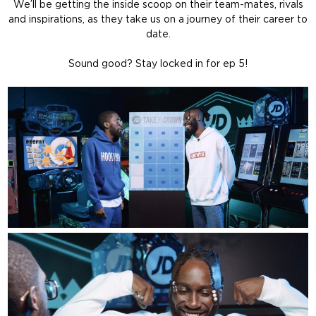
We’ll be getting the inside scoop on their team-mates, rivals
and inspirations, as they take us on a journey of their career to
date.
Sound good? Stay locked in for ep 5!