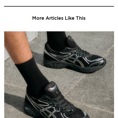
More Articles Like This