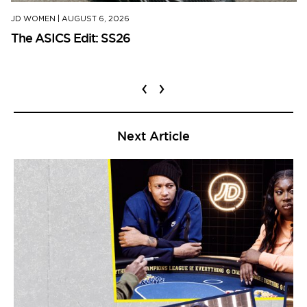
JD WOMEN
|
AUGUST 6, 2026
The ASICS Edit: SS26
‹
›
Next Article