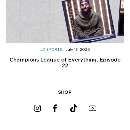
JD SPORTS
|
July 13, 2026
Champions League of Everything: Episode
22
SHOP