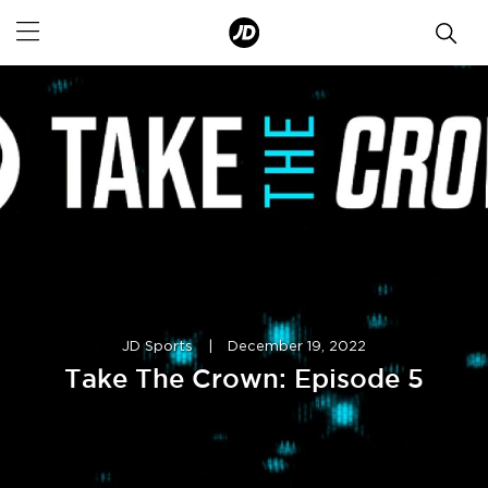
JD Sports
|
December 19, 2022
Take The Crown: Episode 5