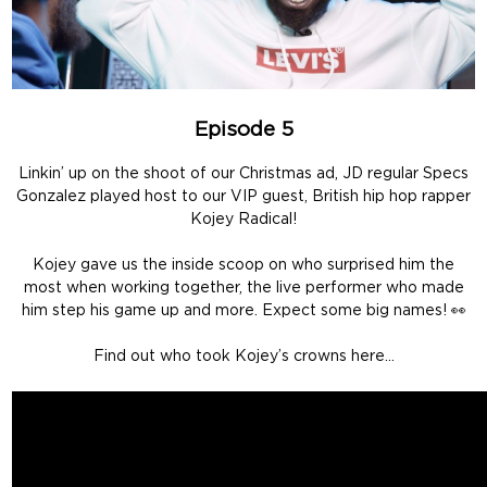
Episode 5
Linkin’ up on the shoot of our Christmas ad, JD regular Specs
Gonzalez played host to our VIP guest, British hip hop rapper
Kojey Radical!
Kojey gave us the inside scoop on who surprised him the
most when working together, the live performer who made
him step his game up and more. Expect some big names! 👀
Find out who took Kojey’s crowns here…