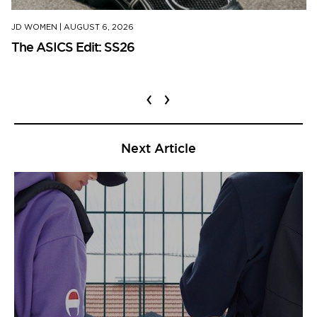
JD WOMEN
|
AUGUST 6, 2026
The ASICS Edit: SS26
‹
›
Next Article