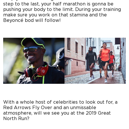
step to the last, your half marathon is gonna be
pushing your body to the limit. During your training
make sure you work on that stamina and the
Beyoncé bod will follow!
With a whole host of celebrities to look out for, a
Red Arrows Fly Over and an unmissable
atmosphere, will we see you at the 2019 Great
North Run?