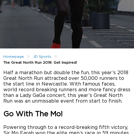
»
»
Homepage
JD Sports
The Great North Run 2018: Get Inspired!
Half a marathon but double the fun, this year’s 2018
Great North Run attracted over 50,000 runners to
the start line in Newcastle. With famous faces,
world record breaking runners and more fancy dress
than a Lady GaGa concert, this year’s Great North
Run was an unmissable event from start to finish.
Go With The Mo!
Powering through to a record-breaking fifth victory,
Sir Mo Farah won the elite men’s race in 59 minutes