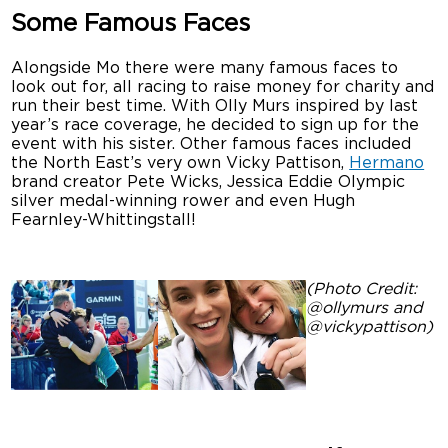
Some Famous Faces
Alongside Mo there were many famous faces to
look out for, all racing to raise money for charity and
run their best time. With Olly Murs inspired by last
year’s race coverage, he decided to sign up for the
event with his sister. Other famous faces included
the North East’s very own Vicky Pattison,
Hermano
brand creator Pete Wicks, Jessica Eddie Olympic
silver medal-winning rower and even Hugh
Fearnley-Whittingstall!
(Photo Credit:
@ollymurs and
@vickypattison)