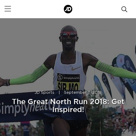
JD Sports
|
September 11, 2018
The Great North Run 2018: Get
Inspired!