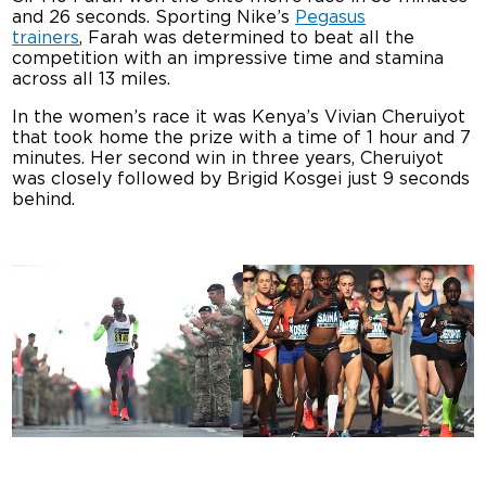
and 26 seconds. Sporting Nike’s
Pegasus
trainers
, Farah was determined to beat all the
competition with an impressive time and stamina
across all 13 miles.
In the women’s race it was Kenya’s Vivian Cheruiyot
that took home the prize with a time of 1 hour and 7
minutes. Her second win in three years, Cheruiyot
was closely followed by Brigid Kosgei just 9 seconds
behind.