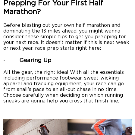
Prepping For Your First Half
Marathon?
Before blasting out your own half marathon and
dominating the 13 miles ahead, you might wanna
consider these simple tips to get you prepping for
your next race. It doesn’t matter if this is next week
or next year, race prep starts right here:
· Gearing Up
All the gear, the right idea! With all the essentials
including performance footwear, sweat-wicking
apparel and tracking equipment, your race can go
from snail’s pace to an all-out chase in no time.
Choose carefully when deciding on which running
sneaks are gonna help you cross that finish line.