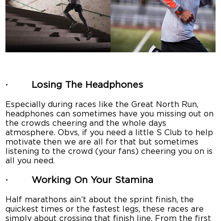
· Losing The Headphones
Especially during races like the Great North Run,
headphones can sometimes have you missing out on
the crowds cheering and the whole days
atmosphere. Obvs, if you need a little S Club to help
motivate then we are all for that but sometimes
listening to the crowd (your fans) cheering you on is
all you need.
· Working On Your Stamina
Half marathons ain’t about the sprint finish, the
quickest times or the fastest legs, these races are
simply about crossing that finish line. From the first