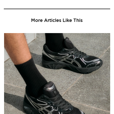
More Articles Like This