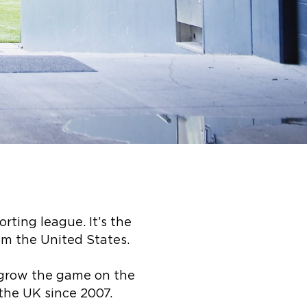
rting league. It’s the
om the United States.
o grow the game on the
the UK since 2007.