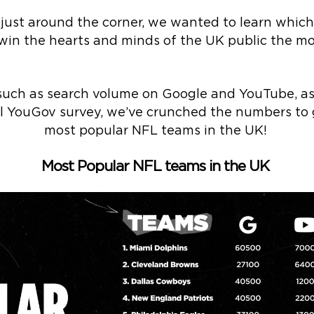
I just around the corner, we wanted to learn wh
win the hearts and minds of the UK public the mo
such as search volume on Google and YouTube, as 
ial YouGov survey, we’ve crunched the numbers to
most popular NFL teams in the UK!
Most Popular NFL teams in the UK