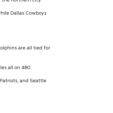
the northern city.
 while Dallas Cowboys
lphins are all tied for
es all on 480.
atriots, and Seattle