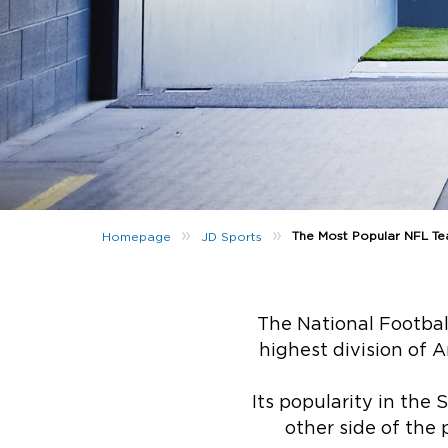
»
»
The Most Popular NFL Te
Homepage
JD Sports
The National Football
highest division of 
Its popularity in the
other side of the