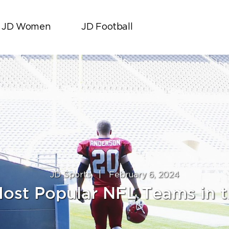
JD Women
JD Football
JD Sports
|
February 6, 2024
ost Popular NFL Teams in 