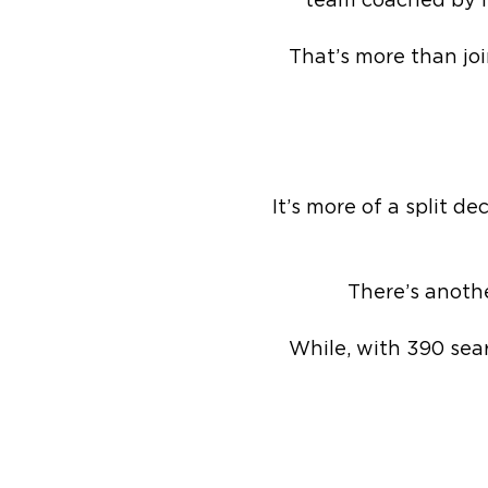
team coached by M
That’s more than joi
It’s more of a split d
There’s anothe
While, with 390 sea