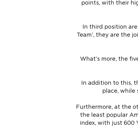
points, with their 
In third position ar
Team’, they are the j
What’s more, the fiv
In addition to this,
place, while
Furthermore, at the ot
the least popular Ame
index, with just 600