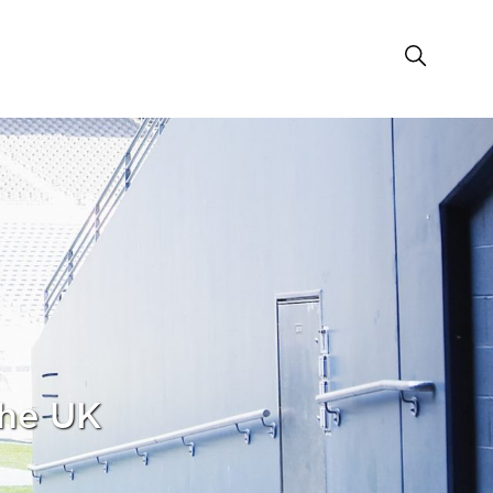
the UK