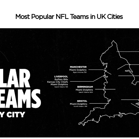
Most Popular NFL Teams in UK Cities