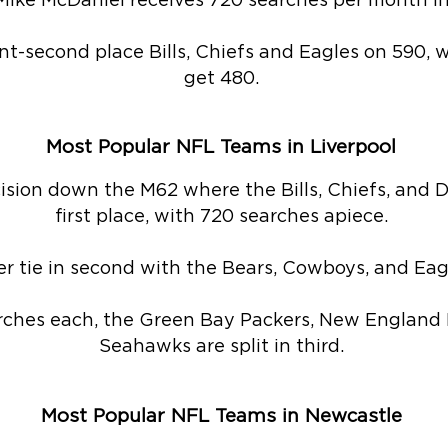
ike McDaniel receives 720 searches per month in 
nt-second place Bills, Chiefs and Eagles on 590,
get 480.
Most Popular NFL Teams in Liverpool
ecision down the M62 where the Bills, Chiefs, and Do
first place, with 720 searches apiece.
r tie in second with the Bears, Cowboys, and Eagl
rches each, the Green Bay Packers, New England P
Seahawks are split in third.
Most Popular NFL Teams in Newcastle