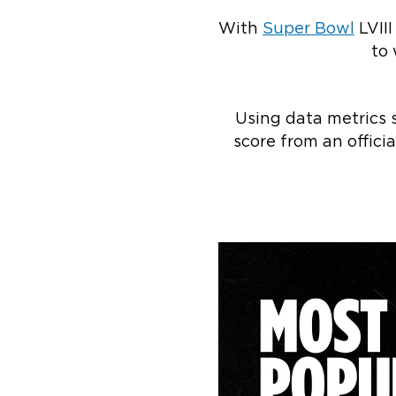
With
Super Bowl
LVII
to 
Using data metrics 
score from an offic