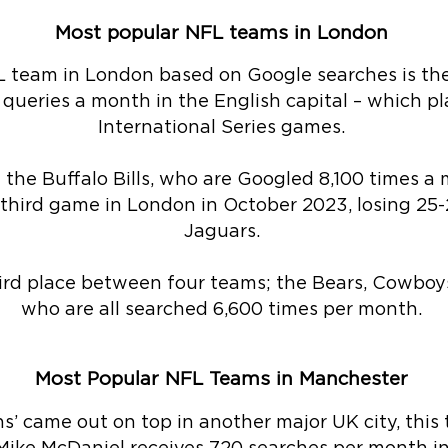
Most popular NFL teams in London
 team in London based on Google searches is th
 queries a month in the English capital – which pl
International Series games.
 the Buffalo Bills, who are Googled 8,100 times a
ir third game in London in October 2023, losing 25-
Jaguars.
hird place between four teams; the Bears, Cowboys
who are all searched 6,600 times per month.
Most Popular NFL Teams in Manchester
ns’ came out on top in another major UK city, this