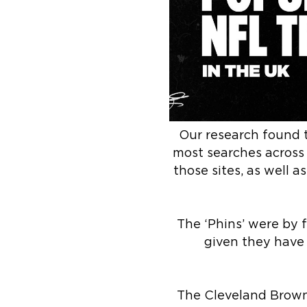
Our research found 
most searches across
those sites, as well a
The ‘Phins’ were by 
given they have 
The Cleveland Browns