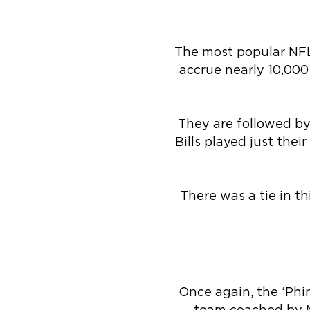
The most popular NFL
accrue nearly 10,000
They are followed by
Bills played just the
There was a tie in t
Once again, the ‘Phi