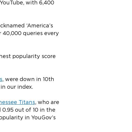
 YouTube, with 6,400
Nicknamed ‘America’s
r 40,000 queries every
hest popularity score
s
, were down in 10
th
 in
our index.
nessee Titans
, who are
 0.95 out of 10 in the
opularity in YouGov’s