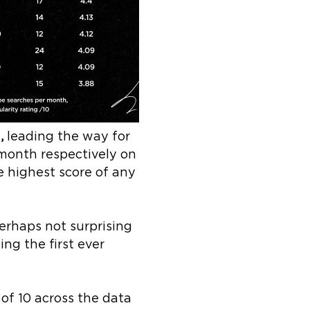
c
,
leading the way for
month respectively on
he highest score of any
erhaps not surprising
ng the first ever
of 10 across the data