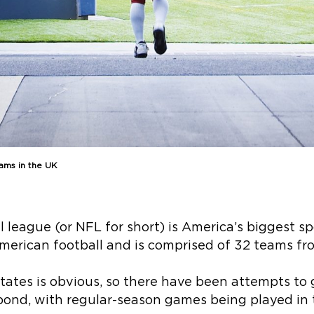
ams in the UK
 league (or NFL for short) is America’s biggest spo
American football and is comprised of 32 teams fr
 States is obvious, so there have been attempts t
 pond, with regular-season games being played in 