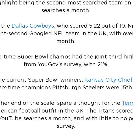
highlight being the second-most searched team on
searches a month.
e the
Dallas Cowboys
, who scored 5.22 out of 10. 
oint-second Googled NFL team in the UK, with ove
month.
e-time Super Bowl champs had the joint-third hig
from YouGov’s survey, with 21%.
 the current Super Bowl winners,
Kansas City Chief
 six-time champions Pittsburgh Steelers were 15th
her end of the scale, spare a thought for the
Ten
rican football outfit in the UK. The Titans scored
 YouTube searches a month, and with little to no p
survey.