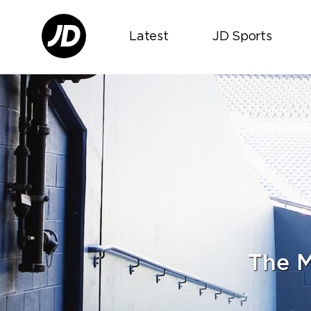
Latest
JD Sports
The M