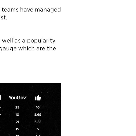
ich teams have managed
st.
well as a popularity
 gauge which are the