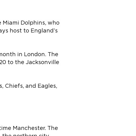
e Miami Dolphins, who
ays host to England’s
 month in London. The
20 to the Jacksonville
, Chiefs, and Eagles,
 time Manchester. The