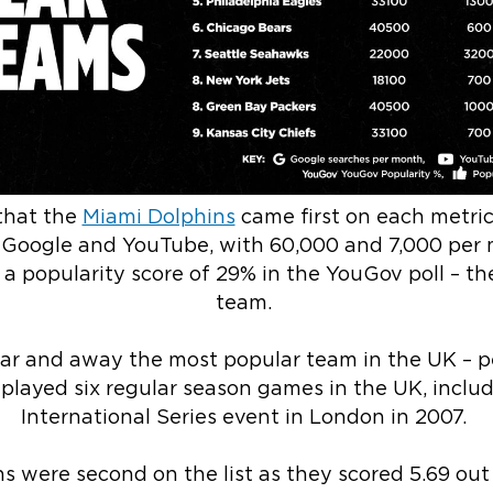
that the
Miami Dolphins
came first on each metri
 Google and YouTube, with 60,000 and 7,000 per 
s a popularity score of 29% in the YouGov poll – t
team.
far and away the most popular team in the UK – p
played six regular season games in the UK, includi
International Series event in London in 2007.
 were second on the list as they scored 5.69 out 