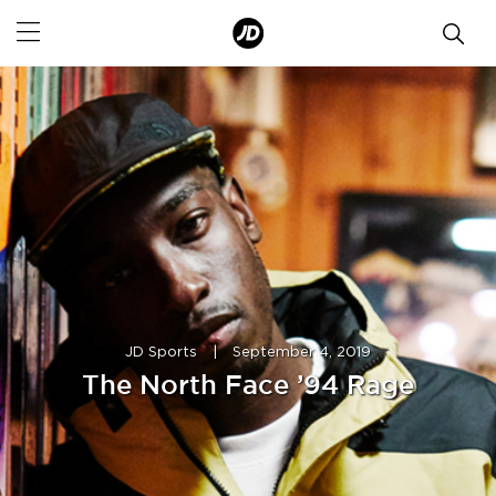
JD Sports
|
September 4, 2019
The North Face ’94 Rage