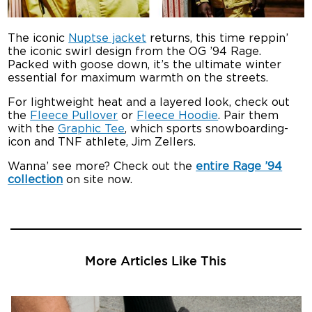
The iconic
Nuptse jacket
returns, this time reppin’
the iconic swirl design from the OG ’94 Rage.
Packed with goose down, it’s the ultimate winter
essential for maximum warmth on the streets.
For lightweight heat and a layered look, check out
the
Fleece Pullover
or
Fleece Hoodie
. Pair them
with the
Graphic Tee
, which sports snowboarding-
icon and TNF athlete, Jim Zellers.
Wanna’ see more? Check out the
entire Rage ’94
collection
on site now.
More Articles Like This