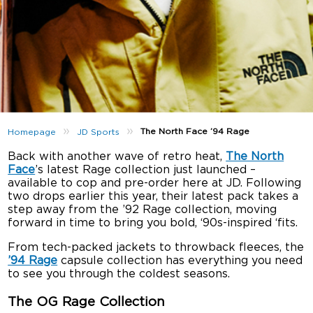
»
»
The North Face ’94 Rage
Homepage
JD Sports
Back with another wave of retro heat,
The North
Face
’s latest Rage collection just launched –
available to cop and pre-order here at JD. Following
two drops earlier this year, their latest pack takes a
step away from the ’92 Rage collection, moving
forward in time to bring you bold, ‘90s-inspired ‘fits.
From tech-packed jackets to throwback fleeces, the
’94 Rage
capsule collection has everything you need
to see you through the coldest seasons.
The OG Rage Collection