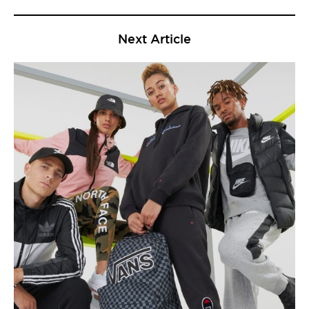
Next Article