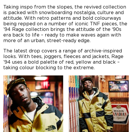
Taking inspo from the slopes, the revived collection
is packed with snowboarding nostalgia, culture and
attitude. With retro patterns and bold colourways
being repped on a number of iconic TNF pieces, the
’94 Rage collection brings the attitude of the ‘90s
era back to life – ready to make waves again with
more of an urban, street-ready edge.
The latest drop covers a range of archive-inspired
looks. With tees, joggers, fleeces and jackets, Rage
’94 uses a bold palette of red, yellow and black –
taking colour blocking to the extreme.