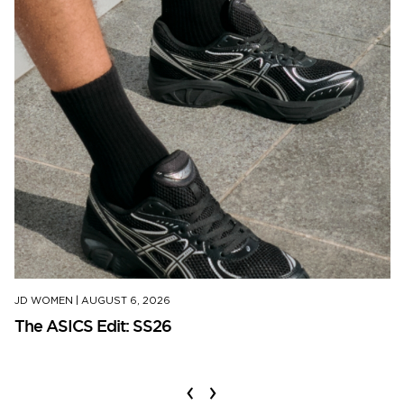
JD WOMEN
|
AUGUST 6, 2026
The ASICS Edit: SS26
‹
›