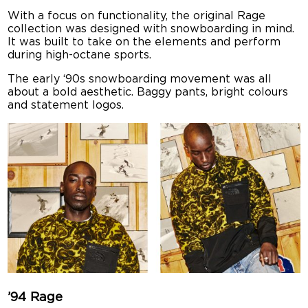
With a focus on functionality, the original Rage
collection was designed with snowboarding in mind.
It was built to take on the elements and perform
during high-octane sports.
The early ‘90s snowboarding movement was all
about a bold aesthetic. Baggy pants, bright colours
and statement logos.
’94 Rage