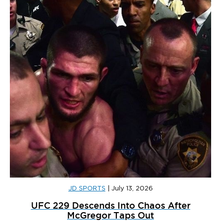
JD SPORTS
|
July 13, 2026
UFC 229 Descends Into Chaos After
McGregor Taps Out