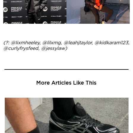
(?: @lixmheeley, @lilxmg, @leahjtaylor, @kidkaram123,
@curlyfrysfeed, @jessylaw)
More Articles Like This