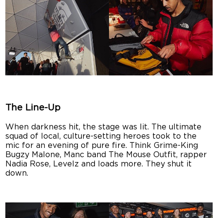
The Line-Up
When darkness hit, the stage was lit. The ultimate
squad of local, culture-setting heroes took to the
mic for an evening of pure fire. Think Grime-King
Bugzy Malone, Manc band The Mouse Outfit, rapper
Nadia Rose, Levelz and loads more. They shut it
down.