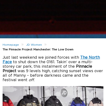
»
»
Homepage
JD Women
The Pinnacle Project Manchester: The Low Down
Just last weekend we joined forces with
The North
Face
to shut down the 0161. Takin’ over a multi-
storey car park, this instalment of the
Pinnacle
Project
was 9 levels high, catching sunset views over
all of Manny – before darkness came and the
festival went
off
.