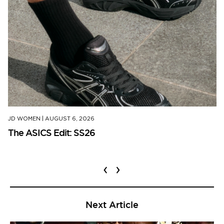
JD WOMEN
|
AUGUST 6, 2026
The ASICS Edit: SS26
‹
›
Next Article