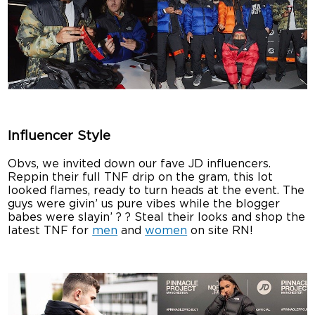
Influencer Style
Obvs, we invited down our fave JD influencers.
Reppin their full TNF drip on the gram, this lot
looked flames, ready to turn heads at the event. The
guys were givin’ us pure vibes while the blogger
babes were slayin’ ? ? Steal their looks and shop the
latest TNF for
men
and
women
on site RN!