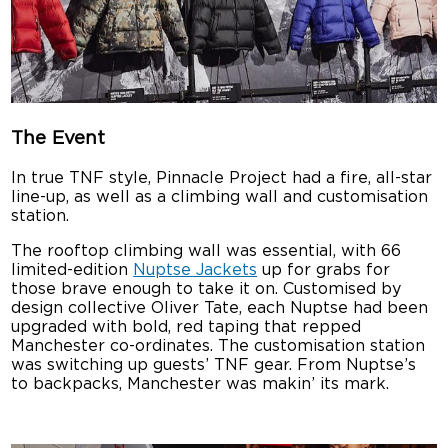
The Event
In true TNF style, Pinnacle Project had a fire, all-star
line-up, as well as a climbing wall and customisation
station.
The rooftop climbing wall was essential, with 66
limited-edition
Nuptse Jackets
up for grabs for
those brave enough to take it on. Customised by
design collective Oliver Tate, each Nuptse had been
upgraded with bold, red taping that repped
Manchester co-ordinates. The customisation station
was switching up guests’ TNF gear. From Nuptse’s
to backpacks, Manchester was makin’ its mark.