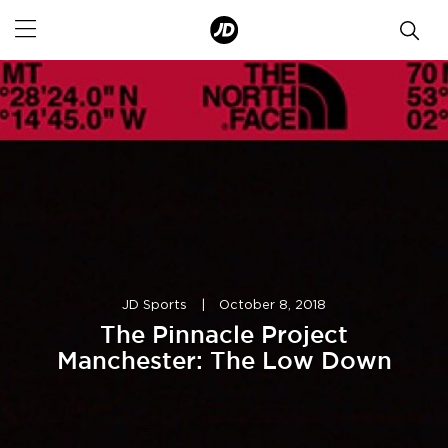
JD Sports
|
October 8, 2018
The Pinnacle Project
Manchester: The Low Down