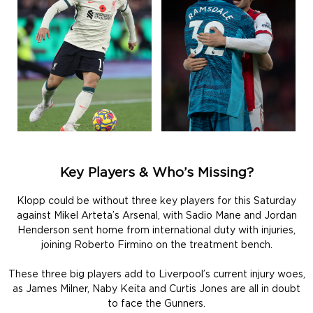
Key Players & Who’s Missing?
Klopp could be without three key players for this Saturday
against Mikel Arteta’s Arsenal, with Sadio Mane and Jordan
Henderson sent home from international duty with injuries,
joining Roberto Firmino on the treatment bench.
These three big players add to Liverpool’s current injury woes,
as James Milner, Naby Keita and Curtis Jones are all in doubt
to face the Gunners.