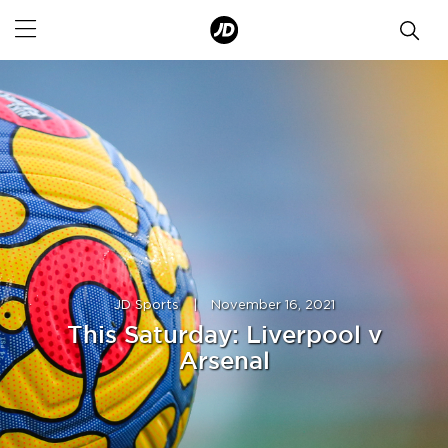
JD Sports
|
November 16, 2021
This Saturday: Liverpool v
Arsenal