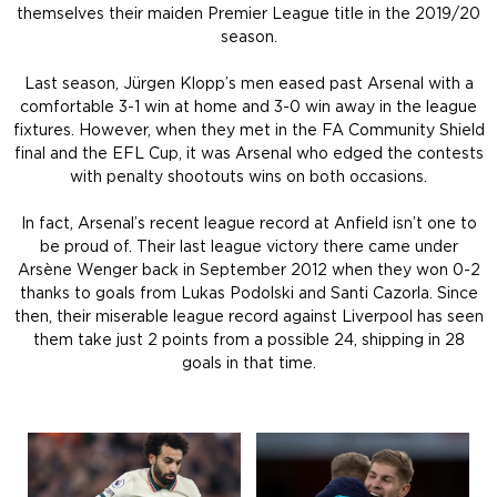
themselves their maiden Premier League title in the 2019/20
season.
Last season, Jürgen Klopp’s men eased past Arsenal with a
comfortable 3-1 win at home and 3-0 win away in the league
fixtures. However, when they met in the FA Community Shield
final and the EFL Cup, it was Arsenal who edged the contests
with penalty shootouts wins on both occasions.
In fact, Arsenal’s recent league record at Anfield isn’t one to
be proud of. Their last league victory there came under
Arsène Wenger back in September 2012 when they won 0-2
thanks to goals from Lukas Podolski and Santi Cazorla. Since
then, their miserable league record against Liverpool has seen
them take just 2 points from a possible 24, shipping in 28
goals in that time.