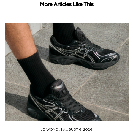
More Articles Like This
JD WOMEN
|
AUGUST 6, 2026