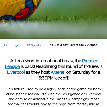
»
»
This Saturday: Liverpool v Arsenal
Homepage
JD Sports
After a short international break, the
Premier
League
is back! Headlining this round of fixtures is
Liverpool
as they host
Arsenal
on Saturday for a
5:30PM kick off.
This fixture used to be a highly-anticipated game for both
clubs in their season. But with the resurgence of Liverpool
and demise of Arsenal in the past few campaigns, most
football fans would look to the boys from Merseyside as