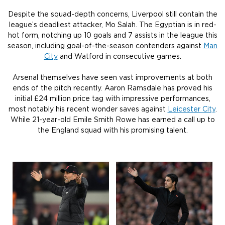
Despite the squad-depth concerns, Liverpool still contain the
league’s deadliest attacker, Mo Salah. The Egyptian is in red-
hot form, notching up 10 goals and 7 assists in the league this
season, including goal-of-the-season contenders against
Man
City
and Watford in consecutive games.
Arsenal themselves have seen vast improvements at both
ends of the pitch recently. Aaron Ramsdale has proved his
initial £24 million price tag with impressive performances,
most notably his recent wonder saves against
Leicester City
.
While 21-year-old Emile Smith Rowe has earned a call up to
the England squad with his promising talent.