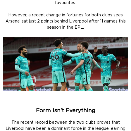
favourites.
However, a recent change in fortunes for both clubs sees
Arsenal sat just 2 points behind Liverpool after 11 games this
season in the EPL.
Form Isn’t Everything
The recent record between the two clubs proves that
Liverpool have been a dominant force in the league, earning