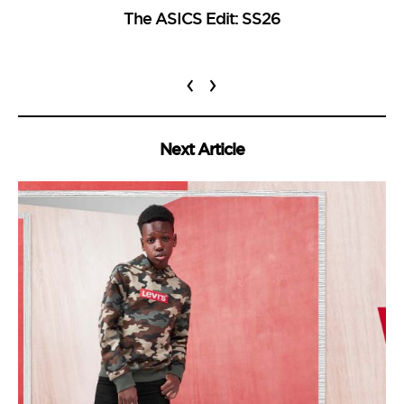
The ASICS Edit: SS26
‹
›
Next Article