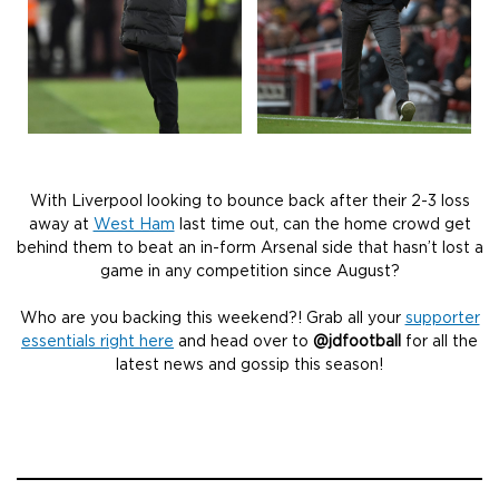
With Liverpool looking to bounce back after their 2-3 loss
away at
West Ham
last time out, can the home crowd get
behind them to beat an in-form Arsenal side that hasn’t lost a
game in any competition since August?
Who are you backing this weekend?! Grab all your
supporter
essentials right here
and head over to
@jdfootball
for all the
latest news and gossip this season!