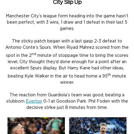
City Slip Up
Manchester City’s league form heading into the game hasn’t
been perfect, with 3 wins, 1 draw and 1 defeat in their last 5
games.
The sticky patch began with a last gasp 2-3 defeat to
Antonio Conte’s Spurs. When Riyad Mahrez scored from the
nd
spot in the 2
minute of stoppage time to bring the scores
level, City thought they’d done enough for a point after an
excellent Spurs display. But Harry Kane had other ideas,
th
beating Kyle Walker in the air to head home a 95
minute
winner.
The reaction from Guardiola’s team was good, beating a
stubborn
Everton
0-1 at Goodison Park. Phil Foden with the
decisive strike just 8 minutes from time.