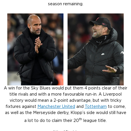
season remaining.
A win for the Sky Blues would put them 4 points clear of their
title rivals and with a more favourable run-in. A Liverpool
victory would mean a 2-point advantage, but with tricky
fixtures against
Manchester United
and
Tottenham
to come,
as well as the Merseyside derby, Klopp’s side would still have
th
a lot to do to claim their 20
league title.