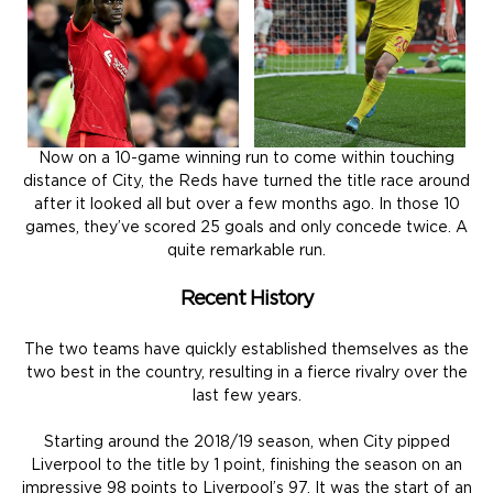
Now on a 10-game winning run to come within touching
distance of City, the Reds have turned the title race around
after it looked all but over a few months ago. In those 10
games, they’ve scored 25 goals and only concede twice. A
quite remarkable run.
Recent History
The two teams have quickly established themselves as the
two best in the country, resulting in a fierce rivalry over the
last few years.
Starting around the 2018/19 season, when City pipped
Liverpool to the title by 1 point, finishing the season on an
impressive 98 points to Liverpool’s 97. It was the start of an