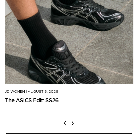
JD WOMEN
|
AUGUST 6, 2026
The ASICS Edit: SS26
‹
›