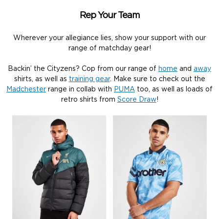
Rep Your Team
Wherever your allegiance lies, show your support with our
range of matchday gear!
Backin’ the Cityzens? Cop from our range of
home
and
away
shirts, as well as
training gear
. Make sure to check out the
Madchester
range in collab with
PUMA
too, as well as loads of
retro shirts from
Score Draw
!