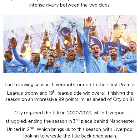
intense rivalry between the two clubs.
The following season, Liverpool stormed to their first Premier
th
League trophy and 19
league title win overall, finishing the
season on an impressive 99 points, miles ahead of City on 81.
City regained the title in 2020/2021, while Liverpool
rd
struggled, ending the season in 3
place behind Manchester
nd
United in 2
. Which brings us to this season, with Liverpool
looking to wrestle the title back once again.