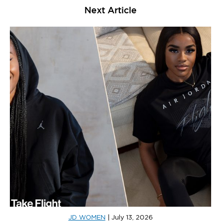
Next Article
JD WOMEN
|
July 13, 2026