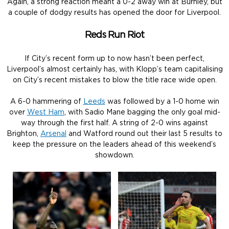
Again, a strong reaction meant a 0-2 away win at Burnley, but
a couple of dodgy results has opened the door for Liverpool.
Reds Run Riot
If City’s recent form up to now hasn’t been perfect,
Liverpool’s almost certainly has, with Klopp’s team capitalising
on City’s recent mistakes to blow the title race wide open.
A 6-0 hammering of
Leeds
was followed by a 1-0 home win
over
West Ham
, with Sadio Mane bagging the only goal mid-
way through the first half. A string of 2-0 wins against
Brighton,
Arsenal
and Watford round out their last 5 results to
keep the pressure on the leaders ahead of this weekend’s
showdown.