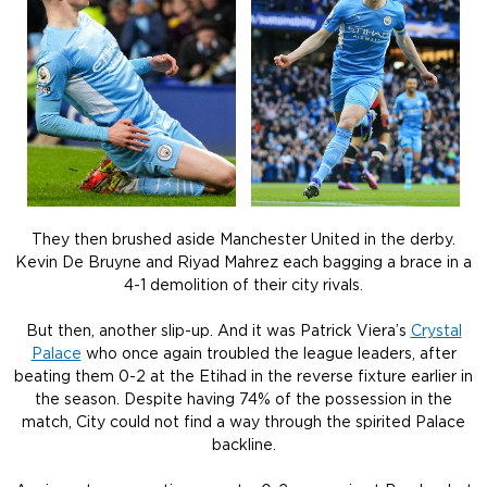
They then brushed aside Manchester United in the derby.
Kevin De Bruyne and Riyad Mahrez each bagging a brace in a
4-1 demolition of their city rivals.
But then, another slip-up. And it was Patrick Viera’s
Crystal
Palace
who once again troubled the league leaders, after
beating them 0-2 at the Etihad in the reverse fixture earlier in
the season. Despite having 74% of the possession in the
match, City could not find a way through the spirited Palace
backline.