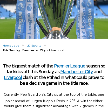
»
»
Homepage
JD Sports
This Sunday: Manchester City v Liverpool
The biggest match of the
Premier League
season so
far kicks off this Sunday, as
Manchester City
and
Liverpool
clash at the Etihad in what could prove to
be a decisive game in the title race.
Currently, Pep Guardiola’s City sit at the top of the table, one
nd
point ahead of Jurgen Klopp’s Reds in 2
. A win for either
would give them a significant advantage with 7 games in the