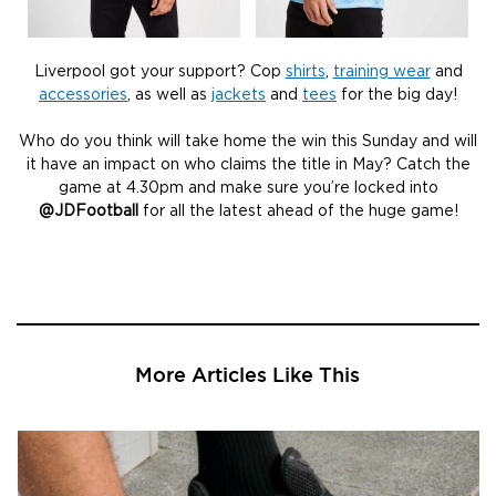
Liverpool got your support? Cop
shirts
,
training wear
and
accessories
, as well as
jackets
and
tees
for the big day!
Who do you think will take home the win this Sunday and will
it have an impact on who claims the title in May? Catch the
game at 4.30pm and make sure you’re locked into
@JDFootball
for all the latest ahead of the huge game!
More Articles Like This