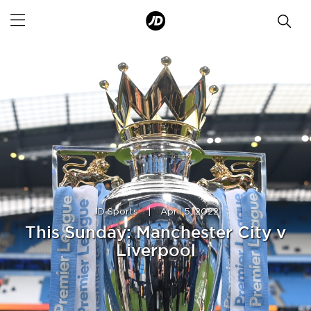
JD Sports
|
April 5, 2022
This Sunday: Manchester City v
Liverpool