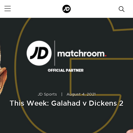
JD Sports
|
August 4, 2021
This Week: Galahad v Dickens 2