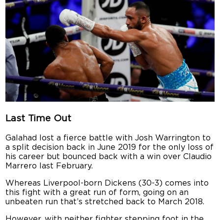
Last Time Out
Galahad lost a fierce battle with Josh Warrington to
a split decision back in June 2019 for the only loss of
his career but bounced back with a win over Claudio
Marrero last February.
Whereas Liverpool-born Dickens (30-3) comes into
this fight with a great run of form, going on an
unbeaten run that’s stretched back to March 2018.
However, with neither fighter stepping foot in the