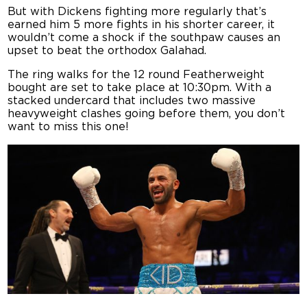
But with Dickens fighting more regularly that’s
earned him 5 more fights in his shorter career, it
wouldn’t come a shock if the southpaw causes an
upset to beat the orthodox Galahad.
The ring walks for the 12 round Featherweight
bought are set to take place at 10:30pm. With a
stacked undercard that includes two massive
heavyweight clashes going before them, you don’t
want to miss this one!