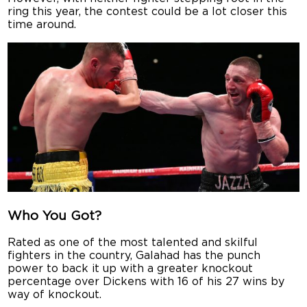
ring this year, the contest could be a lot closer this
time around.
Who You Got?
Rated as one of the most talented and skilful
fighters in the country, Galahad has the punch
power to back it up with a greater knockout
percentage over Dickens with 16 of his 27 wins by
way of knockout.