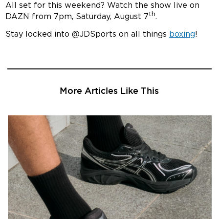
All set for this weekend? Watch the show live on
th
DAZN from 7pm, Saturday, August 7
.
Stay locked into @JDSports on all things
boxing
!
More Articles Like This