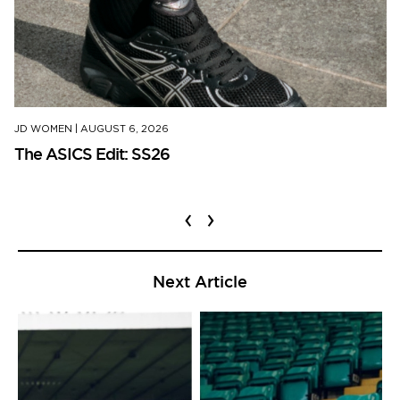
JD WOMEN
|
AUGUST 6, 2026
The ASICS Edit: SS26
‹
›
Next Article