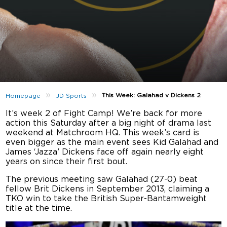
»
»
This Week: Galahad v Dickens 2
Homepage
JD Sports
It’s week 2 of Fight Camp! We’re back for more
action this Saturday after a big night of drama last
weekend at Matchroom HQ. This week’s card is
even bigger as the main event sees Kid Galahad and
James ‘Jazza’ Dickens face off again nearly eight
years on since their first bout.
The previous meeting saw Galahad (27-0) beat
fellow Brit Dickens in September 2013, claiming a
TKO win to take the British Super-Bantamweight
title at the time.