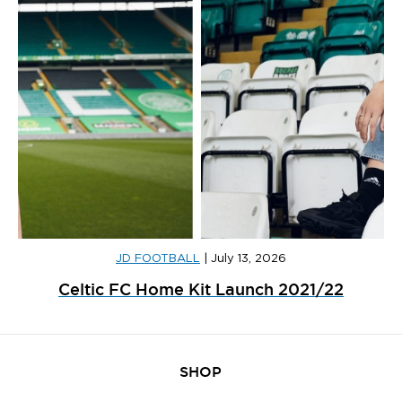
JD FOOTBALL
|
July 13, 2026
Celtic FC Home Kit Launch 2021/22
SHOP