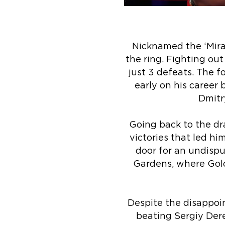
Nicknamed the ‘Mira
the ring. Fighting out
just 3 defeats. The 
early on his career 
Dmitry
Going back to the dr
victories that led h
door for an undisp
Gardens, where Golo
Despite the disappoin
beating Sergiy Dere