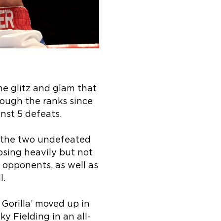
he glitz and glam that
rough the ranks since
inst 5 defeats.
as the two undefeated
sing heavily but not
 opponents, as well as
l.
 Gorilla’ moved up in
y Fielding in an all-