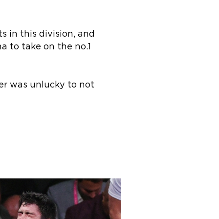
s in this division, and
a to take on the no.1
er was unlucky to not