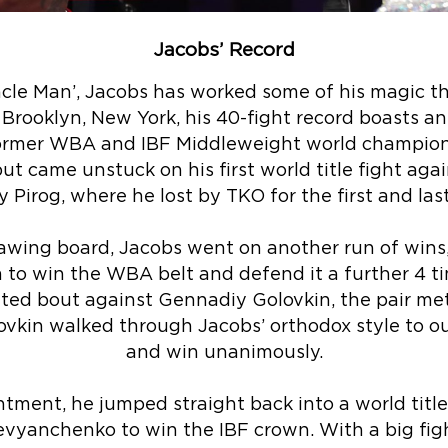
Jacobs’ Record
cle Man’, Jacobs has worked some of his magic th
 Brooklyn, New York, his 40-fight record boasts a
former WBA and IBF Middleweight world champion 
but came unstuck on his first world title fight ag
 Pirog, where he lost by TKO for the first and las
awing board, Jacobs went on another run of wins
im to win the WBA belt and defend it a further 4 t
uted bout against Gennadiy Golovkin, the pair me
vkin walked through Jacobs’ orthodox style to 
and win unanimously.
tment, he jumped straight back into a world title 
vyanchenko to win the IBF crown. With a big figh