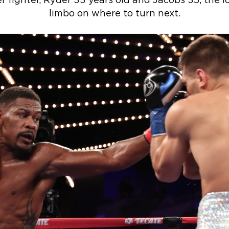
er fighter, Ryder 33 years old and Jacobs 35, the l
limbo on where to turn next.