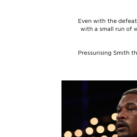
Even with the defeat, 
with a small run of 
Pressurising Smith t