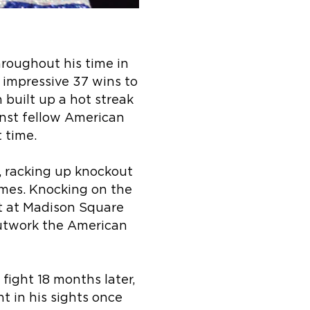
roughout his time in
n impressive 37 wins to
built up a hot streak
ainst fellow American
t time.
, racking up knockout
imes. Knocking on the
t at Madison Square
outwork the American
fight 18 months later,
t in his sights once