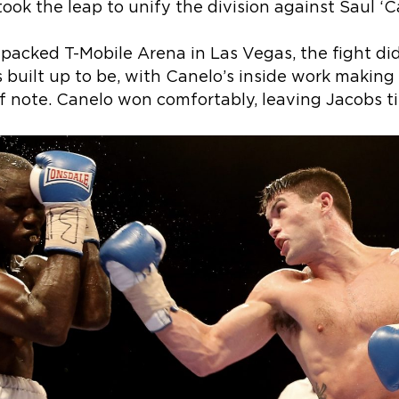
ook the leap to unify the division against Saul ‘C
a packed T-Mobile Arena in Las Vegas, the fight di
s built up to be, with Canelo’s inside work making 
 note. Canelo won comfortably, leaving Jacobs ti