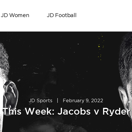
JD Women
JD Football
JD Sports
|
February 9, 2022
This Week: Jacobs v Ryder