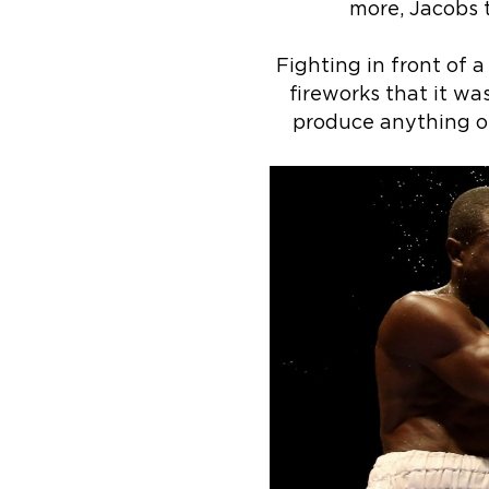
more, Jacobs t
Fighting in front of 
fireworks that it wa
produce anything of