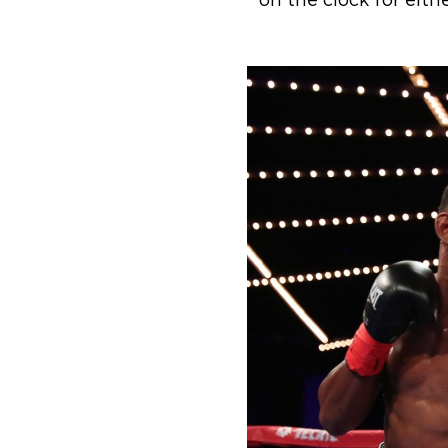
on the clock for eith