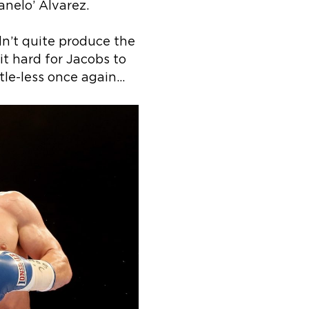
anelo’ Alvarez.
dn’t quite produce the
it hard for Jacobs to
tle-less once again…