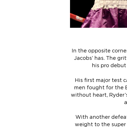
In the opposite corne
Jacobs’ has. The gri
his pro debut 
His first major test
men fought for the 
without heart, Ryder’
a
With another defeat 
weight to the super 