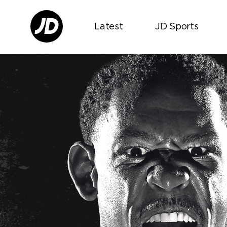
Latest
JD Sports