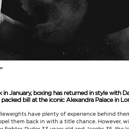
er
k in January, boxing has returned in style with D
 packed bill at the iconic Alexandra Palace in Lo
leweights have plenty of experience behind them
ropel them back in with a title chance. However, w