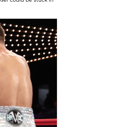
oser could be stuck in