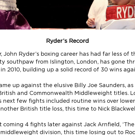
Ryder’s Record
r, John Ryder’s boxing career has had far less of t
tty southpaw from Islington, London, has gone th
in 2010, building up a solid record of 30 wins aga
 came up against the elusive Billy Joe Saunders, 
British and Commonwealth Middleweight titles. Lo
s next few fights included routine wins over lower
nother British title loss, this time to Nick Blackwel
coming 4 fights later against Jack Arnfield, ‘The
middleweight division, this time losing out to Rock