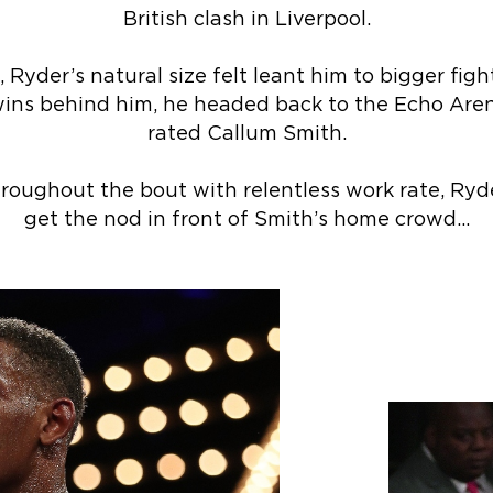
British clash in Liverpool.
Ryder’s natural size felt leant him to bigger fight
wins behind him, he headed back to the Echo Aren
rated Callum Smith.
hroughout the bout with relentless work rate, Ryd
get the nod in front of Smith’s home crowd…