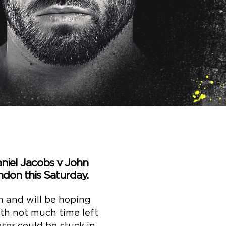
aniel Jacobs v John
ndon this Saturday.
 and will be hoping
ith not much time left