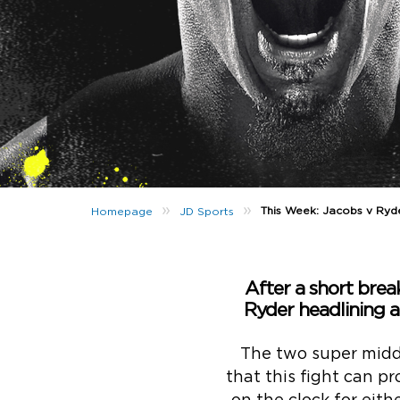
»
»
This Week: Jacobs v Ryd
Homepage
JD Sports
After a short brea
Ryder headlining a
The two super midd
that this fight can p