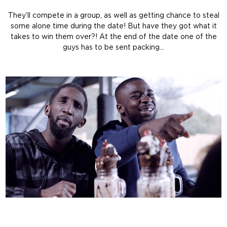
They’ll compete in a group, as well as getting chance to steal
some alone time during the date! But have they got what it
takes to win them over?! At the end of the date one of the
guys has to be sent packing…