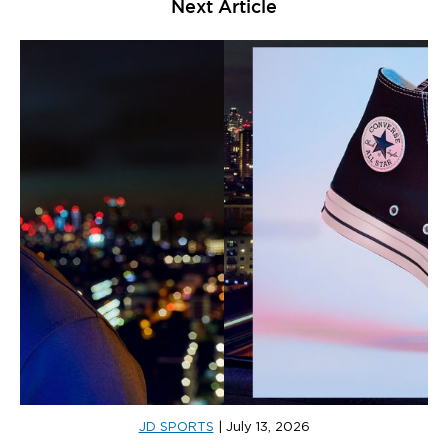
Next Article
JD SPORTS
|
July 13, 2026