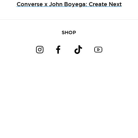
Converse x John Boyega: Create Next
SHOP