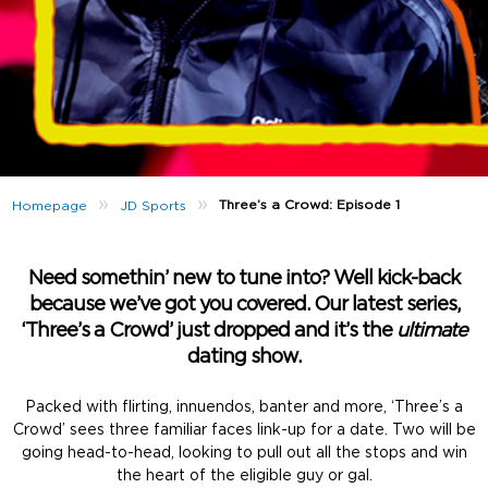
»
»
Three’s a Crowd: Episode 1
Homepage
JD Sports
Need somethin’ new to tune into? Well kick-back
because we’ve got you covered. Our latest series,
‘Three’s a Crowd’ just dropped and it’s the
ultimate
dating show.
Packed with flirting, innuendos, banter and more, ‘Three’s a
Crowd’ sees three familiar faces link-up for a date. Two will be
going head-to-head, looking to pull out all the stops and win
the heart of the eligible guy or gal.