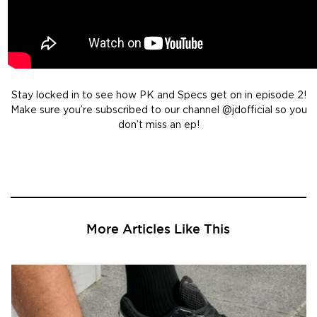
Stay locked in to see how PK and Specs get on in episode 2!
Make sure you’re subscribed to our channel @jdofficial so you
don’t miss an ep!
More Articles Like This