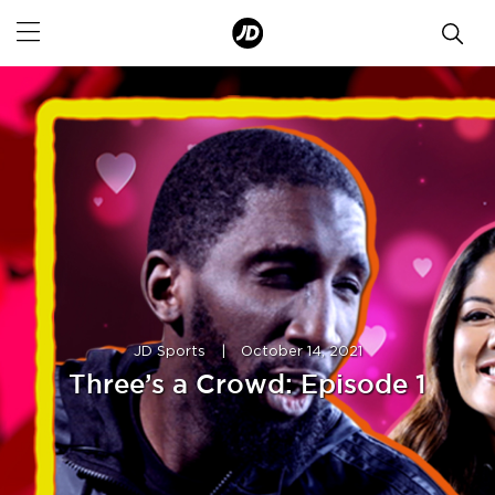
JD Sports
|
October 14, 2021
Three’s a Crowd: Episode 1