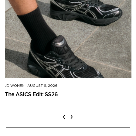
JD WOMEN
|
AUGUST 6, 2026
The ASICS Edit: SS26
‹
›