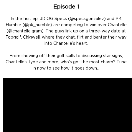
Episode 1
In the first ep, JD OG Specs (@specsgonzalez) and PK
Humble (@pk_humble) are competing to win over Chantelle
(@chantelle.gram). The guys link up on a three-way date at
Topgolf, Chigwell, where they chat, flirt and banter their way
into Chantelle’s heart.
From showing off their golf skills to discussing star signs,
Chantelle’s type and more, who’s got the most charm? Tune
in now to see how it goes down…