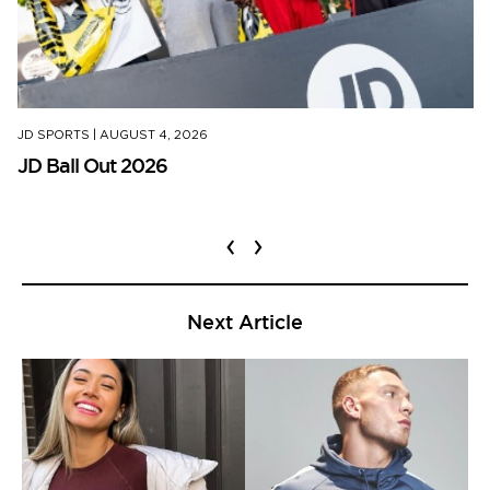
JD SPORTS
|
AUGUST 4, 2026
JD Ball Out 2026
‹
›
Next Article