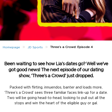
»
»
Three’s a Crowd: Episode 4
Homepage
JD Sports
Been waiting to see how Lia’s dates go? Well we’ve
got good news! The next episode of our dating
show, ‘Three’s a Crowd’ just dropped.
Packed with flirting, innuendos, banter and loads more,
‘Three’s a Crowd’ sees three familiar faces link-up for a date.
Two will be going head-to-head, looking to pull out all the
stops and win the heart of the eligible guy or gal.