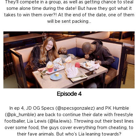
They’ll compete in a group, as well as getting chance to steal
some alone time during the date! But have they got what it
takes to win them over?! At the end of the date, one of them
will be sent packing…
Episode 4
In ep 4, JD OG Specs (@specsgonzalez) and PK Humble
(@pk_humble) are back to continue their date with freestyle
footballer, Lia Lewis (@lia.lewis). Throwing out their best lines
over some food, the guys cover everything from cheating, to
their fave animals. But who’s Lia leaning towards?