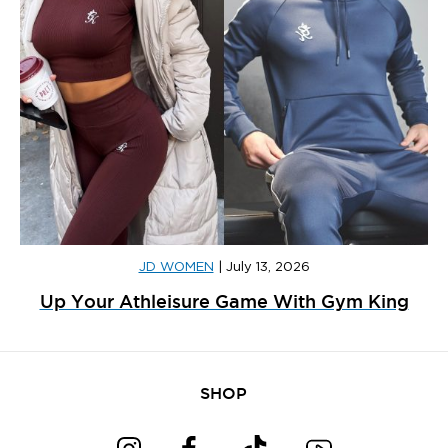
JD WOMEN
|
July 13, 2026
Up Your Athleisure Game With Gym King
SHOP