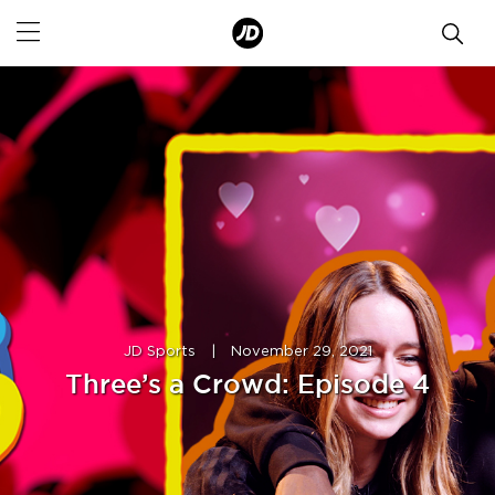
JD Sports
|
November 29, 2021
Three’s a Crowd: Episode 4