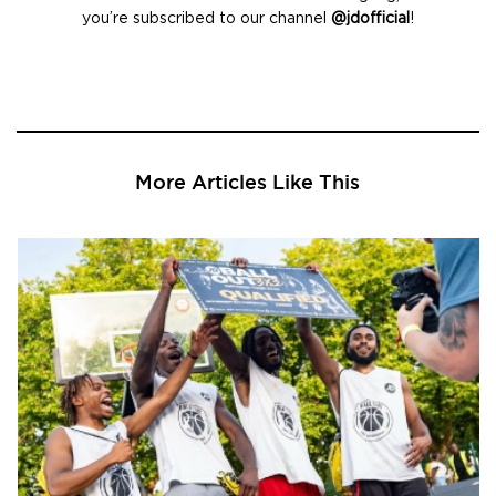
you’re subscribed to our channel
@jdofficial
!
More Articles Like This