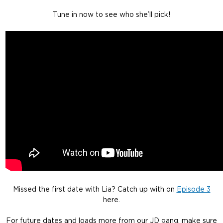
Tune in now to see who she’ll pick!
Missed the first date with Lia? Catch up with on
Episode 3
here.
For future dates and loads more from our JD gang, make sure