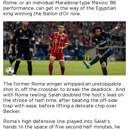
Rome, or an individual Maradona-type Mexico ’86
performance, can get in the way of the Egyptian
king winning the Ballon d’Or now.
The former Roma winger whipped an unstoppable
shot in, off the crossbar, to break the deadlock. And
with Roma reeling, Salah doubled the host’s lead on
the stroke of half-time, after beating the off-side
trap with ease, before lifting a delicate chip over
Becker.
Roma’s high defensive line played into Salah’s
hands. In the space of five second half minutes, he