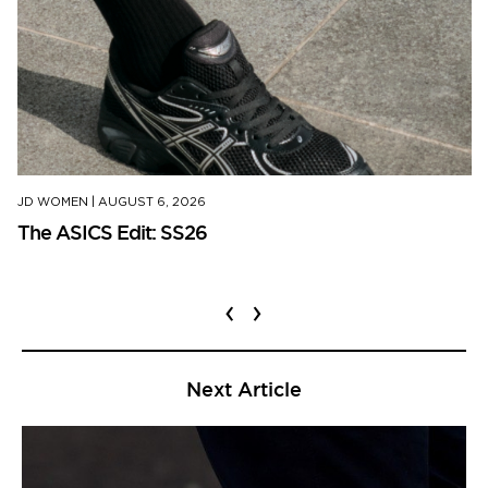
JD WOMEN
|
AUGUST 6, 2026
The ASICS Edit: SS26
‹
›
Next Article