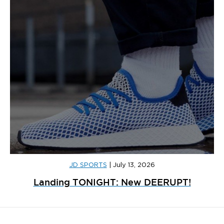
JD SPORTS
|
July 13, 2026
Landing TONIGHT: New DEERUPT!