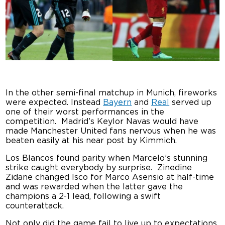
In the other semi-final matchup in Munich, fireworks
were expected. Instead
Bayern
and
Real
served up
one of their worst performances in the
competition. Madrid’s
Keylor Navas would have
made Manchester United fans nervous when he was
beaten easily at his near post by Kimmich.
Los Blancos found parity when Marcelo’s stunning
strike caught everybody by surprise. Zinedine
Zidane changed Isco for Marco Asensio at half-time
and was rewarded when the latter gave the
champions a 2-1 lead, following a swift
counterattack.
Not only did the game fail to live up to expectations,