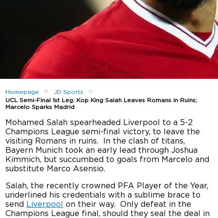
»
»
Homepage
JD Sports
UCL Semi-Final 1st Leg: Kop King Salah Leaves Romans in Ruins;
Marcelo Sparks Madrid
Mohamed Salah spearheaded Liverpool to a 5-2
Champions League semi-final victory, to leave the
visiting Romans in ruins. In the clash of titans,
Bayern Munich took an early lead through Joshua
Kimmich, but succumbed to goals from Marcelo and
substitute Marco Asensio.
Salah, the recently crowned PFA Player of the Year,
underlined his credentials with a sublime brace to
send
Liverpool
on their way. Only defeat in the
Champions League final, should they seal the deal in