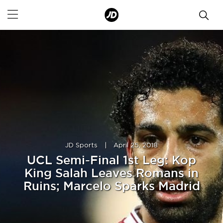
JD Sports
|
April 25, 2018
UCL Semi-Final 1st Leg: Kop
King Salah Leaves Romans in
Ruins; Marcelo Sparks Madrid