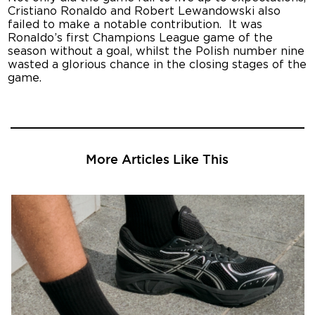
Cristiano Ronaldo and Robert Lewandowski also
failed to make a notable contribution. It was
Ronaldo’s first Champions League game of the
season without a goal, whilst the Polish number nine
wasted a glorious chance in the closing stages of the
game.
More Articles Like This