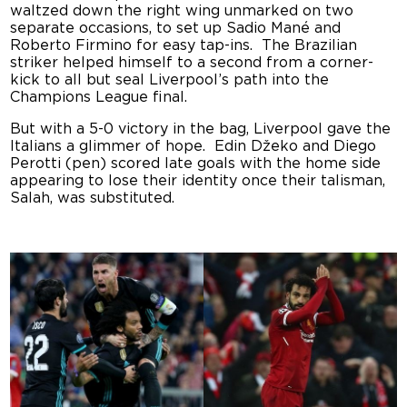
waltzed down the right wing unmarked on two
separate occasions, to set up Sadio Mané and
Roberto Firmino for easy tap-ins. The Brazilian
striker helped himself to a second from a corner-
kick to all but seal Liverpool’s path into the
Champions League final.
But with a 5-0 victory in the bag, Liverpool gave the
Italians a glimmer of hope. Edin Džeko and
Diego
Perotti (pen) scored late goals with the home side
appearing to lose their identity once their talisman,
Salah, was substituted.