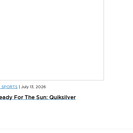
D SPORTS
|
July 13, 2026
D SPORTS
|
JULY 31, 2026
JD SPORT
eady For The Sun: Quiksilver
ainer Launches: What’s Dropping In August
adidas x 