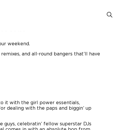
rfoxx
your weekend.
 remixes, and all-round bangers that’ll have
o it with the girl power essentials,
 for dealing with the paps and biggin’ up
 guys, celebratin’ fellow superstar DJs
stal comes in with an absolute bop from