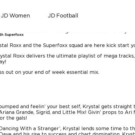
JD Women
JD Football
JD Sports
|
March 28, 2019
 Weekend Playlist with Supe
ith Superfoxx
ystal Roxx and the Superfoxx squad are here kick start 
tal Roxx delivers the ultimate playlist of mega tracks,
ay!
iss out on your end of week essential mix.
umped and feelin’ your best self, Krystal gets straight t
riana Grande, Sigrid, and Little Mix! Givin’ props to Ari
for the gals!
Dancing With a Stranger’, Krystal lends some time to the
 Dave and his rise to success and chart domination, Kry