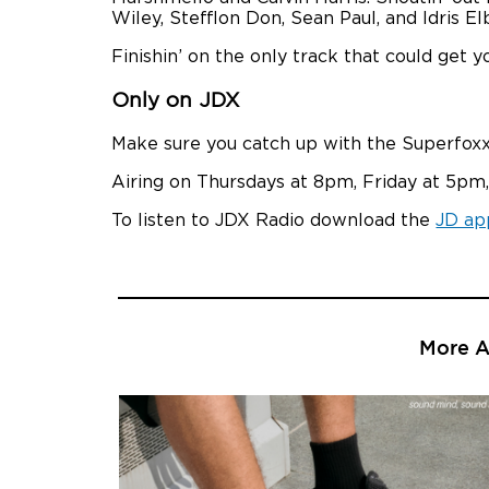
Wiley, Stefflon Don, Sean Paul, and Idris El
Finishin’ on the only track that could get
Only on JDX
Make sure you catch up with the Superfoxx
Airing on Thursdays at 8pm, Friday at 5pm,
To listen to JDX Radio download the
JD ap
More Ar