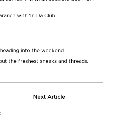
arance with ‘In Da Club’
n heading into the weekend.
 out the freshest sneaks and threads.
Next Article