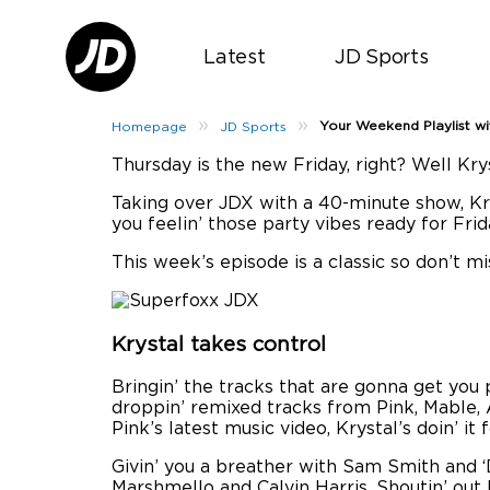
Latest
JD Sports
Your
»
»
Your Weekend Playlist w
Homepage
JD Sports
Thursday is the new Friday, right? Well Kr
Taking over JDX with a 40-minute show, Krys
you feelin’ those party vibes ready for Frid
This week’s episode is a classic so don’t m
Krystal takes control
Bringin’ the tracks that are gonna get you p
droppin’ remixed tracks from Pink, Mable, A
Pink’s latest music video, Krystal’s doin’ it 
Givin’ you a breather with Sam Smith and ‘
Marshmello and Calvin Harris. Shoutin’ out