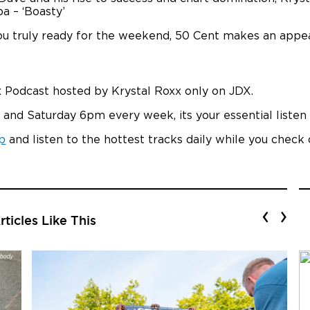
ba – ‘Boasty’
 you truly ready for the weekend, 50 Cent makes an appe
 Podcast hosted by Krystal Roxx only on JDX.
 and Saturday 6pm every week, its your essential liste
p
and listen to the hottest tracks daily while you check
‹
›
ticles Like This