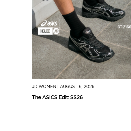
JD WOMEN
|
AUGUST 6, 2026
The ASICS Edit: SS26