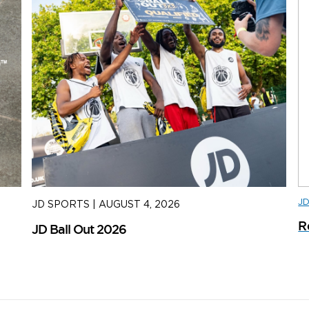
J
JD SPORTS
|
AUGUST 4, 2026
J
R
JD Ball Out 2026
Tr