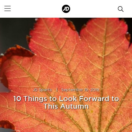
JD Sports
|
September 19, 2019
10 Things to Look Forward to
This Autumn