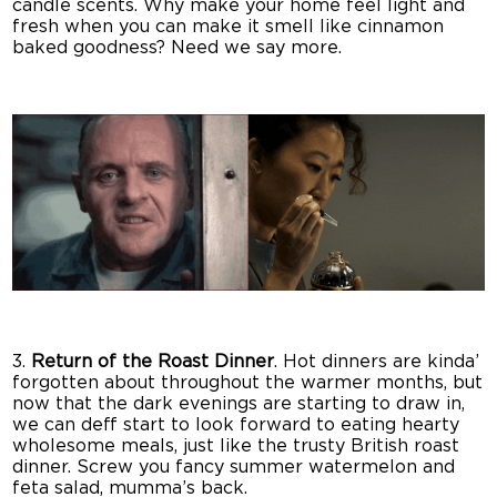
candle scents. Why make your home feel light and
fresh when you can make it smell like cinnamon
baked goodness? Need we say more.
3.
Return of the Roast Dinner
. Hot dinners are kinda’
forgotten about throughout the warmer months, but
now that the dark evenings are starting to draw in,
we can deff start to look forward to eating hearty
wholesome meals, just like the trusty British roast
dinner. Screw you fancy summer watermelon and
feta salad, mumma’s back.