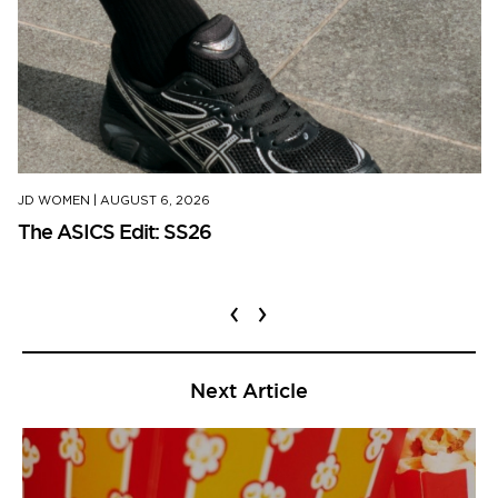
JD WOMEN
|
AUGUST 6, 2026
The ASICS Edit: SS26
‹
›
Next Article