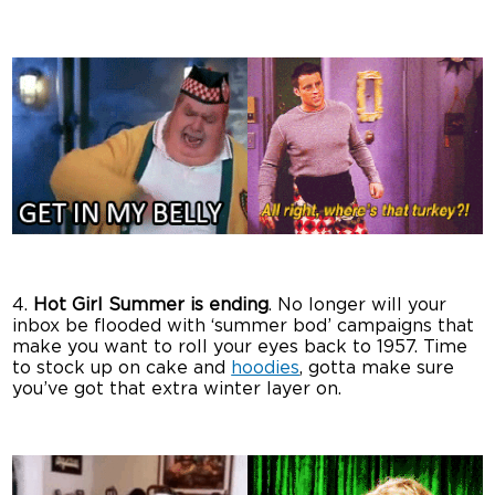
4.
Hot Girl Summer is ending
. No longer will your
inbox be flooded with ‘summer bod’ campaigns that
make you want to roll your eyes back to 1957. Time
to stock up on cake and
hoodies
, gotta make sure
you’ve got that extra winter layer on.