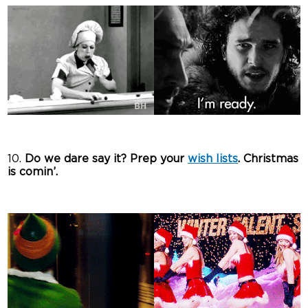
10.
Do we dare say it? Prep your
wish lists
. Christmas
is comin’.