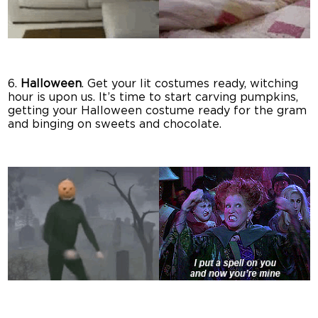
6.
Halloween
. Get your lit costumes ready, witching
hour is upon us. It’s time to start carving pumpkins,
getting your Halloween costume ready for the gram
and binging on sweets and chocolate.