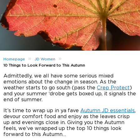
»
»
Homepage
JD Women
10 Things to Look Forward to This Autumn
Admittedly, we all have some serious mixed
emotions about the change in season. As the
weather starts to go south (pass the
Crep Protect
)
and your summer ‘drobe gets boxed up, it signals the
end of summer.
It’s time to wrap up in ya fave
Autumn JD essentials
,
devour comfort food and enjoy as the leaves crisp
up and evenings close in. Giving you the Autumn
feels, we’ve wrapped up the top 10 things look
forward to this Autumn…