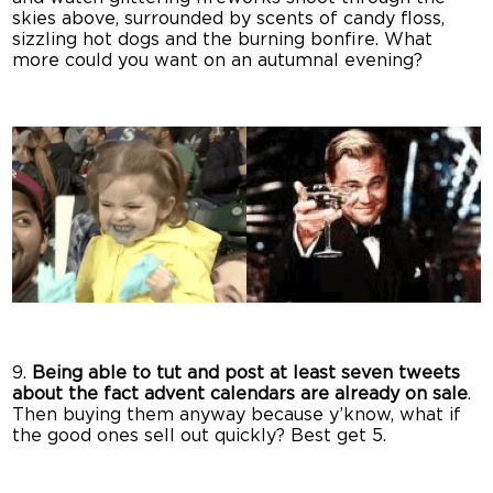
skies above, surrounded by scents of candy floss,
sizzling hot dogs and the burning bonfire. What
more could you want on an autumnal evening?
9.
Being able to tut and post at least seven tweets
about the fact advent calendars are already on sale
.
Then buying them anyway because y’know, what if
the good ones sell out quickly? Best get 5.