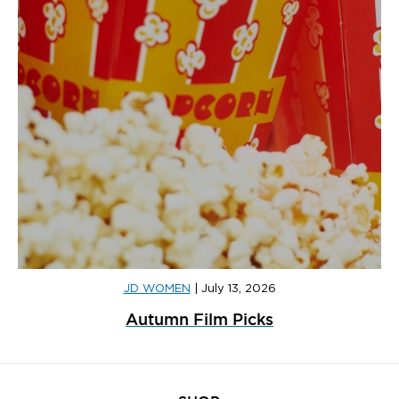
JD WOMEN
|
July 13, 2026
Autumn Film Picks