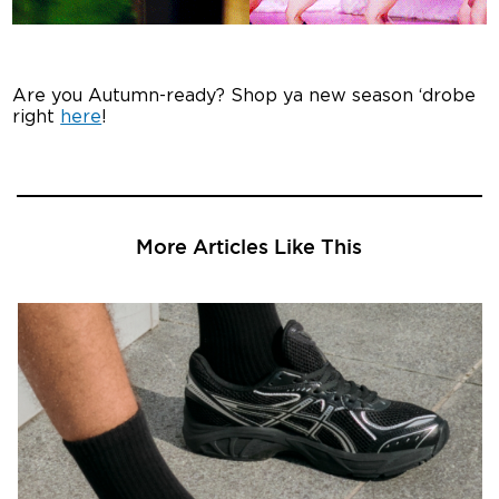
Are you Autumn-ready? Shop ya new season ‘drobe
right
here
!
More Articles Like This