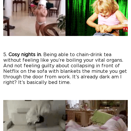
5.
Cosy nights in
. Being able to chain-drink tea
without feeling like you’re boiling your vital organs.
And not feeling guilty about collapsing in front of
Netflix on the sofa with blankets the minute you get
through the door from work. It’s already dark am I
right? It’s basically bed time.