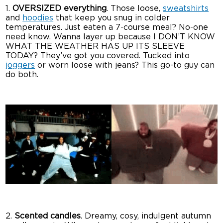
1.
OVERSIZED everything
. Those loose,
sweatshirts
and
hoodies
that keep you snug in colder
temperatures. Just eaten a 7-course meal? No-one
need know. Wanna layer up because I DON’T KNOW
WHAT THE WEATHER HAS UP ITS SLEEVE
TODAY? They’ve got you covered. Tucked into
joggers
or worn loose with jeans? This go-to guy can
do both.
2.
Scented candles
. Dreamy, cosy, indulgent autumn