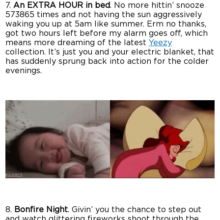
7.
An EXTRA HOUR in bed
. No more hittin’ snooze
573865 times and not having the sun aggressively
waking you up at 5am like summer. Erm no thanks,
got two hours left before my alarm goes off, which
means more dreaming of the latest
Yeezy
collection. It’s just you and your electric blanket, that
has suddenly sprung back into action for the colder
evenings.
8.
Bonfire Night
. Givin’ you the chance to step out
and watch glittering fireworks shoot through the