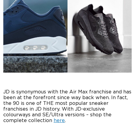
JD is synonymous with the Air Max franchise and has
been at the forefront since way back when. In fact,
the 90 is one of THE most popular sneaker
franchises in JD history. With JD-exclusive
colourways and SE/Ultra versions – shop the
complete collection
here
.