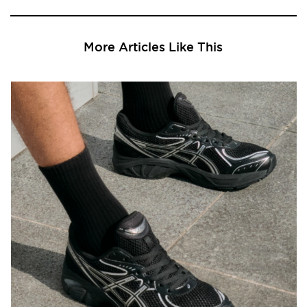
More Articles Like This