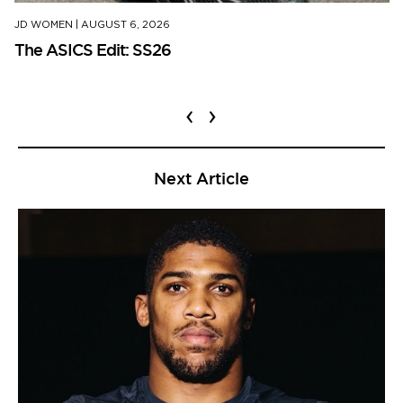
JD WOMEN
|
AUGUST 6, 2026
The ASICS Edit: SS26
‹
›
Next Article