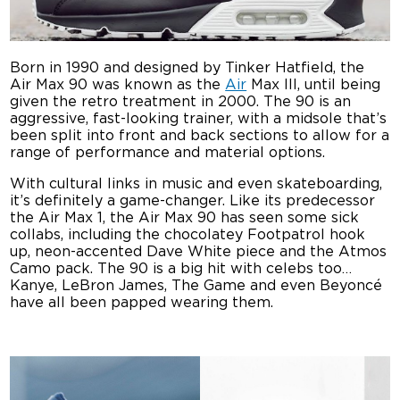
Born in 1990 and designed by Tinker Hatfield, the
Air Max 90 was known as the
Air
Max III, until being
given the retro treatment in 2000. The 90 is an
aggressive, fast-looking trainer, with a midsole that’s
been split into front and back sections to allow for a
range of performance and material options.
With cultural links in music and even skateboarding,
it’s definitely a game-changer. Like its predecessor
the Air Max 1, the Air Max 90 has seen some sick
collabs, including the chocolatey Footpatrol hook
up, neon-accented Dave White piece and the Atmos
Camo pack. The 90 is a big hit with celebs too…
Kanye, LeBron James, The Game and even Beyoncé
have all been papped wearing them.