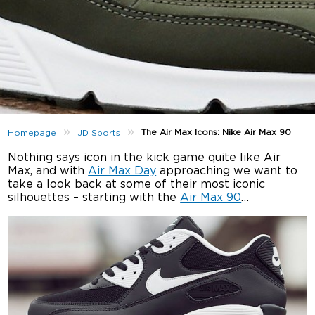
»
»
The Air Max Icons: Nike Air Max 90
Homepage
JD Sports
Nothing says icon in the kick game quite like Air
Max, and with
Air Max Day
approaching we want to
take a look back at some of their most iconic
silhouettes – starting with the
Air Max 90
…