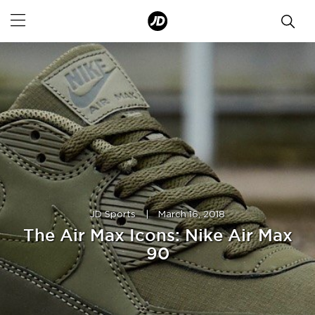
JD Sports
|
March 16, 2018
The Air Max Icons: Nike Air Max
90