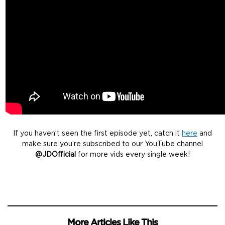
If you haven’t seen the first episode yet, catch it
here
and
make sure you’re subscribed to our YouTube channel
@JDOfficial
for more vids every single week!
More Articles Like This