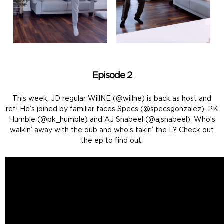
Episode 2
This week, JD regular WillNE (@willne) is back as host and
ref! He’s joined by familiar faces Specs (@specsgonzalez), PK
Humble (@pk_humble) and AJ Shabeel (@ajshabeel). Who’s
walkin’ away with the dub and who’s takin’ the L? Check out
the ep to find out: