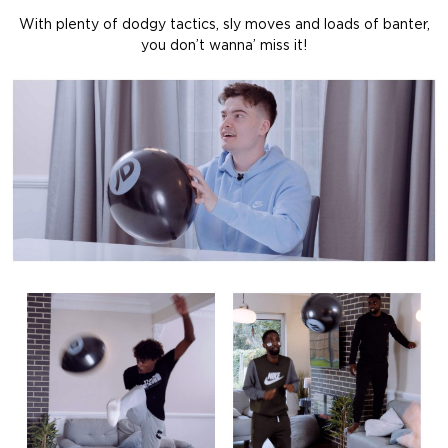
With plenty of dodgy tactics, sly moves and loads of banter,
you don’t wanna’ miss it!