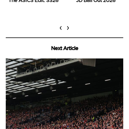
‹
›
Next Article