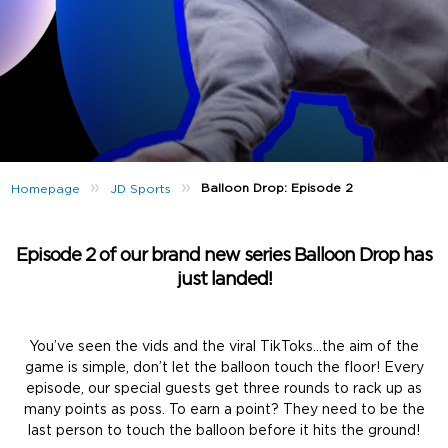
»
»
Balloon Drop: Episode 2
Homepage
JD Sports
Episode 2 of our brand new series Balloon Drop has
just landed!
You’ve seen the vids and the viral TikToks…the aim of the
game is simple, don’t let the balloon touch the floor! Every
episode, our special guests get three rounds to rack up as
many points as poss. To earn a point? They need to be the
last person to touch the balloon before it hits the ground!