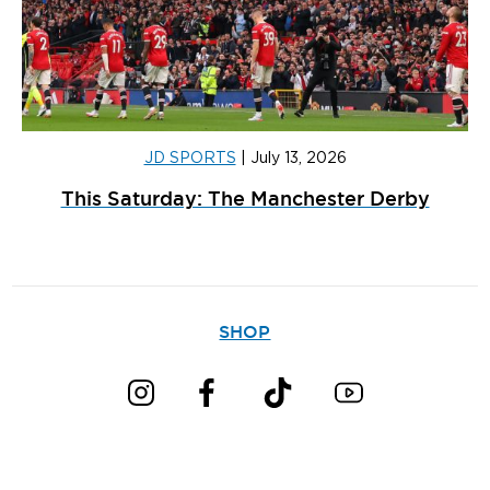
JD SPORTS
|
July 13, 2026
This Saturday: The Manchester Derby
SHOP