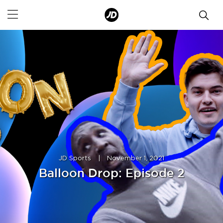
JD Sports
|
November 1, 2021
Balloon Drop: Episode 2