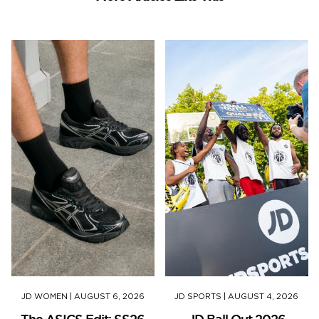
JD WOMEN
|
AUGUST 6, 2026
JD SPORTS
|
AUGUST 4, 2026
The ASICS Edit: SS26
JD Ball Out 2026