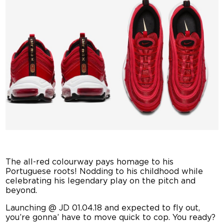
The all-red colourway pays homage to his
Portuguese roots! Nodding to his childhood while
celebrating his legendary play on the pitch and
beyond.
Launching @ JD 01.04.18 and expected to fly out,
you’re gonna’ have to move quick to cop. You ready?