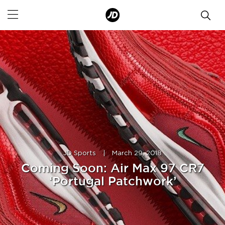
JD Sports
|
March 29, 2018
Coming Soon: Air Max 97 CR7
‘Portugal Patchwork’