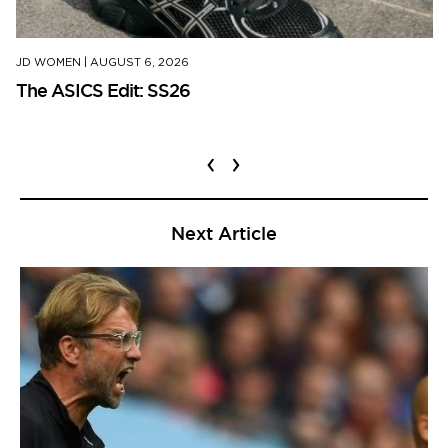
JD WOMEN
|
AUGUST 6, 2026
The ASICS Edit: SS26
‹
›
Next Article