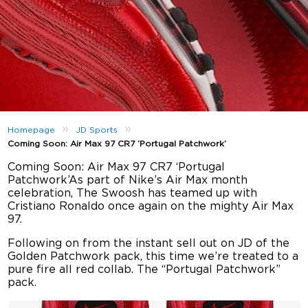
»
»
Homepage
JD Sports
Coming Soon: Air Max 97 CR7 ‘Portugal Patchwork’
Coming Soon: Air Max 97 CR7 ‘Portugal
Patchwork’As part of Nike’s Air Max month
celebration, The Swoosh has teamed up with
Cristiano Ronaldo once again on the mighty Air Max
97.
Following on from the instant sell out on JD of the
Golden Patchwork pack, this time we’re treated to a
pure fire all red collab. The “Portugal Patchwork”
pack.