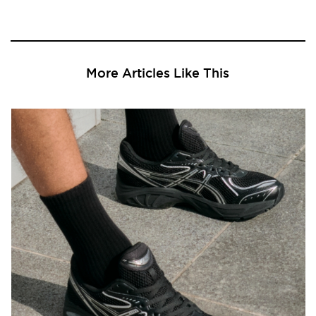
More Articles Like This