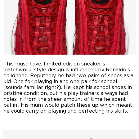
This must-have, limited edition sneaker’s
‘patchwork’ style design is influenced by Ronaldo’s
childhood. Reputedly, he had two pairs of shoes as a
kid. One for playing in and one pair for school
(sounds familiar right?). He kept his school shoes in
pristine condition, but his play trainers always had
holes in from the sheer amount of time he spent
ballin’. His mum would patch these up which meant
he could carry on playing and perfecting his skills.