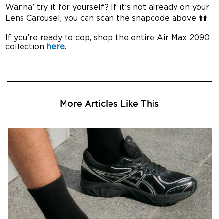
Wanna’ try it for yourself? If it’s not already on your
Lens Carousel, you can scan the snapcode above ⬆️⬆️
If you’re ready to cop, shop the entire Air Max 2090
collection
here
.
More Articles Like This