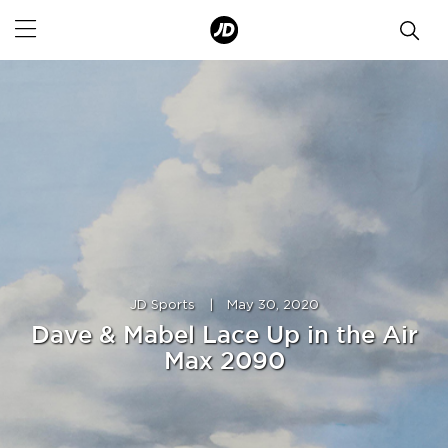
JD Sports
|
May 30, 2020
Dave & Mabel Lace Up in the Air
Max 2090