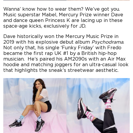
Wanna’ know how to wear them? We’ve got you.
Music superstar Mabel, Mercury Prize winner Dave
and dance queen Princess K are lacing up in these
space-age kicks, exclusively for JD.
Dave historically won the Mercury Music Prize in
2019 with his explosive debut album
Psychodrama
.
Not only that, his single ‘Funky Friday’ with Fredo
became the first rap UK #1 by a British hip-hop
musician. He’s paired his AM2090s with an Air Max
hoodie and matching joggers for an ultra-casual look
that highlights the sneak’s streetwear aesthetic.