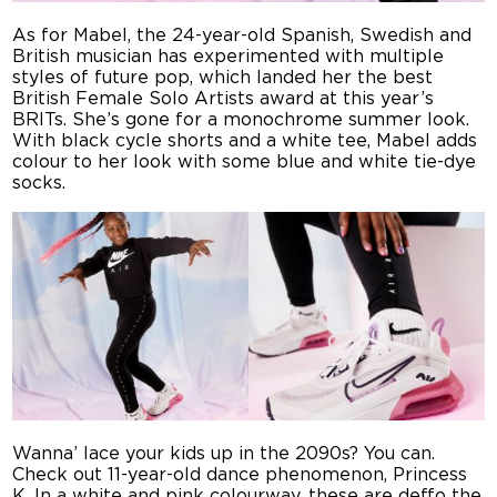
As for Mabel, the 24-year-old Spanish, Swedish and
British musician has experimented with multiple
styles of future pop, which landed her the best
British Female Solo Artists award at this year’s
BRITs. She’s gone for a monochrome summer look.
With black cycle shorts and a white tee, Mabel adds
colour to her look with some blue and white tie-dye
socks.
Wanna’ lace your kids up in the 2090s? You can.
Check out 11-year-old dance phenomenon, Princess
K. In a white and pink colourway, these are deffo the