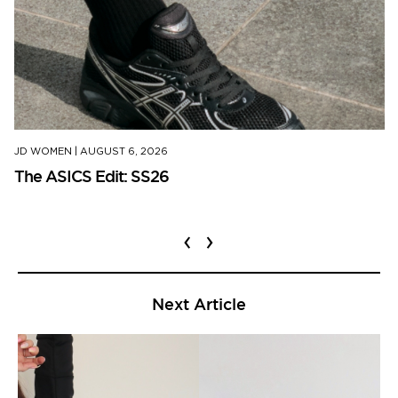
JD WOMEN
|
AUGUST 6, 2026
The ASICS Edit: SS26
‹
›
Next Article