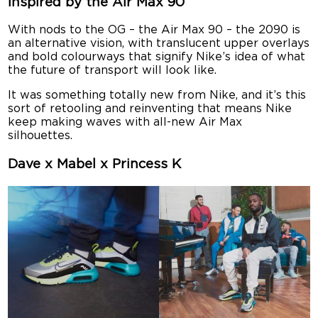
Inspired by the Air Max 90
With nods to the OG – the Air Max 90 – the 2090 is
an alternative vision, with translucent upper overlays
and bold colourways that signify Nike’s idea of what
the future of transport will look like.
It was something totally new from Nike, and it’s this
sort of retooling and reinventing that means Nike
keep making waves with all-new Air Max
silhouettes.
Dave x Mabel x Princess K