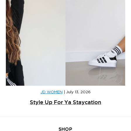
JD WOMEN
|
July 13, 2026
Style Up For Ya Staycation
SHOP