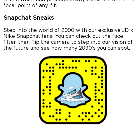
focal point of any ‘fit.
Snapchat Sneaks
Step into the world of 2090 with our exclusive JD x
Nike Snapchat lens! You can check out the face
filter, then flip the camera to step into our vision of
the future and see how many 2090’s you can spot.