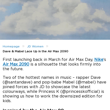
»
»
Homepage
JD Women
Dave & Mabel Lace Up in the Air Max 2090
First launching back in March for Air Max Day,
Nike
‘s
Air Max 2090
is a silhouette that looks firmly into
the future.
Two of the hottest names in music – rapper Dave
(@santandave) and pop-babe Mabel (@mabel) have
joined forces with JD to showcase the latest
colourways, while Princess K (@princesskofficial) is
showing us how to work the downsized edition for
kids.