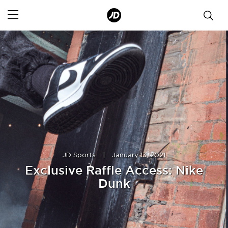
JD Sports
|
January 13, 2021
Exclusive Raffle Access: Nike
Dunk