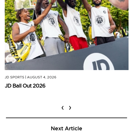
JD SPORTS
|
AUGUST 4, 2026
JD Ball Out 2026
‹
›
Next Article