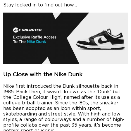
Stay locked in to find out how…
Up Close with the Nike Dunk
Nike first introduced the Dunk silhouette back in
1985. Back then, it wasn’t known as the ‘Dunk’ but
the ‘College Colour High’, named after its use as a
college b-ball trainer. Since the ‘80s, the sneaker
has been adopted as an icon within sport,
skateboarding and street style. With high and low
styles, a range of colourways and a number of high-
profile collabs over the past 35 years, it’s become
nothin’ short of iconic.