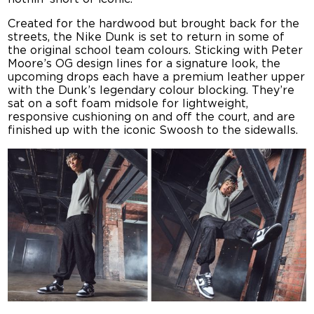
Created for the hardwood but brought back for the
streets, the Nike Dunk is set to return in some of
the original school team colours. Sticking with Peter
Moore’s OG design lines for a signature look, the
upcoming drops each have a premium leather upper
with the Dunk’s legendary colour blocking. They’re
sat on a soft foam midsole for lightweight,
responsive cushioning on and off the court, and are
finished up with the iconic Swoosh to the sidewalls.