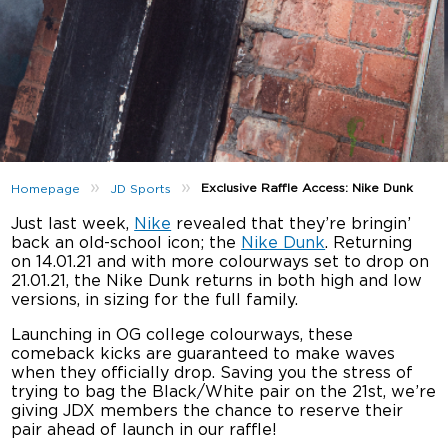
»
»
Exclusive Raffle Access: Nike Dunk
Homepage
JD Sports
Just last week,
Nike
revealed that they’re bringin’
back an old-school icon; the
Nike Dunk
. Returning
on 14.01.21 and with more colourways set to drop on
21.01.21, the Nike Dunk returns in both high and low
versions, in sizing for the full family.
Launching in OG college colourways, these
comeback kicks are guaranteed to make waves
when they officially drop. Saving you the stress of
trying to bag the Black/White pair on the 21st, we’re
giving JDX members the chance to reserve their
pair ahead of launch in our raffle!