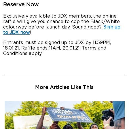
Reserve Now
Exclusively available to JDX members, the online
raffle will give you chance to cop the Black/White
colourway before launch day. Sound good?
Sign up
to JDX now
!
Entrants must be signed up to JDX by 11.59PM,
18.01.21. Raffle ends 11AM, 20.01.21. Terms and
Conditions apply.
More Articles Like This