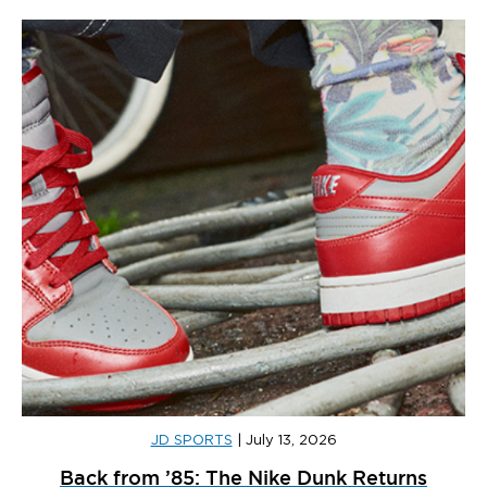
JD SPORTS
|
July 13, 2026
Back from ’85: The Nike Dunk Returns