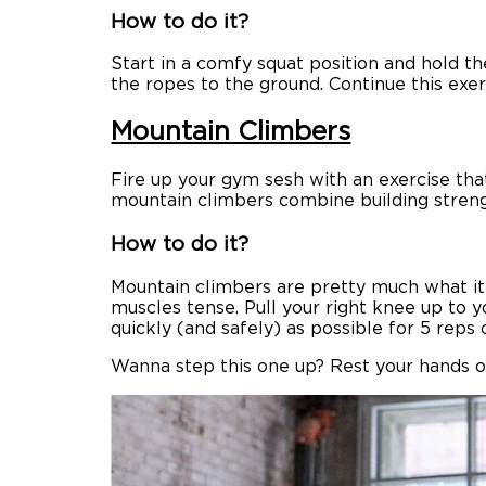
How to do it?
Start in a comfy squat position and hold th
the ropes to the ground. Continue this exer
Mountain Climbers
Fire up your gym sesh with an exercise th
mountain climbers combine building streng
How to do it?
Mountain climbers are pretty much what it s
muscles tense. Pull your right knee up to y
quickly (and safely) as possible for 5 reps 
Wanna step this one up? Rest your hands o