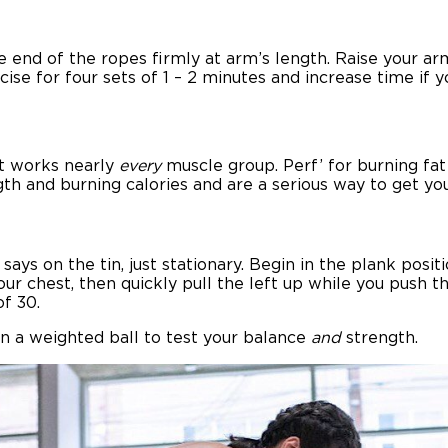
e end of the ropes firmly at arm’s length. Raise your ar
cise for four sets of 1 – 2 minutes and increase time if 
at works nearly
every
muscle group. Perf’ for burning fat 
th and burning calories and are a serious way to get y
ays on the tin, just stationary. Begin in the plank posi
our chest, then quickly pull the left up while you push 
of 30.
n a weighted ball to test your balance
and
strength.