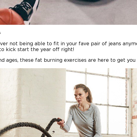
s
er not being able to fit in your fave pair of jeans any
o kick start the year off right!
nd ages, these fat burning exercises are here to get you