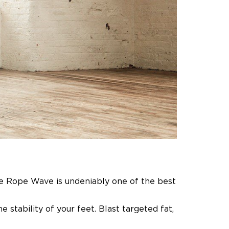
e Rope Wave is undeniably one of the best
 stability of your feet.
Blast targeted fat,