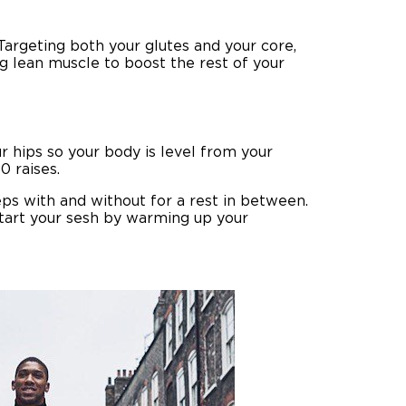
Targeting both your glutes and your core,
ng lean muscle to boost the rest of your
r hips so your body is level from your
0 raises.
eps with and without for a rest in between.
start your sesh
by warming up your