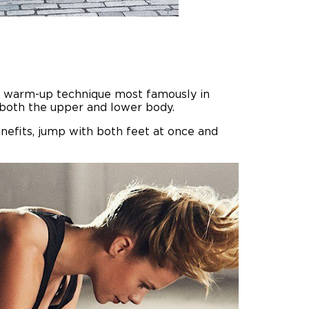
-to warm-up technique most famously in
n both the upper and lower body.
enefits, jump with both feet at once and