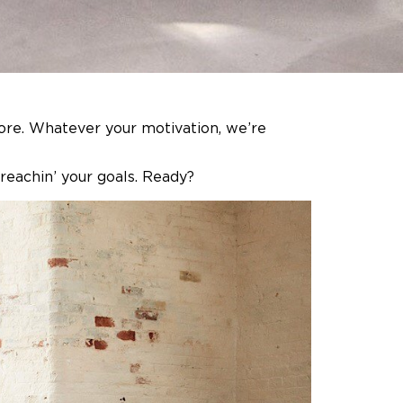
more. Whatever your motivation, we’re
 reachin’ your goals. Ready?