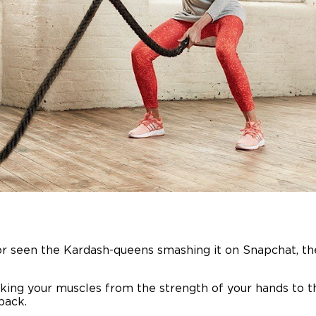
or seen the Kardash-queens smashing it on Snapchat, th
ng your muscles from the strength of your hands to the
back.