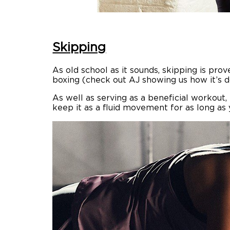
Skipping
As old school as it sounds, skipping is pr
boxing (check out AJ showing us how it’s d
As well as serving as a beneficial workout
keep it as a fluid movement for as long as 