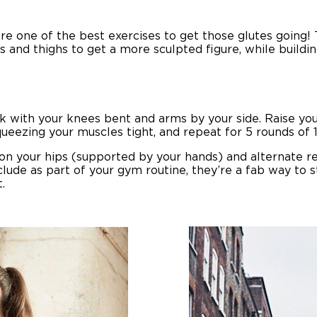
re one of the best exercises to get those glutes going! 
ps and thighs to get a more sculpted figure, while buildi
ack with your knees bent and arms by your side. Raise you
ueezing your muscles tight, and repeat for 5 rounds of 1
t on your hips (supported by your hands) and alternate r
nclude as part of your gym routine, they’re a fab way to 
.