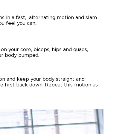
ms in a fast, alternating motion and slam
you feel you can…
on your core, biceps, hips and quads,
our body pumped.
tion and keep your body straight and
the first back down. Repeat this motion as