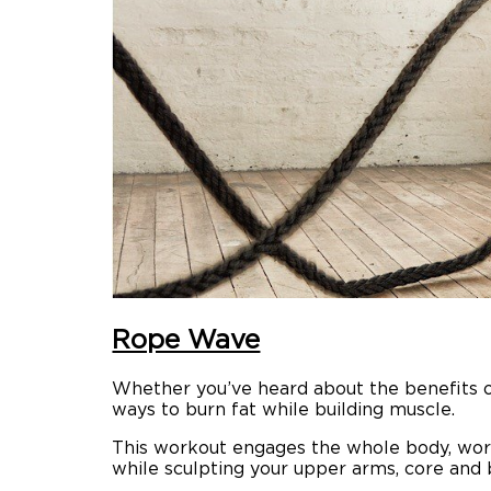
Rope Wave
Whether you’ve heard about the benefits 
ways to burn fat while building muscle.
This workout engages the whole body, worki
while sculpting your upper arms, core and 