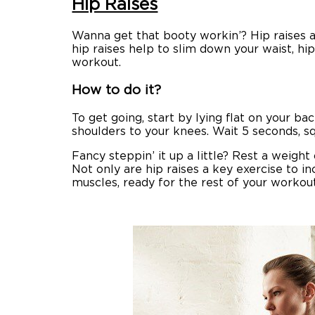
Hip Raises
Wanna get that booty workin’? Hip raises a
hip raises help to slim down your waist, hi
workout.
How to do it?
To get going, start by lying flat on your b
shoulders to your knees. Wait 5 seconds, sq
Fancy steppin’ it up a little? Rest a weigh
Not only are hip raises a key exercise to i
muscles, ready for the rest of your workout