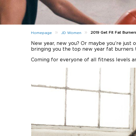
»
»
2019 Get Fit Fat Burner
Homepage
JD Women
New year, new you? Or maybe you’re just ov
bringing you the top new year fat burners t
Coming for everyone of all fitness levels a