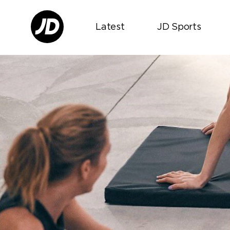
Latest
JD Sports