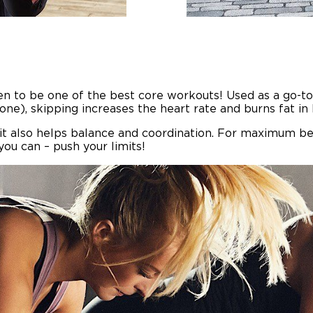
oven to be one of the best core workouts! Used as a go
one), skipping increases the heart rate and burns fat i
, it also helps balance and coordination. For maximum b
you can – push your limits!