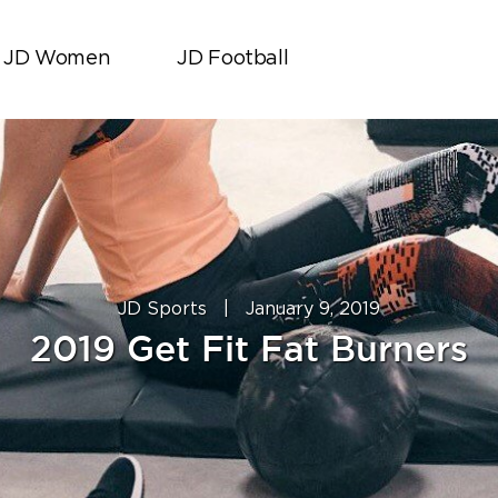
JD Women
JD Football
JD Sports
|
January 9, 2019
2019 Get Fit Fat Burners