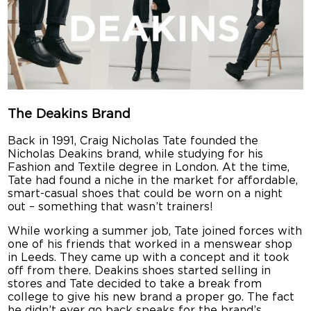
The Deakins Brand
Back in 1991, Craig Nicholas Tate founded the
Nicholas Deakins brand, while studying for his
Fashion and Textile degree in London. At the time,
Tate had found a niche in the market for affordable,
smart-casual shoes that could be worn on a night
out – something that wasn’t trainers!
While working a summer job, Tate joined forces with
one of his friends that worked in a menswear shop
in Leeds. They came up with a concept and it took
off from there. Deakins shoes started selling in
stores and Tate decided to take a break from
college to give his new brand a proper go. The fact
he didn’t ever go back speaks for the brand’s