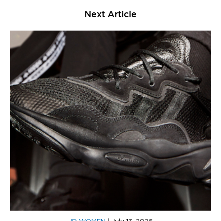
Next Article