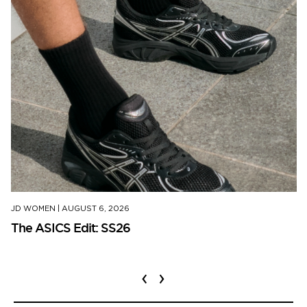
JD WOMEN
|
AUGUST 6, 2026
The ASICS Edit: SS26
‹
›