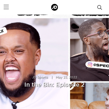
JD Sports
|
May 23, 2022
In the Bin: Episode 2