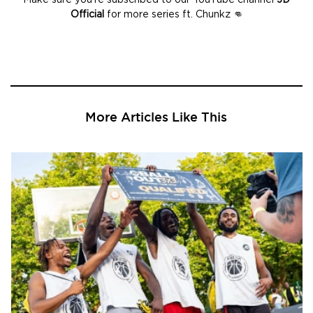
Official
for more series ft. Chunkz 👊
More Articles Like This