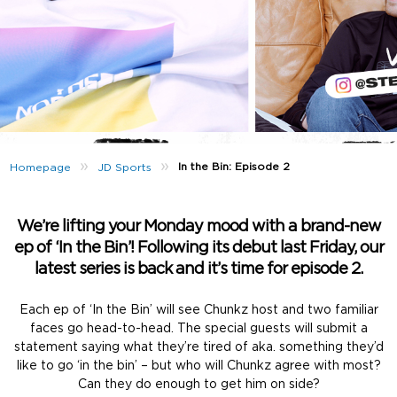
»
»
In the Bin: Episode 2
Homepage
JD Sports
We’re lifting your Monday mood with a brand-new
ep of ‘In the Bin’! Following its debut last Friday, our
latest series is back and it’s time for episode 2.
Each ep of ‘In the Bin’ will see Chunkz host and two familiar
faces go head-to-head. The special guests will submit a
statement saying what they’re tired of aka. something they’d
like to go ‘in the bin’ – but who will Chunkz agree with most?
Can they do enough to get him on side?