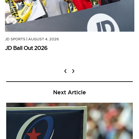
JD SPORTS
|
AUGUST 4, 2026
JD Ball Out 2026
‹
›
Next Article