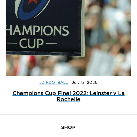
JD FOOTBALL
|
July 13, 2026
Champions Cup Final 2022: Leinster v La
Rochelle
SHOP