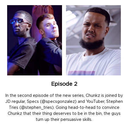
Episode 2
In the second episode of the new series, Chunkz is joined by
JD regular, Specs (@specsgonzalez) and YouTuber, Stephen
Tries (@stephen_tries). Going head-to-head to convince
Chunkz that their thing deserves to be in the bin, the guys
turn up their persuasive skills.