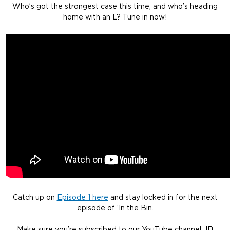
Who’s got the strongest case this time, and who’s heading
home with an L? Tune in now!
Catch up on
Episode 1 here
and stay locked in for the next
episode of ‘In the Bin.
Make sure you’re subscribed to our YouTube channel
JD