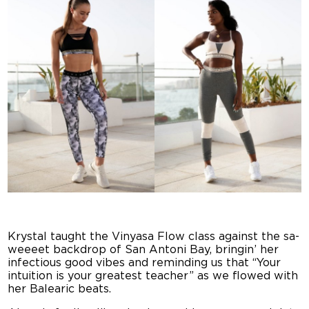
Krystal taught the Vinyasa Flow class against the sa-
weeeet backdrop of San Antoni Bay, bringin’ her
infectious good vibes and reminding us that “Your
intuition is your greatest teacher” as we flowed with
her Balearic beats.