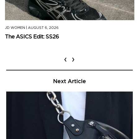
JD WOMEN
|
AUGUST 6, 2026
The ASICS Edit: SS26
‹
›
Next Article