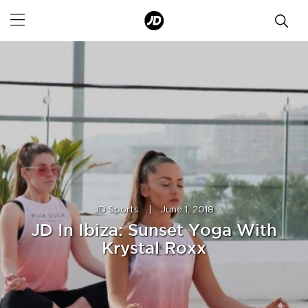
JD Sports
|
June 1, 2018
JD In Ibiza: Sunset Yoga With
Krystal Roxx