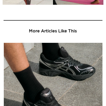
More Articles Like This