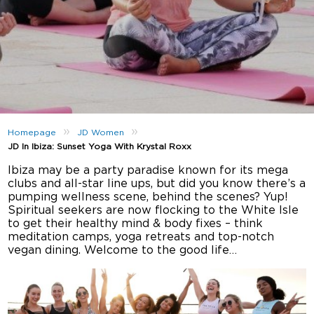
»
»
Homepage
JD Women
JD In Ibiza: Sunset Yoga With Krystal Roxx
Ibiza may be a party paradise known for its mega
clubs and all-star line ups, but did you know there’s a
pumping wellness scene, behind the scenes? Yup!
Spiritual seekers are now flocking to the White Isle
to get their healthy mind & body fixes – think
meditation camps, yoga retreats and top-notch
vegan dining. Welcome to the good life…