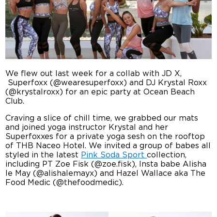
We flew out last week for a collab with JD X,
Superfoxx (@wearesuperfoxx) and DJ Krystal Roxx
(@krystalroxx) for an epic party at Ocean Beach
Club.
Craving a slice of chill time, we grabbed our mats
and joined yoga instructor Krystal and her
Superfoxxes for a private yoga sesh on the rooftop
of THB Naceo Hotel. We invited a group of babes all
styled in the latest
Pink Soda Sport
collection,
including PT Zoe Fisk (@zoe.fisk), Insta babe Alisha
le May (@alishalemayx) and Hazel Wallace aka The
Food Medic (@thefoodmedic).