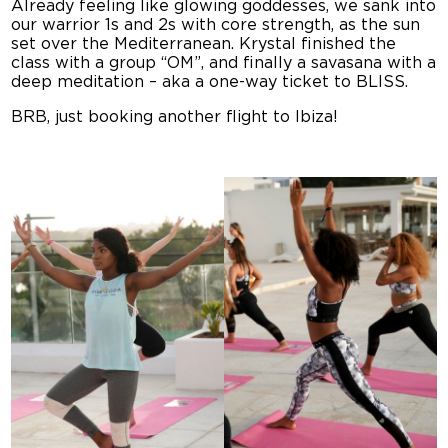
Already feeling like glowing goddesses, we sank into
our warrior 1s and 2s with core strength, as the sun
set over the Mediterranean. Krystal finished the
class with a group “OM”, and finally a savasana with a
deep meditation – aka a one-way ticket to BLISS.
BRB, just booking another flight to Ibiza!