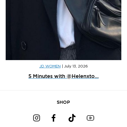
JD WOMEN
|
July 13, 2026
5 Minutes with @Helenxto…
SHOP