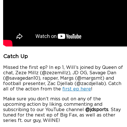
Catch Up
Missed the first ep? In ep 1, Will’s joined by Queen of
chat, Zeze Millz (@zezemillz), JD OG, Savage Dan
(@savagedan10), rapper, Margs (@margsmt) and
football presenter, Zac Djellab (@zacdjellab). Catch
all of the action from the
first ep here
!
Make sure you don’t miss out on any of the
upcoming action by liking, commenting and
subscribing to our YouTube channel
@jdsports
. Stay
tuned for the next ep of Big Fax, as well as other
series ft. our guy, WillNE!