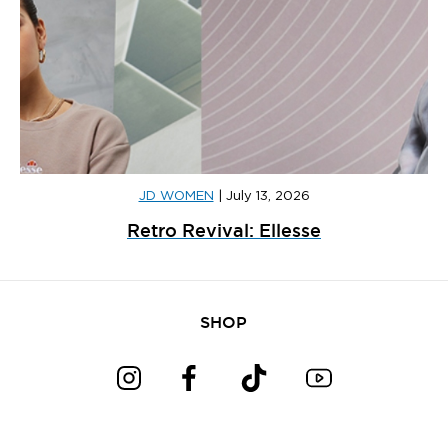
JD WOMEN
|
July 13, 2026
Retro Revival: Ellesse
SHOP