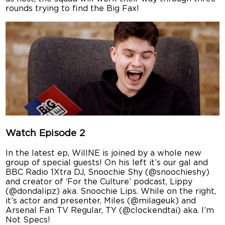
rounds trying to find the Big Fax!
Watch Episode 2
In the latest ep, WillNE is joined by a whole new
group of special guests! On his left it’s our gal and
BBC Radio 1Xtra DJ, Snoochie Shy (@snoochieshy)
and creator of ‘For the Culture’ podcast, Lippy
(@dondalipz) aka. Snoochie Lips. While on the right,
it’s actor and presenter, Miles (@milageuk) and
Arsenal Fan TV Regular, TY (@clockendtai) aka. I’m
Not Specs!