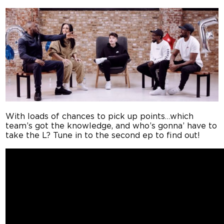
With loads of chances to pick up points…which
team’s got the knowledge, and who’s gonna’ have to
take the L? Tune in to the second ep to find out!