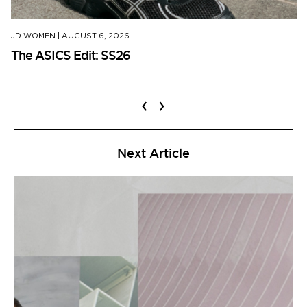
JD WOMEN
|
AUGUST 6, 2026
The ASICS Edit: SS26
‹
›
Next Article