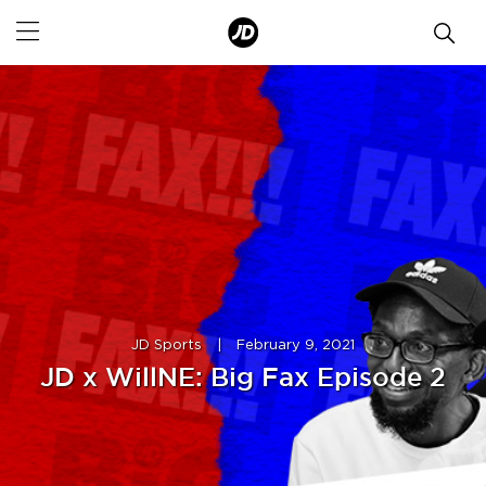
JD Sports
|
February 9, 2021
JD x WillNE: Big Fax Episode 2