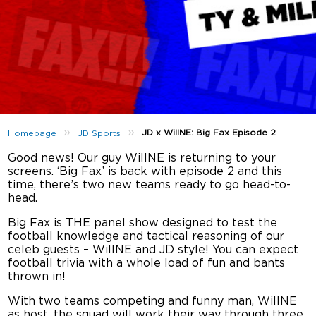
»
»
JD x WillNE: Big Fax Episode 2
Homepage
JD Sports
Good news! Our guy WillNE is returning to your
screens. ‘Big Fax’ is back with episode 2 and this
time, there’s two new teams ready to go head-to-
head.
Big Fax is THE panel show designed to test the
football knowledge and tactical reasoning of our
celeb guests – WillNE and JD style! You can expect
football trivia with a whole load of fun and bants
thrown in!
With two teams competing and funny man, WillNE
as host, the squad will work their way through three