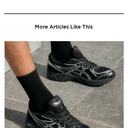
More Articles Like This