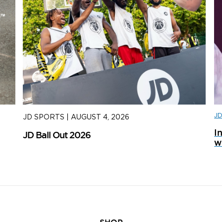
J
JD SPORTS
|
AUGUST 4, 2026
J
I
JD Ball Out 2026
Tr
w