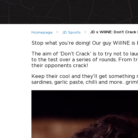
»
»
JD x WillNE: Don’t Crack
Homepage
JD Sports
Stop what you’re doing! Our guy WillNE is b
The aim of ‘Don’t Crack’ is to try not to l
to the test over a series of rounds. From t
their opponents crack!
Keep their cool and they’ll get something ni
sardines, garlic paste, chilli and more…grim