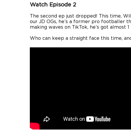
Watch Episode 2
The second ep just dropped! This time, Wi
our JD OGs, he’s a former pro footballer t
making waves on TikTok, he’s got almost 1 
Who can keep a straight face this time, an