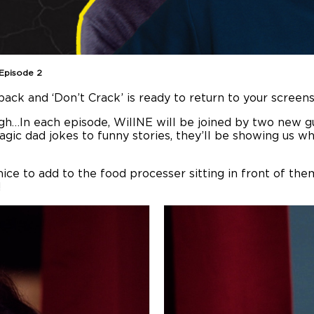
 Episode 2
ack and ‘Don’t Crack’ is ready to return to your screens.
augh…In each episode, WillNE will be joined by two new g
ragic dad jokes to funny stories, they’ll be showing us
ce to add to the food processer sitting in front of them.
!