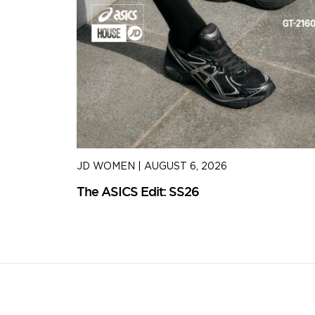
JD WOMEN
|
AUGUST 6, 2026
The ASICS Edit: SS26