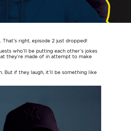
 That’s right, episode 2 just dropped!
uests who’ll be putting each other’s jokes
 what they’re made of in attempt to make
 But if they laugh, it’ll be something like