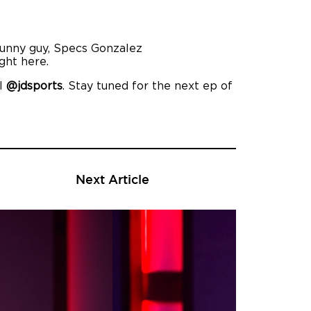
 funny guy, Specs Gonzalez
ght here.
el
@jdsports
. Stay tuned for the next ep of
Next Article