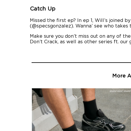
Catch Up
Missed the first ep? In ep 1, Will’s joine
(@specsgonzalez). Wanna’ see who takes th
Make sure you don’t miss out on any of th
Don’t Crack, as well as other series ft. our 
More Ar