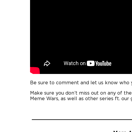
Be sure to comment and let us know who yo
Make sure you don’t miss out on any of th
Meme Wars, as well as other series ft. our 