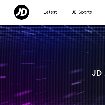
Latest
JD Sports
JD 