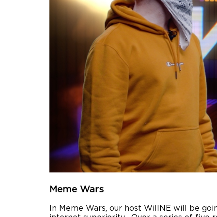
Meme Wars
In Meme Wars, our host WillNE will be goin