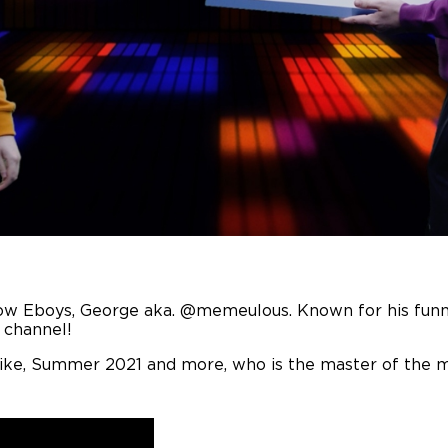
fellow Eboys, George aka. @memeulous. Known for his fu
s channel!
like, Summer 2021 and more, who is the master of the 