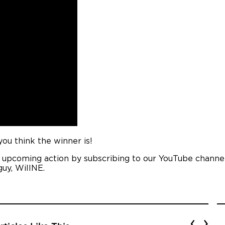
u think the winner is!
e upcoming action by subscribing to our YouTube channel
guy, WillNE.
‹
›