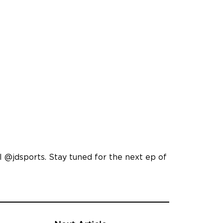
 @jdsports. Stay tuned for the next ep of