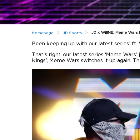
»
»
JD x WillNE: Meme Wars 
Homepage
JD Sports
Been keeping up with our latest series’ f
That’s right, our latest series ‘Meme Wars’
Kings’, Meme Wars switches it up again. Th