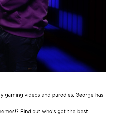
nny gaming videos and parodies, George has
memes!? Find out who’s got the best