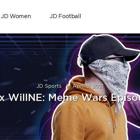
JD Women
JD Football
JD Sports
|
April 9, 2021
x WillNE: Meme Wars Episo