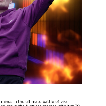
inds in the ultimate battle of viral