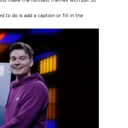
ry and make the funniest memes with just 30
 to do is add a caption or fill in the