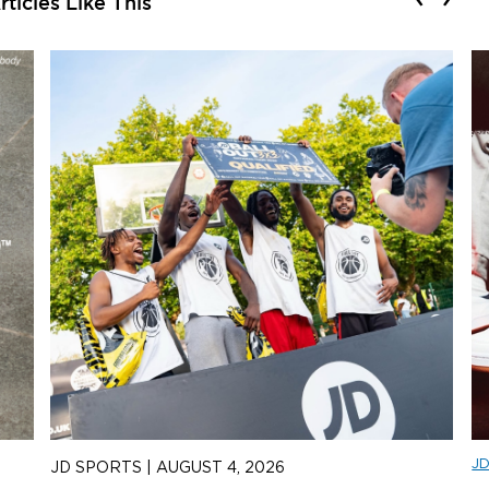
ticles Like This
J
JD SPORTS
|
AUGUST 4, 2026
J