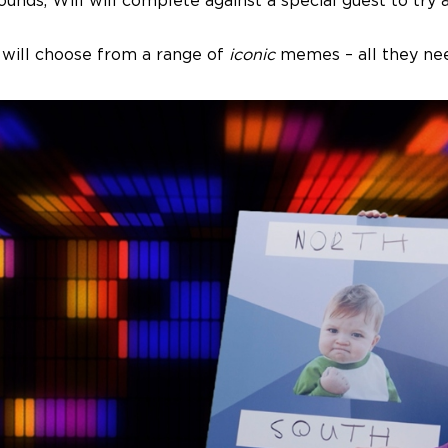
e rounds, Will will complete against a special guest to t
 will choose from a range of
iconic
memes – all they need