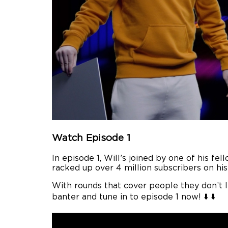
Watch Episode 1
In episode 1, Will’s joined by one of his 
racked up over 4 million subscribers on hi
With rounds that cover people they don’t 
banter and tune in to episode 1 now! ⬇️ ⬇️