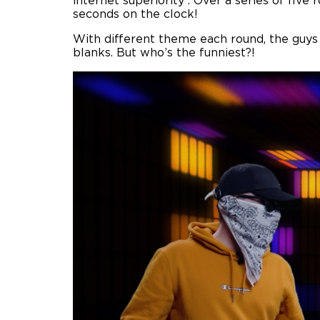
internet superiority . Over a series of fiv
seconds on the clock!
With different theme each round, the guys
blanks. But who’s the funniest?!