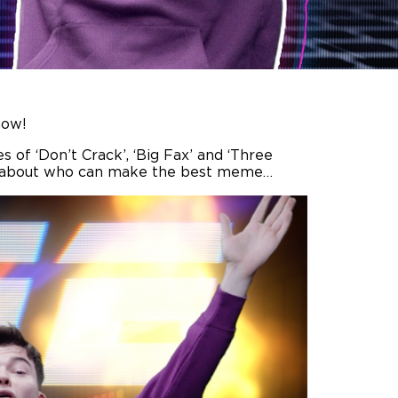
how!
s of ‘Don’t Crack’, ‘Big Fax’ and ‘Three
 all about who can make the best meme…