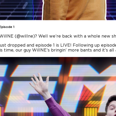
Episode 1
t. WillNE (@willne)? Well we’re back with a whole new s
 just dropped and episode 1 is LIVE! Following up episode
is time, our guy WillNE’s bringin’ more bants and it’s