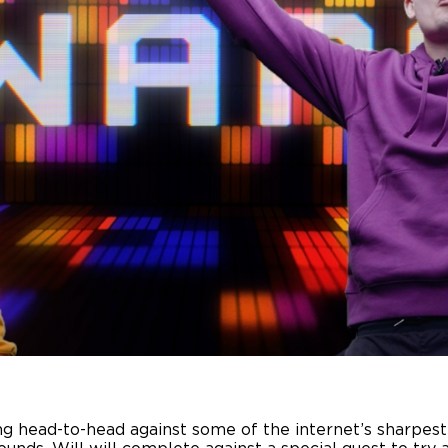
g head-to-head against some of the internet’s sharpest m