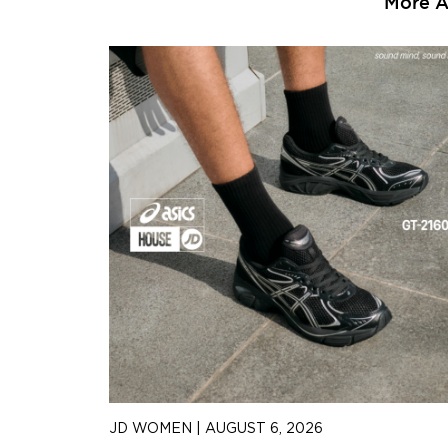
More Ar
JD WOMEN
|
AUGUST 6, 2026