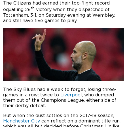
The Citizens had earned their top-flight record
th
equalling 28
victory when they dispatched of
Tottenham, 3-1, on Saturday evening at Wembley,
and still have five games to play.
The Sky Blues had a week to forget, losing three-
games in a row: twice to
Liverpoo
l, who dumped
them out of the Champions League, either side of
their derby defeat.
But when the dust settles on the 2017-18 season,
Manchester City
can reflect on a dominant title run,
which was all but decided before Christmas. Unlike