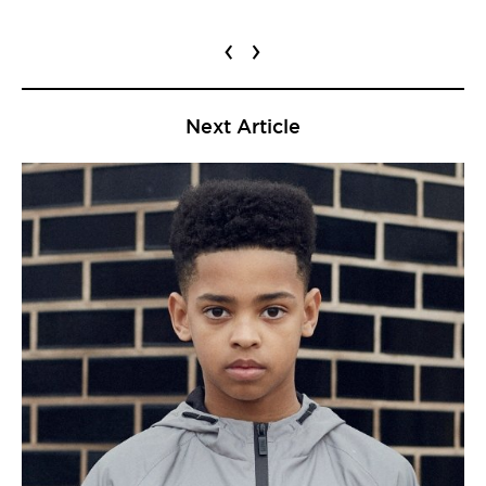
‹
›
Next Article