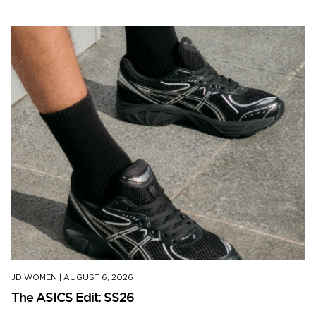
JD WOMEN
|
AUGUST 6, 2026
The ASICS Edit: SS26