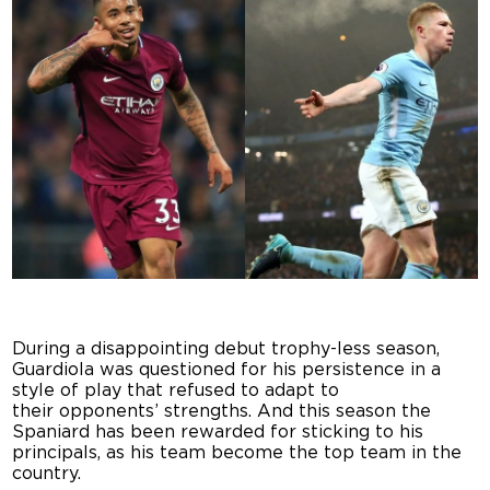
During a disappointing debut trophy-less season,
Guardiola was questioned for his persistence in a
style of play that refused to adapt to
their opponents’ strengths. And this season the
Spaniard has been rewarded for sticking to his
principals, as his team become the top team in the
country.