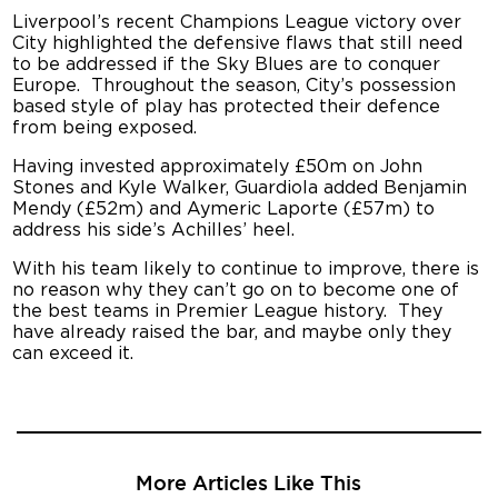
Liverpool’s recent Champions League victory over
City highlighted the defensive flaws that still need
to be addressed if the Sky Blues are to conquer
Europe. Throughout the season, City’s possession
based style of play has protected their defence
from being exposed.
Having invested approximately £50m on John
Stones and Kyle Walker, Guardiola added Benjamin
Mendy (£52m) and Aymeric Laporte (£57m) to
address his side’s Achilles’ heel.
With his team likely to continue to improve, there is
no reason why they can’t go on to become one of
the best teams in Premier League history. They
have already raised the bar, and maybe only they
can exceed it.
More Articles Like This