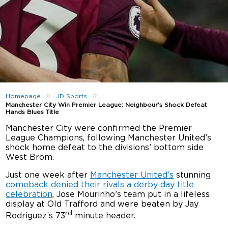
»
»
Homepage
JD Sports
Manchester City Win Premier League: Neighbour’s Shock Defeat
Hands Blues Title
Manchester City were confirmed the Premier
League Champions, following Manchester United’s
shock home defeat to the divisions’ bottom side
West Brom.
Just one week after
Manchester United’s
stunning
comeback denied their rivals a derby day title
celebration
, Jose Mourinho’s team put in a lifeless
display at Old Trafford and were beaten by Jay
rd
Rodriguez’s 73
minute header.