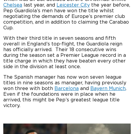
Chelsea
last year, and
Leicester City
the year before,
Pep Guardiola’s men have won the title whilst
negotiating the demands of Europe’s premier club
competition, and in addition to claiming the Carabao
Cup.
With their third title in seven seasons and fifth
overall in England’s top-flight, the Guardiola reign
has officially arrived. Their 18 consecutive wins
during the season set a Premier League record in a
title charge in which they have beaten every other
side in the division at least once.
The Spanish manager has now won seven league
titles in nine seasons as manager, having previously
won three with both
Barcelona
and
Bayern Munich
.
Even if the foundations were in place when he
arrived, this might be Pep’s greatest league title
victory.