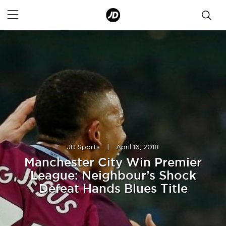
JD Sports
|
April 16, 2018
Manchester City Win Premier
League: Neighbour’s Shock
Defeat Hands Blues Title