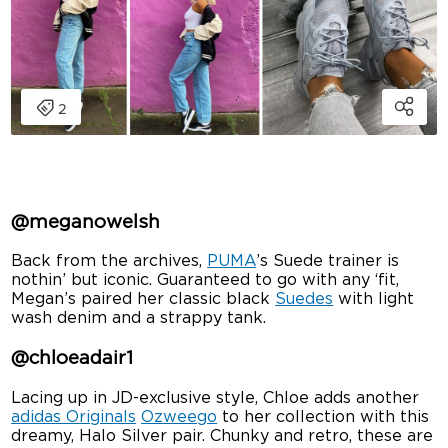
@meganowelsh
Back from the archives,
PUMA
’s Suede trainer is
nothin’ but iconic. Guaranteed to go with any ‘fit,
Megan’s paired her classic black
Suedes
with light
wash denim and a strappy tank.
@chloeadair1
Lacing up in JD-exclusive style, Chloe adds another
adidas Originals
Ozweego
to her collection with this
dreamy, Halo Silver pair. Chunky and retro, these are