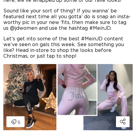
here, we’ve wrapped up some of our fave looks!
Sound like your sort of thing? If you wanna’ be
featured next time all you gotta’ do is snap an insta-
worthy pic in your new ‘fits, then make sure to tag
us @jdwomen and use the hashtag #MeinJD.
Let’s get into some of the best #MeinJD content
we’ve seen on gals this week. See something you
like? Head in-store to shop the looks before
Christmas, or just tap to shop!