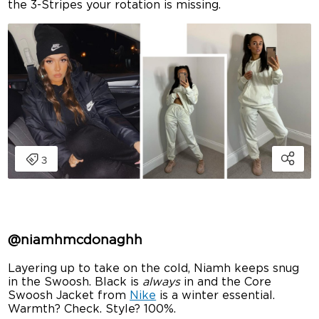
the 3-Stripes your rotation is missing.
@niamhmcdonaghh
Layering up to take on the cold, Niamh keeps snug
in the Swoosh. Black is
always
in and the Core
Swoosh Jacket from
Nike
is a winter essential.
Warmth? Check. Style? 100%.