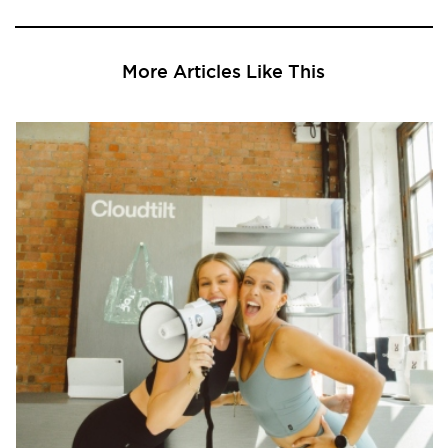
More Articles Like This