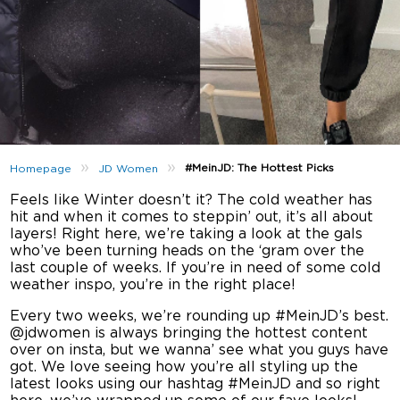
»
»
#MeinJD: The Hottest Picks
Homepage
JD Women
Feels like Winter doesn’t it? The cold weather has
hit and when it comes to steppin’ out, it’s all about
layers! Right here, we’re taking a look at the gals
who’ve been turning heads on the ‘gram over the
last couple of weeks. If you’re in need of some cold
weather inspo, you’re in the right place!
Every two weeks, we’re rounding up #MeinJD’s best.
@jdwomen is always bringing the hottest content
over on insta, but we wanna’ see what you guys have
got. We love seeing how you’re all styling up the
latest looks using our hashtag #MeinJD and so right