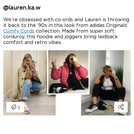
@lauren.ka.w
We’re obsessed with co-ords and Lauren is throwing
it back to the ‘90s in this look from adidas Originals’
Comfy Cords
collection. Made from super soft
corduroy, this hoodie and joggers bring laidback
comfort and retro vibes.