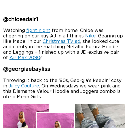
@chloeadair1
Watching
fight night
from home, Chloe was
cheering on our guy AJ in all things
Nike
. Gearing up
like Mabel in our
Christmas TV ad
, she looked cute
and comfy in the matching Metallic Futura Hoodie
and Leggings – finished up with a JD-exclusive pair
of
Air Max 2090
s.
@georgiaebayliss
Throwing it back to the ‘90s, Georgia’s keepin’ cosy
in
Juicy Couture
. On Wednesdays we wear pink and
this Diamante Velour Hoodie and Joggers combo is
oh so Mean Girls.