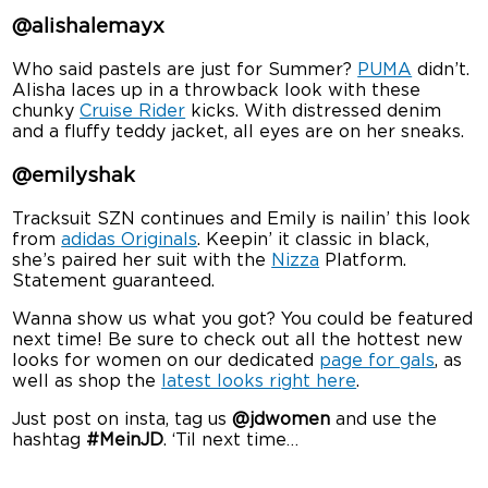
@alishalemayx
Who said pastels are just for Summer?
PUMA
didn’t.
Alisha laces up in a throwback look with these
chunky
Cruise Rider
kicks. With distressed denim
and a fluffy teddy jacket, all eyes are on her sneaks.
@emilyshak
Tracksuit SZN continues and Emily is nailin’ this look
from
adidas Originals
. Keepin’ it classic in black,
she’s paired her suit with the
Nizza
Platform.
Statement guaranteed.
Wanna show us what you got? You could be featured
next time! Be sure to check out all the hottest new
looks for women on our dedicated
page for gals
, as
well as shop the
latest looks right here
.
Just post on insta, tag us
@jdwomen
and use the
hashtag
#MeinJD
. ‘Til next time…