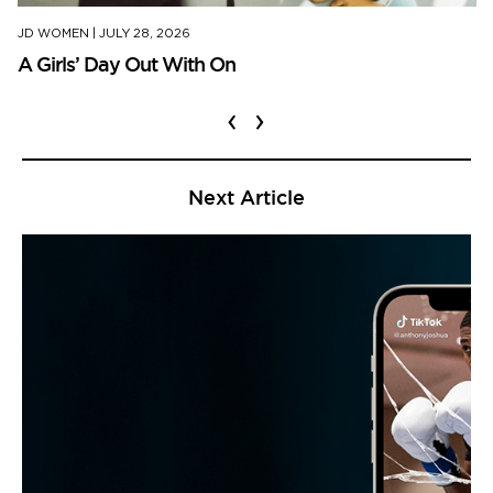
JD WOMEN
|
JULY 28, 2026
A Girls’ Day Out With On
‹
›
Next Article