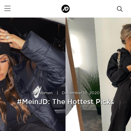
JD Women
|
December 15, 2020
#MeinJD: The Hottest Picks