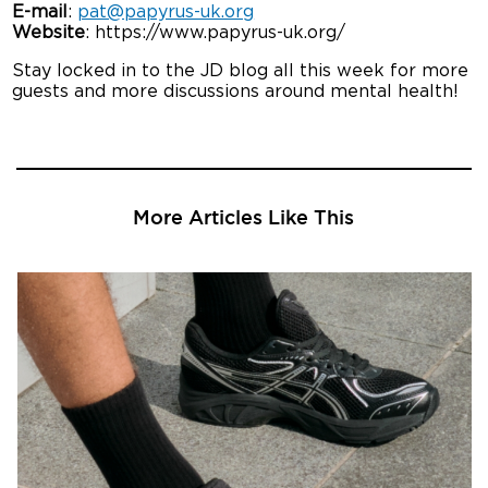
E-mail
:
pat@papyrus-uk.org
Website
: https://www.papyrus-uk.org/
Stay locked in to the JD blog all this week for more
guests and more discussions around mental health!
More Articles Like This