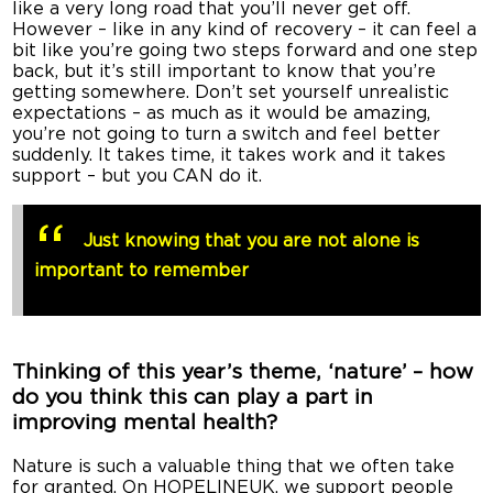
like a very long road that you’ll never get off.
However – like in any kind of recovery – it can feel a
bit like you’re going two steps forward and one step
back, but it’s still important to know that you’re
getting somewhere. Don’t set yourself unrealistic
expectations – as much as it would be amazing,
you’re not going to turn a switch and feel better
suddenly. It takes time, it takes work and it takes
support – but you CAN do it.
Just knowing that you are not alone is
important to remember
Thinking of this year’s theme, ‘nature’ – how
do you think this can play a part in
improving mental health?
Nature is such a valuable thing that we often take
for granted. On HOPELINEUK, we support people