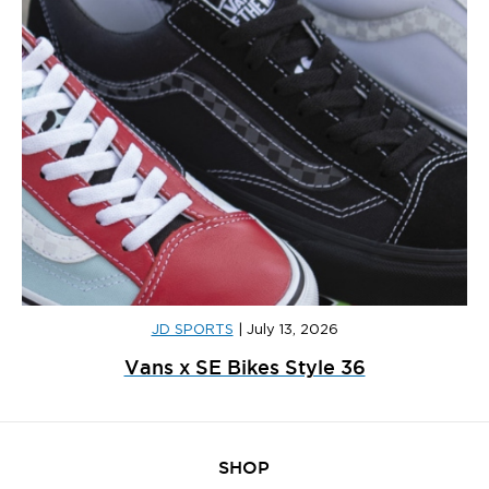
JD SPORTS
|
July 13, 2026
Vans x SE Bikes Style 36
SHOP