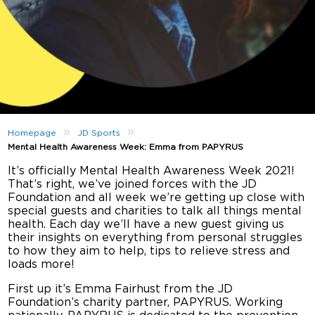
»
»
Homepage
JD Sports
Mental Health Awareness Week: Emma from PAPYRUS
It’s officially Mental Health Awareness Week 2021!
That’s right, we’ve joined forces with the JD
Foundation and all week we’re getting up close with
special guests and charities to talk all things mental
health. Each day we’ll have a new guest giving us
their insights on everything from personal struggles
to how they aim to help, tips to relieve stress and
loads more!
First up it’s Emma Fairhust from the JD
Foundation’s charity partner, PAPYRUS. Working