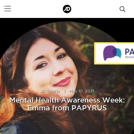
JD Sports
|
May 10, 2021
Mental Health Awareness Week:
Emma from PAPYRUS