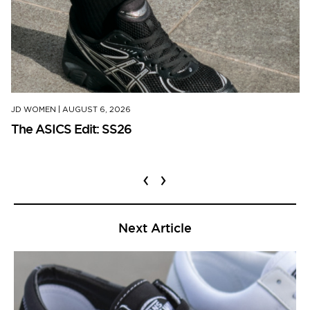
JD WOMEN
|
AUGUST 6, 2026
The ASICS Edit: SS26
‹
›
Next Article