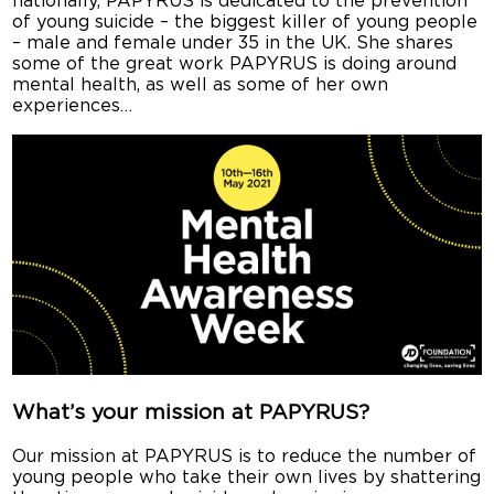
nationally, PAPYRUS is dedicated to the prevention
of young suicide – the biggest killer of young people
– male and female under 35 in the UK. She shares
some of the great work PAPYRUS is doing around
mental health, as well as some of her own
experiences…
What’s your mission at PAPYRUS?
Our mission at PAPYRUS is to reduce the number of
young people who take their own lives by shattering