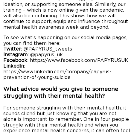
ideation, or supporting someone else. Similarly, our
training – which is now online given the pandemic,
will also be continuing. This shows how we will
continue to support, equip and influence throughout
mental health awareness week and beyond.
To see what’s happening on our social media pages,
you can find them here:
Twitter
: @PAPYRUS_tweets
Instagram
: @papyrus_uk
Facebook
: https://www.facebook.com/PAPYRUSUK
LinkedIn
:
https://www.linkedin.com/company/papyrus-
prevention-of-young-suicide
What advice would you give to someone
struggling with their mental health?
For someone struggling with their mental health, it
sounds cliché but just knowing that you are not
alone is important to remember. One in four people
struggle with their mental health and when you
experience mental health concerns, it can often feel