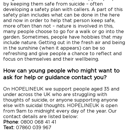
by keeping them safe from suicide – often
developing a safety plan with callers. A part of this
safety plan includes what can be done in the here
and now in order to help that person keep safe,
more often than not – nature is involved in this,
many people choose to go for a walk or go into the
garden. Sometimes, people have hobbies that may
include nature. Getting out in the fresh air and being
in the sunshine (when it appears) can be so
refreshing and give people a chance to reflect and
focus on themselves and their wellbeing.
How can young people who might want to
ask for help or guidance contact you?
On HOPELINEUK we support people aged 35 and
under across the UK who are struggling with
thoughts of suicide, or anyone supporting anyone
else with suicidal thoughts. HOPELINEUK is open
from 9am to midnight every day of the year. Our
contact details are listed below:
Phone
: 0800 068 41 41
Text
: 07860 039 967