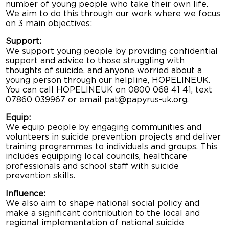
number of young people who take their own life.
We aim to do this through our work where we focus
on 3 main objectives:
Support:
We support young people by providing confidential
support and advice to those struggling with
thoughts of suicide, and anyone worried about a
young person through our helpline, HOPELINEUK.
You can call HOPELINEUK on 0800 068 41 41, text
07860 039967 or email pat@papyrus-uk.org.
Equip:
We equip people by engaging communities and
volunteers in suicide prevention projects and deliver
training programmes to individuals and groups. This
includes equipping local councils, healthcare
professionals and school staff with suicide
prevention skills.
Influence:
We also aim to shape national social policy and
make a significant contribution to the local and
regional implementation of national suicide