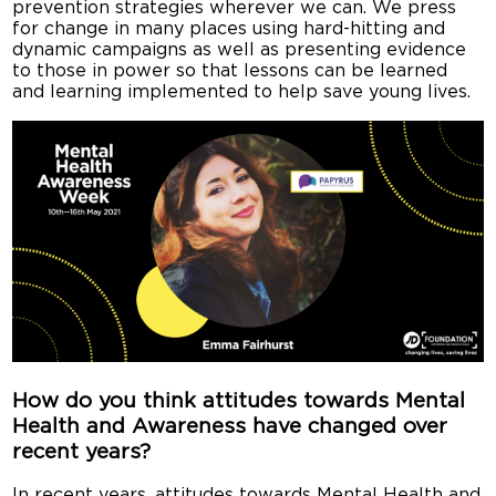
prevention strategies wherever we can. We press
for change in many places using hard-hitting and
dynamic campaigns as well as presenting evidence
to those in power so that lessons can be learned
and learning implemented to help save young lives.
How do you think attitudes towards Mental
Health and Awareness have changed over
recent years?
In recent years, attitudes towards Mental Health and