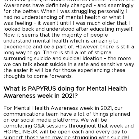
Awareness have definitely changed – and seemingly
for the better. When I was struggling personally, I
had no understanding of mental health or what I
was feeling – it wasn’t until I was much older that I
looked back and understood after educating myself.
Now, it seems that the majority of people
understand mental health which is amazing to
experience and be a part of. However, there is still a
long way to go. There is still a lot of stigma
surrounding suicide and suicidal ideation – the more
we can talk about suicide in a safe and sensitive way,
the easier it will be for those experiencing these
thoughts to come forwards.
What is PAPYRUS doing for Mental Health
Awareness week in 2021?
For Mental Health Awareness week in 2021, our
communications team have a lot of things planned
on our social media platforms. We will be
completing Q&A sessions throughout that week and
HOPELINEUK will be open each and every day to
support those who may be struggling with suicidal