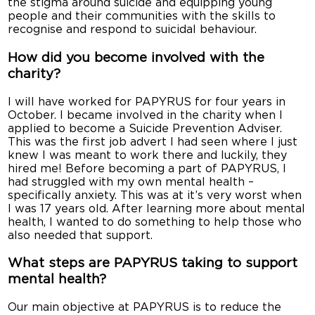
the stigma around suicide and equipping young
people and their communities with the skills to
recognise and respond to suicidal behaviour.
How did you become involved with the
charity?
I will have worked for PAPYRUS for four years in
October. I became involved in the charity when I
applied to become a Suicide Prevention Adviser.
This was the first job advert I had seen where I just
knew I was meant to work there and luckily, they
hired me! Before becoming a part of PAPYRUS, I
had struggled with my own mental health –
specifically anxiety. This was at it’s very worst when
I was 17 years old. After learning more about mental
health, I wanted to do something to help those who
also needed that support.
What steps are PAPYRUS taking to support
mental health?
Our main objective at PAPYRUS is to reduce the