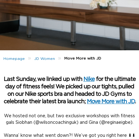
»
»
Move More with JD
Homepage
JD Women
Last Sunday, we linked up with
Nike
for the ultimate
day of fitness feels! We picked up our tights, pulled
on our Nike sports bra and headed to JD Gyms to
celebrate their latest bra launch;
Move More with JD
.
We hosted not one, but two exclusive workshops with fitness
gals Siobhan (@wilsoncoachinguk) and Gina (@reginaeigbe).
Wanna’ know what went down?! We’ve got you right here ⬇⬇