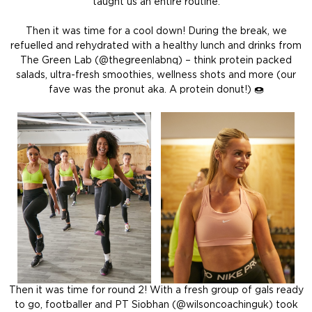
taught us an entire routine.
Then it was time for a cool down! During the break, we
refuelled and rehydrated with a healthy lunch and drinks from
The Green Lab
(@thegreenlabnq)
– think protein packed
salads, ultra-fresh smoothies, wellness shots and more (our
fave was the pronut aka. A protein donut!) 🍩
Then it was time for round 2! With a fresh group of gals ready
to go, footballer and PT Siobhan (@wilsoncoachinguk) took