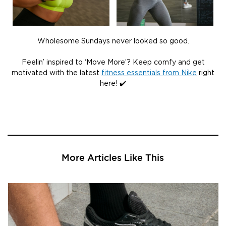
Wholesome Sundays never looked so good.
Feelin’ inspired to ‘Move More’? Keep comfy and get
motivated with the latest
fitness essentials from Nike
right
here! ✔️
More Articles Like This