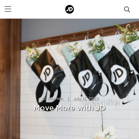
JD Women
|
July 13, 2022
Move More with JD