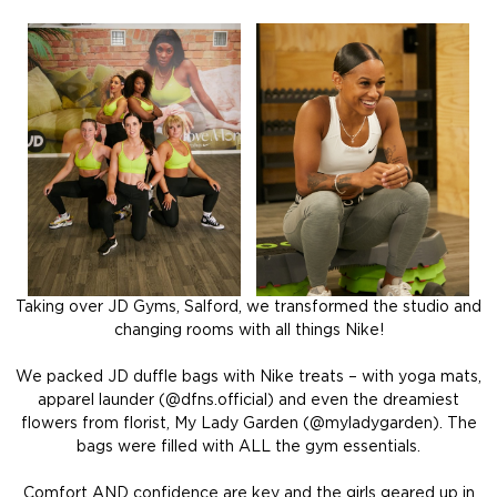
Taking over JD Gyms, Salford, we transformed the studio and
changing rooms with all things Nike!
We packed JD duffle bags with Nike treats – with yoga mats,
apparel launder (@dfns.official)
and even the dreamiest
flowers from florist, My Lady Garden (@myladygarden). The
bags were filled with ALL the gym essentials.
Comfort AND confidence are key and the girls geared up in