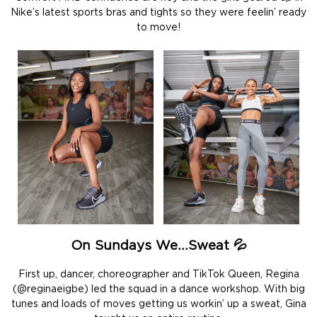
Nike’s latest sports bras and tights so they were feelin’ ready
to move!
On Sundays We…Sweat 💦
First up, dancer, choreographer and TikTok Queen, Regina
(@reginaeigbe) led the squad in a dance workshop. With big
tunes and loads of moves getting us workin’ up a sweat, Gina