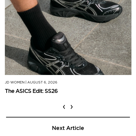
JD WOMEN
|
AUGUST 6, 2026
The ASICS Edit: SS26
‹
›
Next Article