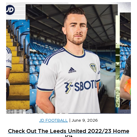
JD FOOTBALL
|
June 9, 2026
Check Out The Leeds United 2022/23 Home
Kit