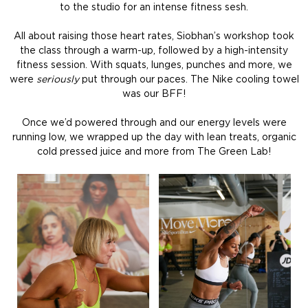
to the studio for an intense fitness sesh.
All about raising those heart rates, Siobhan’s workshop took
the class through a warm-up, followed by a high-intensity
fitness session. With squats, lunges, punches and more, we
were
seriously
put through our paces. The Nike cooling towel
was our BFF!
Once we’d powered through and our energy levels were
running low, we wrapped up the day with lean treats, organic
cold pressed juice and more from The Green Lab!