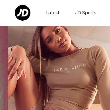
Latest
JD Sports