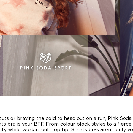
s or braving the cold to head out on a run, Pink Soda S
rts bra is your BFF. From colour block styles to a fierce
y while workin’ out. Top tip: Sports bras aren’t only yo