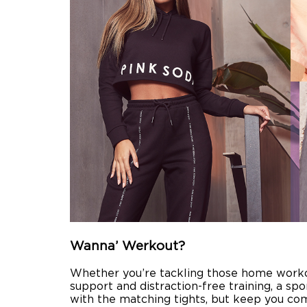
Wanna’ Werkout?
Whether you’re tackling those home workout
support and distraction-free training, a spo
with the matching tights, but keep you comf