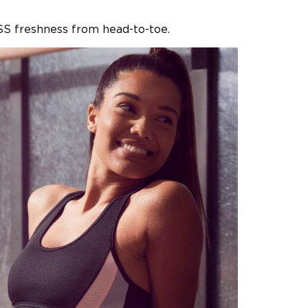
SS freshness from head-to-toe.