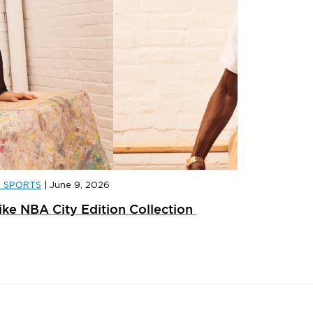
D SPORTS
|
June 9, 2026
D WOMEN
|
JULY 14, 2026
JD WOME
ike NBA City Edition Collection
ow We’re Wearing The Samba Jane This
Your Nik
eason
JD