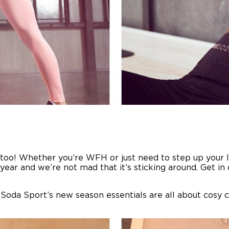
 too! Whether you’re WFH or just need to step up your 
year and we’re not mad that it’s sticking around. Get i
 Soda Sport’s new season essentials are all about cosy 