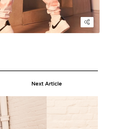
Next Article