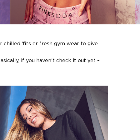
chilled ‘fits or fresh gym wear to give
sically, if you haven’t check it out yet –