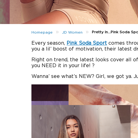
»
»
Pretty In…Pink Soda Spo
Homepage
JD Women
Every season,
Pink Soda Sport
comes thro
you a lil’ boost of motivation, their latest d
Right on trend, the latest looks cover all of
you NEED it in your life! ?
Wanna’ see what’s NEW? Girl, we got ya. J