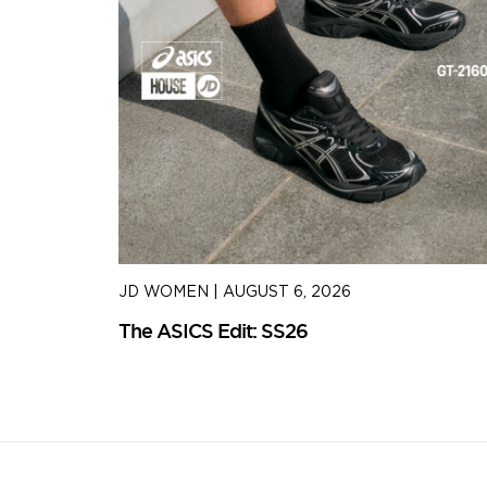
JD WOMEN
|
AUGUST 6, 2026
The ASICS Edit: SS26