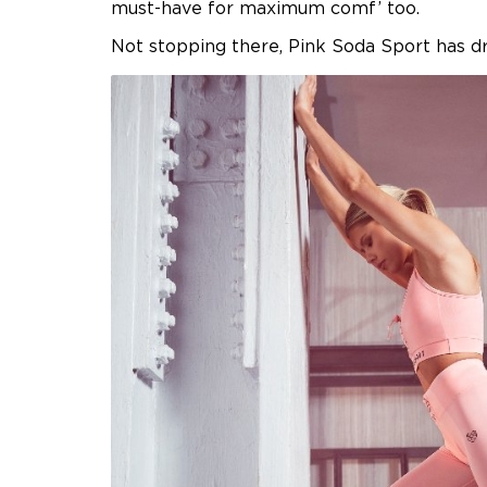
must-have for maximum comf’ too.
Not stopping there, Pink Soda Sport has d