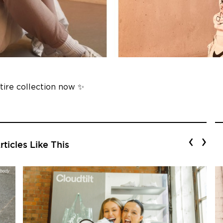
ntire collection now ✨
‹
›
ticles Like This