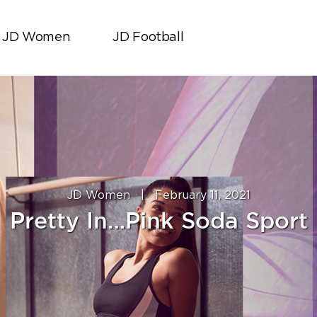
JD Women
JD Football
JD Women
|
February 11, 2021
Pretty In…Pink Soda Sport