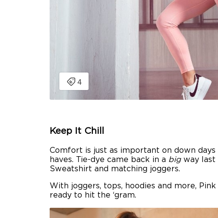
Keep It Chill
Comfort is just as important on down days
haves. Tie-dye came back in a
big
way last 
Sweatshirt and matching joggers.
With joggers, tops, hoodies and more, Pink
ready to hit the ‘gram.