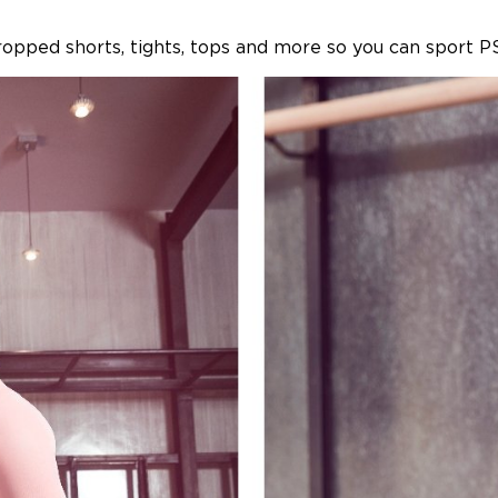
ropped shorts, tights, tops and more so you can sport P