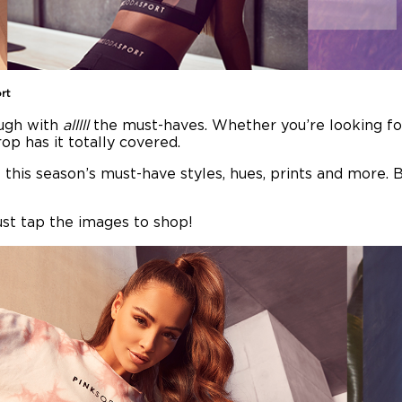
rt
ugh with
alllll
the must-haves. Whether you’re looking for 
rop has it totally covered.
 this season’s must-have styles, hues, prints and more. Ba
ust tap the images to shop!