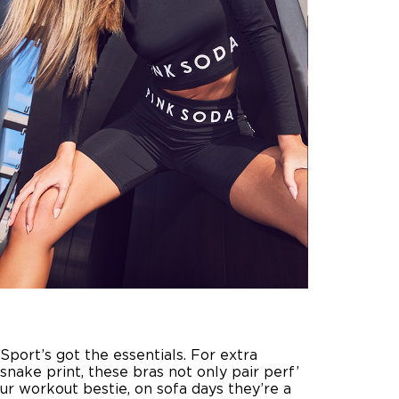
port’s got the essentials. For extra
 snake print, these bras not only pair perf’
ur workout bestie, on sofa days they’re a