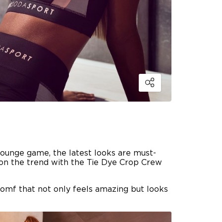
lounge game, the latest looks are must-
n on the trend with the Tie Dye Crop Crew
comf that not only feels amazing but looks