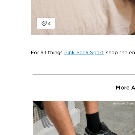
For all things
Pink Soda Sport
, shop the e
More Ar