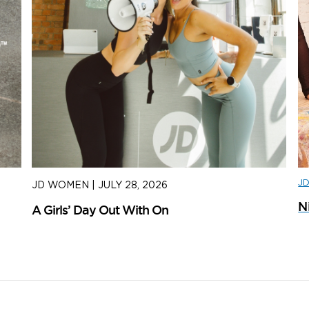
J
JD WOMEN
|
JULY 28, 2026
J
N
A Girls’ Day Out With On
H
S