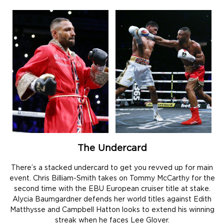
The Undercard
There’s a stacked undercard to get you revved up for main
event. Chris Billiam-Smith takes on Tommy McCarthy for the
second time with the EBU European cruiser title at stake.
Alycia Baumgardner defends her world titles against Edith
Matthysse and Campbell Hatton looks to extend his winning
streak when he faces Lee Glover.