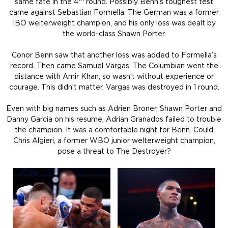
same fate in the 4
round. Possibly Benn’s toughest test
came against Sebastian Formella. The German was a former
IBO welterweight champion, and his only loss was dealt by
the world-class Shawn Porter.
Conor Benn saw that another loss was added to Formella’s
record. Then came Samuel Vargas. The Columbian went the
distance with Amir Khan, so wasn’t without experience or
courage. This didn’t matter, Vargas was destroyed in 1 round.
Even with big names such as Adrien Broner, Shawn Porter and
Danny Garcia on his resume, Adrian Granados failed to trouble
the champion. It was a comfortable night for Benn. Could
Chris Algieri, a former WBO junior welterweight champion,
pose a threat to The Destroyer?