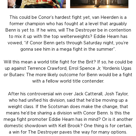
This could be Conor’s hardest fight yet, van Heerden is a
former champion who has fought at a level that arguably
Benn is yet to. If he wins, will The Destroyer be in contention
to mix it up with the top welterweights? Eddie Hearn has
vowed, “if Conor Benn gets through Saturday night, you’re
gonna see him in a mega fight in the summer”.
Will this mean a world title fight for the Brit? If so, he could be
up against Terrence Crawford, Errol Spence Jr, Yordenis Ugas
or Butaev. The more likely outcome for Benn would be a fight
with a fellow world title contender.
After his controversial win over Jack Catterall, Josh Taylor,
who had unified his division, said that he’d be moving up a
weight class. If the Scotsman does make the change, that
means he’d be sharing a division with Conor Benn. Is this the
mega fight promoter Eddie Hearn has in mind? Or is it another
domestic showdown with Kell Brook? One thing is for certain,
a win for The Destroyer paves the way for many options.