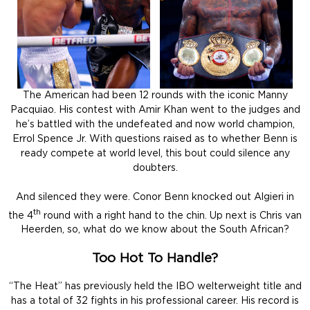
The American had been 12 rounds with the iconic Manny
Pacquiao. His contest with Amir Khan went to the judges and
he’s battled with the undefeated and now world champion,
Errol Spence Jr. With questions raised as to whether Benn is
ready compete at world level, this bout could silence any
doubters.
And silenced they were. Conor Benn knocked out Algieri in
th
the 4
round with a right hand to the chin. Up next is Chris van
Heerden, so, what do we know about the South African?
Too Hot To Handle?
“The Heat” has previously held the IBO welterweight title and
has a total of 32 fights in his professional career. His record is