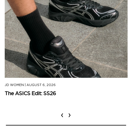
JD WOMEN
|
AUGUST 6, 2026
The ASICS Edit: SS26
‹
›