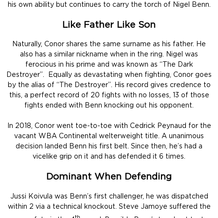
his own ability but continues to carry the torch of Nigel Benn.
Like Father Like Son
Naturally, Conor shares the same surname as his father. He
also has a similar nickname when in the ring. Nigel was
ferocious in his prime and was known as “The Dark
Destroyer”. Equally as devastating when fighting, Conor goes
by the alias of “The Destroyer”. His record gives credence to
this, a perfect record of 20 fights with no losses, 13 of those
fights ended with Benn knocking out his opponent.
In 2018, Conor went toe-to-toe with Cedrick Peynaud for the
vacant WBA Continental welterweight title. A unanimous
decision landed Benn his first belt. Since then, he’s had a
vicelike grip on it and has defended it 6 times.
Dominant When Defending
Jussi Koivula was Benn’s first challenger, he was dispatched
within 2 via a technical knockout. Steve Jamoye suffered the
th