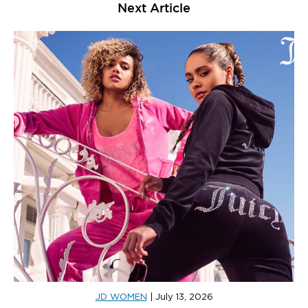
Next Article
JD WOMEN
|
July 13, 2026