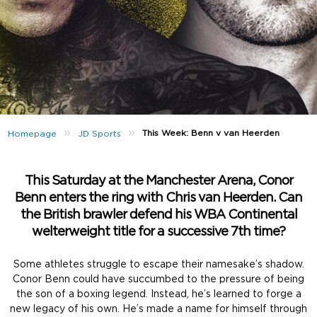
»
»
This Week: Benn v van Heerden
Homepage
JD Sports
This Saturday at the Manchester Arena, Conor
Benn enters the ring with Chris van Heerden. Can
the British brawler defend his WBA Continental
welterweight title for a successive 7th time?
Some athletes struggle to escape their namesake’s shadow.
Conor Benn could have succumbed to the pressure of being
the son of a boxing legend. Instead, he’s learned to forge a
new legacy of his own. He’s made a name for himself through