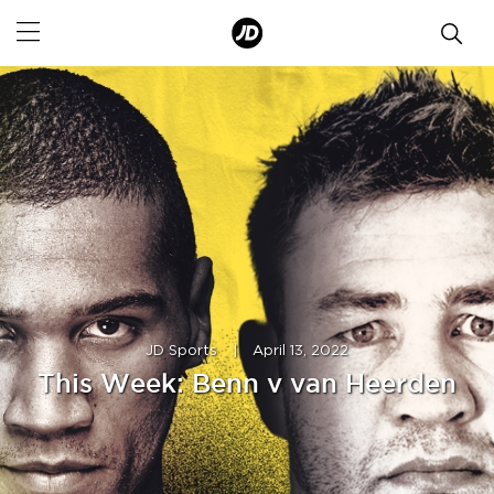
JD Sports
|
April 13, 2022
This Week: Benn v van Heerden