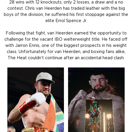
28 wins with 12 knockouts, only 2 losses, a draw and a no
contest. Chris van Heerden has traded leather with the big
boys of the division, he suffered his first stoppage against the
elite Errol Spence Jr.
Following that fight, van Heerden earned the opportunity to
challenge for the vacant IBO welterweight title. He faced off
with Jarron Ennis, one of the biggest prospects in his weight
class. Unfortunately for van Heerden, and boxing fans alike,
The Heat couldn’t continue after an accidental head clash.