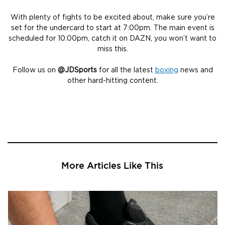
With plenty of fights to be excited about, make sure you’re
set for the undercard to start at 7:00pm. The main event is
scheduled for 10:00pm, catch it on DAZN, you won’t want to
miss this.
Follow us on
@JDSports
for all the latest
boxing
news and
other hard-hitting content.
More Articles Like This