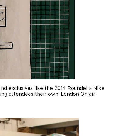
ind exclusives like the 2014 Roundel x Nike
ving attendees their own ‘London On air’