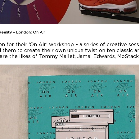
Reality – London: On Air
on for their ‘On Air’ workshop – a series of creative ses
d them to create their own unique twist on ten classic a
ere the likes of Tommy Mallet, Jamal Edwards, MoStack