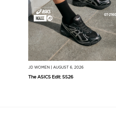
JD WOMEN
|
AUGUST 6, 2026
The ASICS Edit: SS26