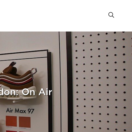
don: On Air