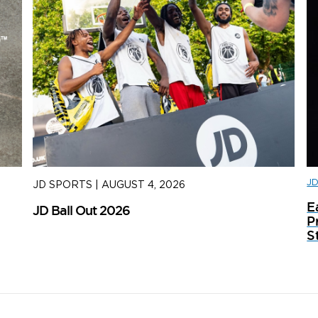
J
JD SPORTS
|
AUGUST 4, 2026
J
E
JD Ball Out 2026
Tr
P
S