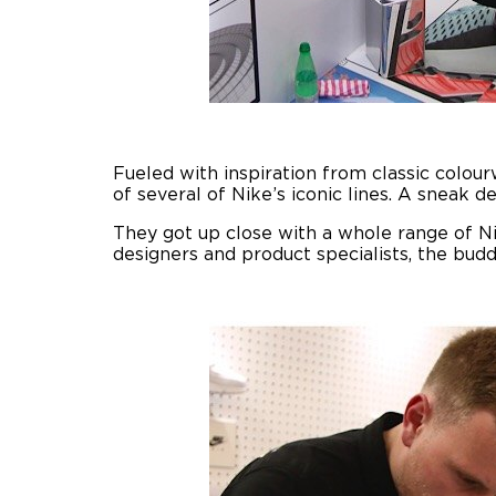
Fueled with inspiration from classic colou
of several of Nike’s iconic lines. A sneak de
They got up close with a whole range of Nik
designers and product specialists, the buddi