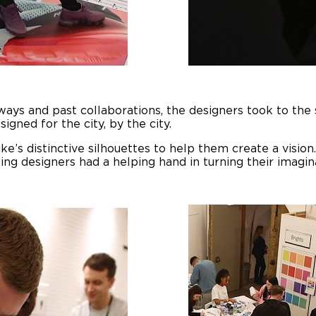
rways and past collaborations, the designers took to the
signed for the city, by the city.
e’s distinctive silhouettes to help them create a vision.
ng designers had a helping hand in turning their imaginat