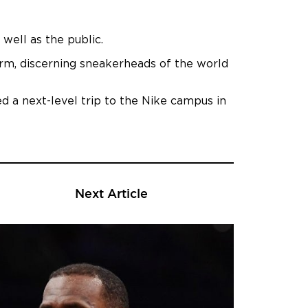
well as the public.
rm, discerning sneakerheads of the world
ed a next-level trip to the Nike campus in
Next Article