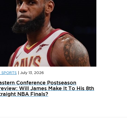
D SPORTS
|
July 13, 2026
D SPORTS
|
JULY 31, 2026
JD SPORT
astern Conference Postseason
ainer Launches: What’s Dropping In August
adidas x 
review: Will James Make It To His 8th
traight NBA Finals?