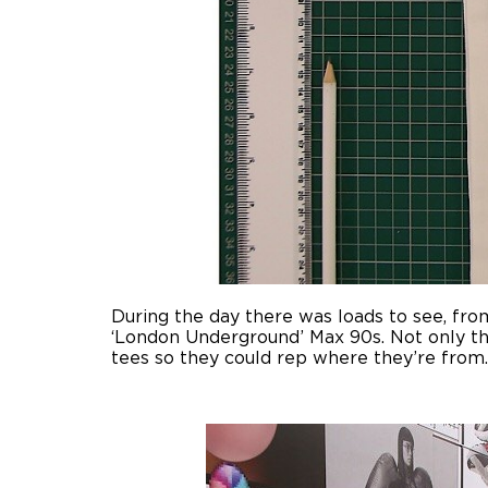
During the day there was loads to see, fro
‘London Underground’ Max 90s. Not only tha
tees so they could rep where they’re from