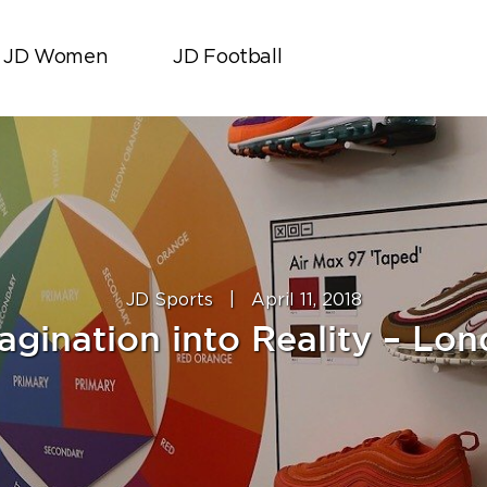
JD Women
JD Football
JD Sports
|
April 11, 2018
agination into Reality – Lon