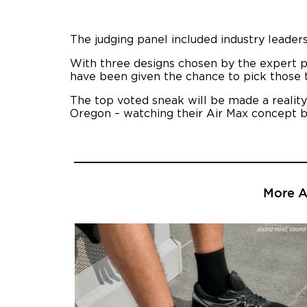
The judging panel included industry leaders
With three designs chosen by the expert p
have been given the chance to pick those 
The top voted sneak will be made a reality 
Oregon – watching their Air Max concept be
More Ar