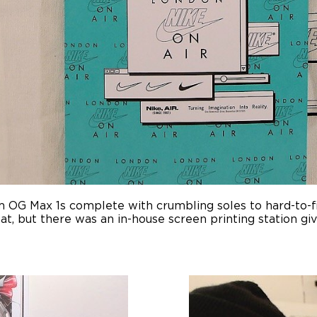
m OG Max 1s complete with crumbling soles to hard-to-f
t, but there was an in-house screen printing station gi
.