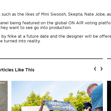
 such as the likes of Mini Swoosh, Skepta, Nate Jobe, as 
anel being featured on the global ON AIR voting platfo
they want to see go into production.
by Nike at a future date and the designer will be offer
 turned into reality.
‹
›
ticles Like This