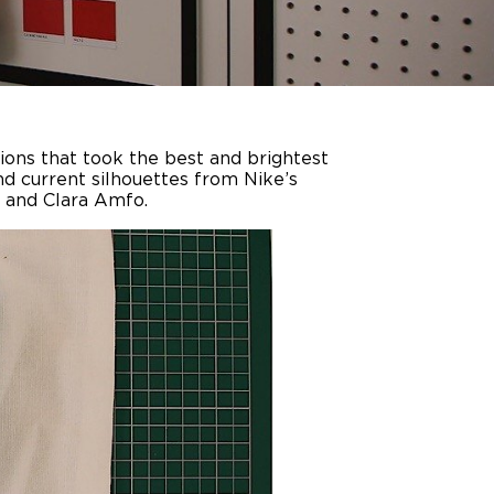
sions that took the best and brightest
nd current silhouettes from Nike’s
 and Clara Amfo.