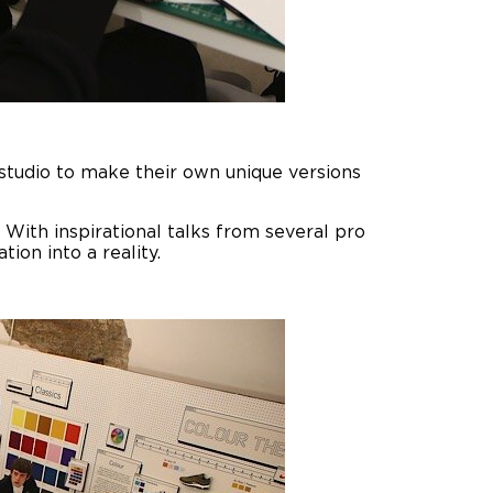
 studio to make their own unique versions
 With inspirational talks from several pro
ion into a reality.