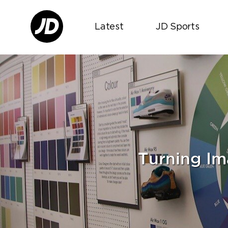
Latest
JD Sports
Turning Im