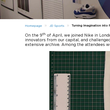
»
»
Turning Imagination into 
Homepage
JD Sports
th
On the 9
of April, we joined Nike in Lond
innovators from our capital, and challenge
extensive archive. Among the attendees w