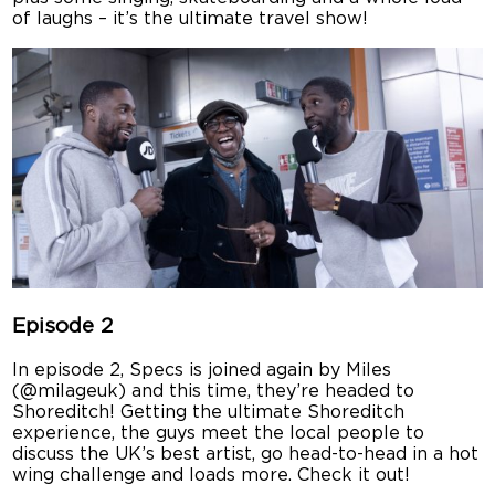
of laughs – it’s the ultimate travel show!
Episode 2
In episode 2, Specs is joined again by Miles
(@milageuk) and this time, they’re headed to
Shoreditch! Getting the ultimate Shoreditch
experience, the guys meet the local people to
discuss the UK’s best artist, go head-to-head in a hot
wing challenge and loads more. Check it out!