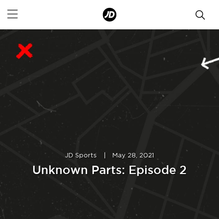
JD Sports
|
May 28, 2021
Unknown Parts: Episode 2