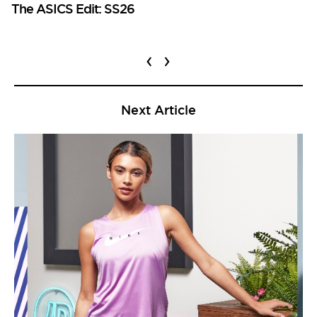
The ASICS Edit: SS26
‹
›
Next Article