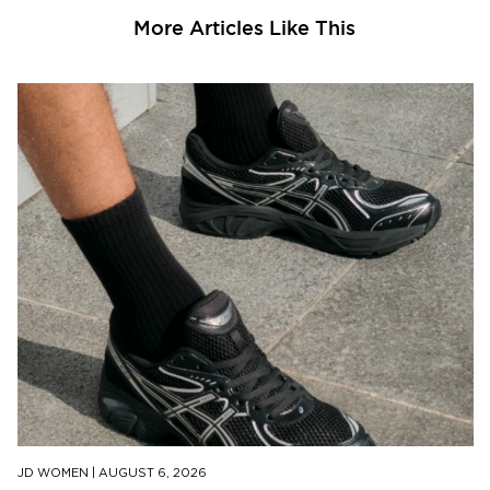
More Articles Like This
JD WOMEN
|
AUGUST 6, 2026