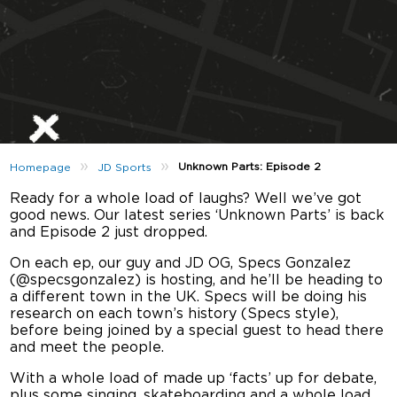
»
»
Unknown Parts: Episode 2
Homepage
JD Sports
Ready for a whole load of laughs? Well we’ve got
good news. Our latest series ‘Unknown Parts’ is back
and Episode 2 just dropped.
On each ep, our guy and JD OG, Specs Gonzalez
(@specsgonzalez) is hosting, and he’ll be heading to
a different town in the UK. Specs will be doing his
research on each town’s history (Specs style),
before being joined by a special guest to head there
and meet the people.
With a whole load of made up ‘facts’ up for debate,
plus some singing, skateboarding and a whole load