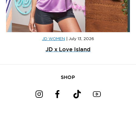
JD WOMEN
|
July 13, 2026
JD x Love Island
SHOP