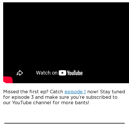
Missed the first ep? Catch
episode 1
now! Stay tuned
for episode 3 and make sure you’re subscribed to
our YouTube channel for more bants!