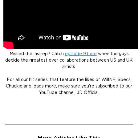
Missed the last ep? Catch
episode 9 here
when the guys
decide the greatest ever collaborations between US and UK
artists.
For all our hit series’ that feature the likes of WillNE, Specs,
Chuckie and loads more, make sure you’re subscribed to our
YouTube channel, JD Official.
More Articles Like This