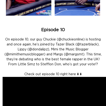
Episode 10
On episode 10, our guy Chuckie (@chuckieonline) is hosting
and once again, he’s joined by Tazer Black (@tazerblack),
Lippy (@dondalipz), Mimi the Music Blogger
(@mimithemusicblogger) and Margs (@margsmt). This time,
they’re debating who is the best female rapper in the UK!
From Little Simz to Stefflon Don, who’s got your vote!?
Check out episode 10 right here ⬇️ ⬇️