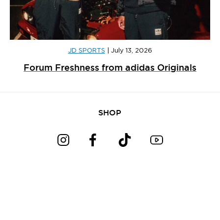
JD SPORTS
|
July 13, 2026
Forum Freshness from adidas Originals
SHOP