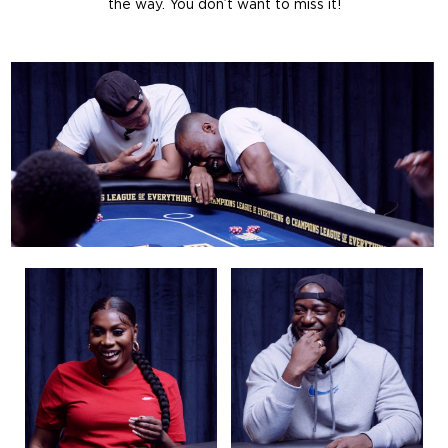
the way. You don’t want to miss it!