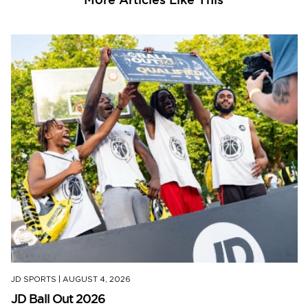
JD SPORTS
|
AUGUST 4, 2026
JD Ball Out 2026