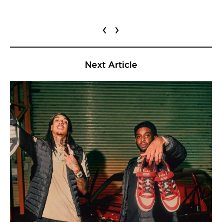
‹
›
Next Article