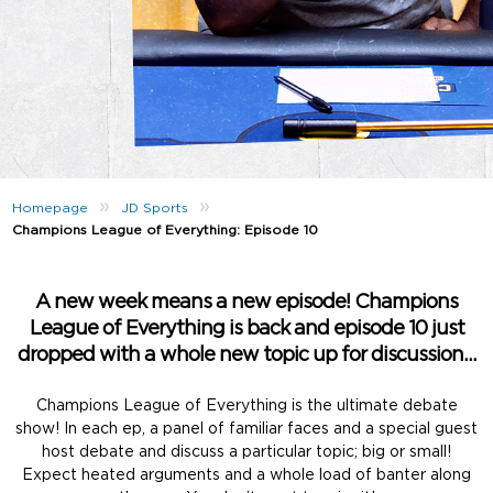
»
»
Homepage
JD Sports
Champions League of Everything: Episode 10
A new week means a new episode! Champions
League of Everything is back and episode 10 just
dropped with a whole new topic up for discussion…
Champions League of Everything is the ultimate debate
show! In each ep, a panel of familiar faces and a special guest
host debate and discuss a particular topic; big or small!
Expect heated arguments and a whole load of banter along