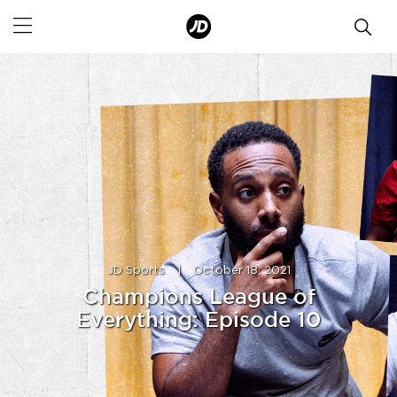
JD Sports
|
October 18, 2021
Champions League of
Everything: Episode 10