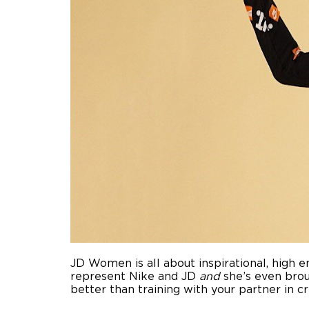
JD Women is all about inspirational, high en
represent Nike and JD
and
she’s even broug
better than training with your partner in cr