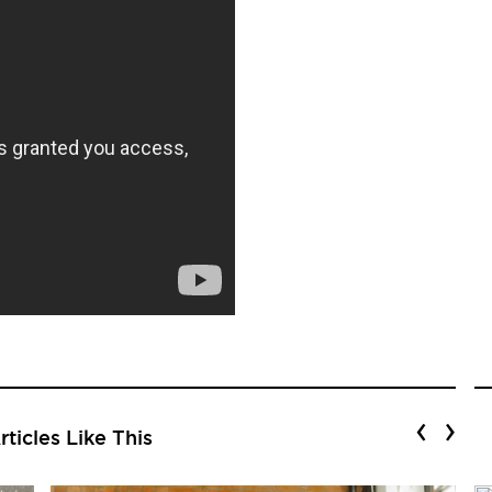
‹
›
ticles Like This