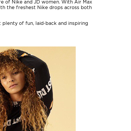
ture of Nike and JD women. With Air Max
 with the freshest Nike drops across both
 plenty of fun, laid-back and inspiring