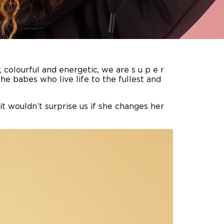
y, colourful and energetic, we are s u p e r
he babes who live life to the fullest and
t wouldn’t surprise us if she changes her