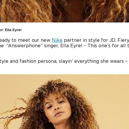
: Ella Eyre!
 ready to meet our new
Nike
partner in style for JD. Fier
e “Answerphone” singer, Ella Eyre! – This one’s for all t
le and fashion persona, slayin’ everything she wears – i