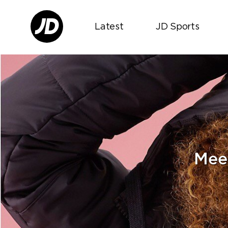
Latest
JD Sports
Mee