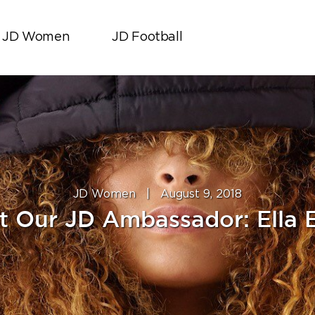
JD Women
JD Football
JD Women
|
August 9, 2018
t Our JD Ambassador: Ella E