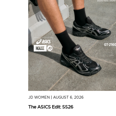
JD WOMEN
|
AUGUST 6, 2026
The ASICS Edit: SS26