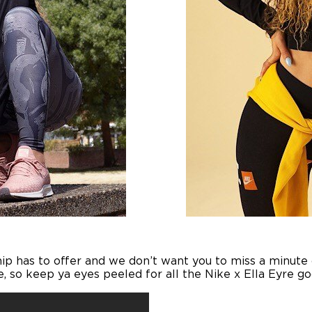
ip has to offer and we don’t want you to miss a minute of
, so keep ya eyes peeled for all the Nike x Ella Eyre 