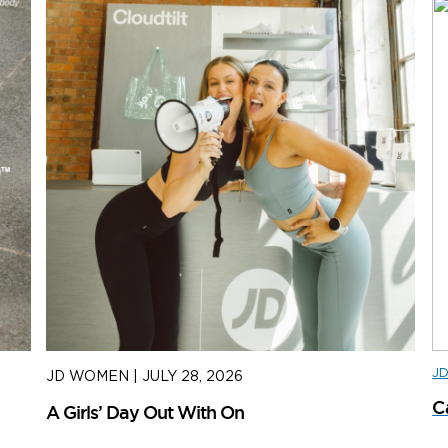
J
JD WOMEN
|
JULY 28, 2026
J
C
A Girls’ Day Out With On
H
S