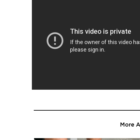
More Ar