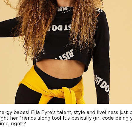
ergy babes! Ella Eyre’s talent, style and liveliness just 
ht her friends along too! It’s basically girl code being y
ime, right!?