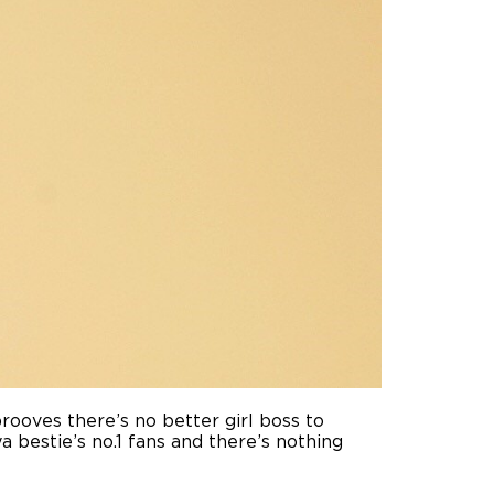
prooves there’s no better girl boss to
a bestie’s no.1 fans and there’s nothing