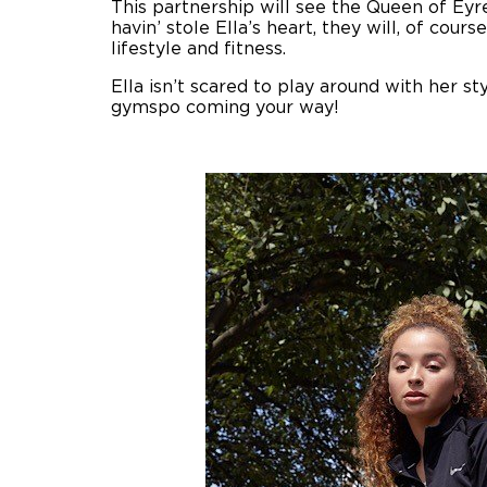
This partnership will see the Queen of Eyr
havin’ stole Ella’s heart, they will, of cou
lifestyle and fitness.
Ella isn’t scared to play around with her st
gymspo coming your way!