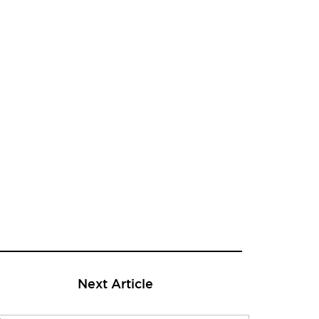
Next Article