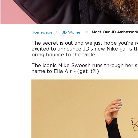
»
»
Meet Our JD Ambassador
Homepage
JD Women
The secret is out and we just hope you’re
excited to announce JD’s new Nike gal is th
bring bounce to the table.
The iconic Nike Swoosh runs through her sty
name to Ella Air – (get it?!)