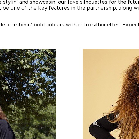
e stylin’ and showcasin’ our fave silhouettes for the fu
rse, be one of the key features in the partnership, along
yle, combinin’ bold colours with retro silhouettes. Expect