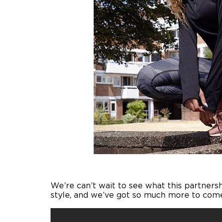
We’re can’t wait to see what this partnersh
style, and we’ve got so much more to come