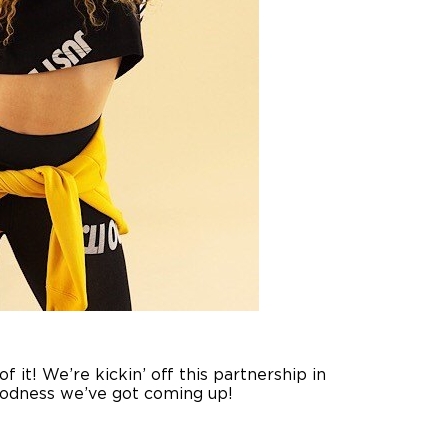
 it! We’re kickin’ off this partnership in
goodness we’ve got coming up!