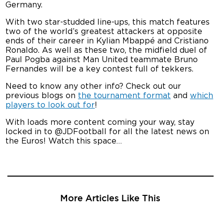
Germany.
With two star-studded line-ups, this match features
two of the world’s greatest attackers at opposite
ends of their career in Kylian Mbappé and Cristiano
Ronaldo. As well as these two, the midfield duel of
Paul Pogba against Man United teammate Bruno
Fernandes will be a key contest full of tekkers.
Need to know any other info? Check out our
previous blogs on
the tournament format
and
which
players to look out for
!
With loads more content coming your way, stay
locked in to @JDFootball for all the latest news on
the Euros! Watch this space…
More Articles Like This