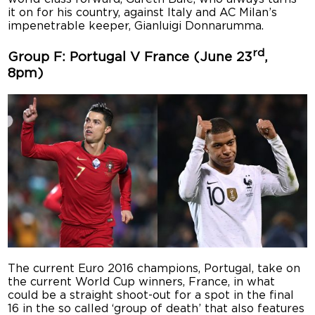
it on for his country, against Italy and AC Milan’s
impenetrable keeper, Gianluigi Donnarumma.
rd
Group F: Portugal V France (June 23
,
8pm)
The current Euro 2016 champions, Portugal, take on
the current World Cup winners, France, in what
could be a straight shoot-out for a spot in the final
16 in the so called ‘group of death’ that also features