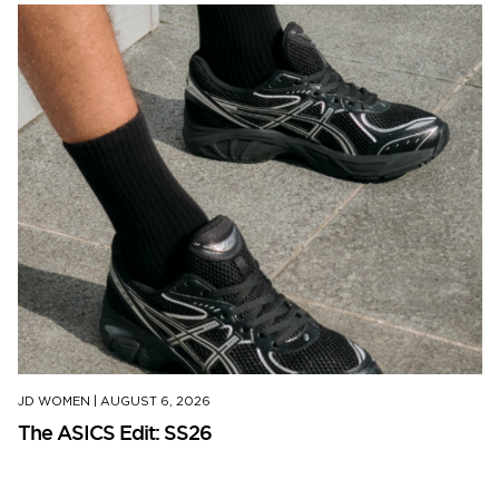
JD WOMEN
|
AUGUST 6, 2026
The ASICS Edit: SS26