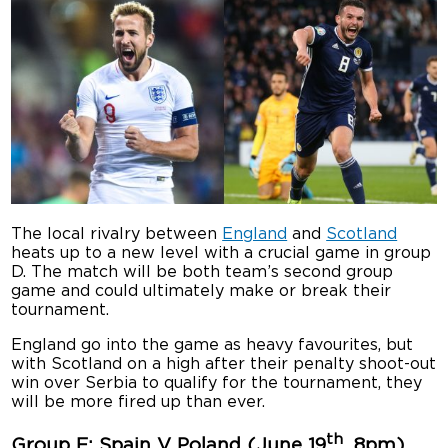
The local rivalry between
England
and
Scotland
heats up to a new level with a crucial game in group
D. The match will be both team’s second group
game and could ultimately make or break their
tournament.
England go into the game as heavy favourites, but
with Scotland on a high after their penalty shoot-out
win over Serbia to qualify for the tournament, they
will be more fired up than ever.
th
Group E: Spain V Poland (June 19
, 8pm)