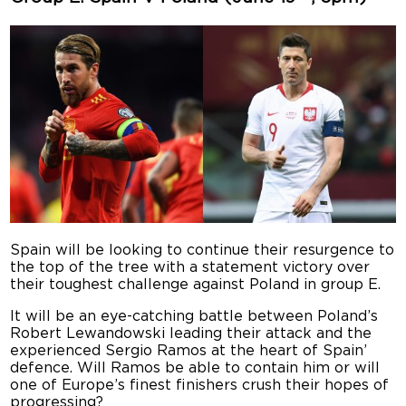
Spain will be looking to continue their resurgence to
the top of the tree with a statement victory over
their toughest challenge against Poland in group E.
It will be an eye-catching battle between Poland’s
Robert Lewandowski leading their attack and the
experienced Sergio Ramos at the heart of Spain’
defence. Will Ramos be able to contain him or will
one of Europe’s finest finishers crush their hopes of
progressing?