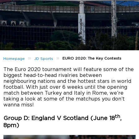
»
»
EURO 2020: The Key Contests
Homepage
JD Sports
The Euro 2020 tournament will feature some of the
biggest head-to-head rivalries between
neighbouring nations and the hottest stars in world
football. With just over 6 weeks until the opening
match between Turkey and Italy in Rome, we’re
taking a look at some of the matchups you don’t
wanna miss!
th
Group D: England V Scotland (June 18
,
8pm)