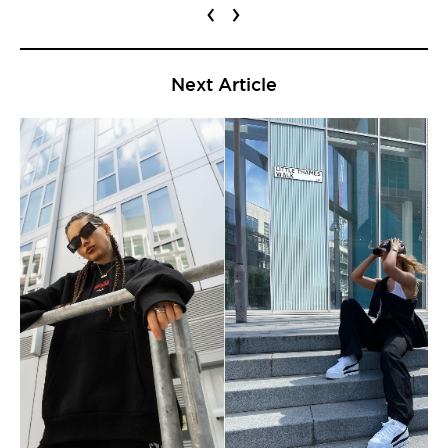
‹
›
Next Article