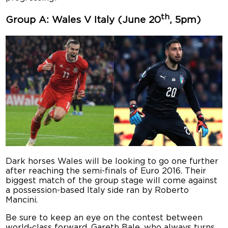
th
Group A: Wales V Italy (June 20
, 5pm)
Dark horses Wales will be looking to go one further
after reaching the semi-finals of Euro 2016. Their
biggest match of the group stage will come against
a possession-based Italy side ran by Roberto
Mancini.
Be sure to keep an eye on the contest between
world-class forward, Gareth Bale, who always turns