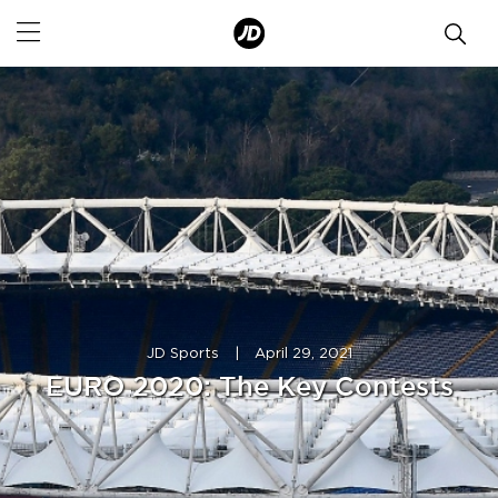
JD Sports
|
April 29, 2021
EURO 2020: The Key Contests