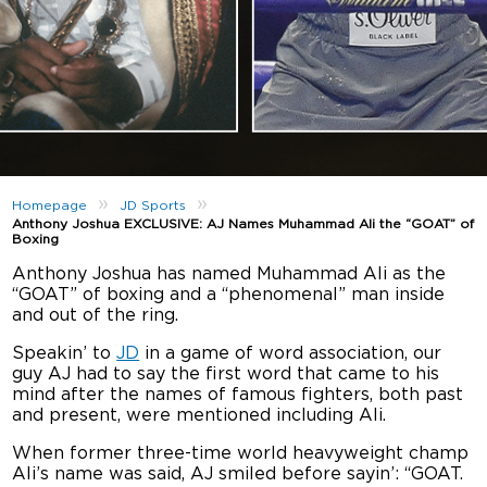
»
»
Homepage
JD Sports
Anthony Joshua EXCLUSIVE: AJ Names Muhammad Ali the “GOAT” of
Boxing
Anthony Joshua has named Muhammad Ali as the
“GOAT” of boxing and a “phenomenal” man inside
and out of the ring.
Speakin’ to
JD
in a game of word association, our
guy AJ had to say the first word that came to his
mind after the names of famous fighters, both past
and present, were mentioned including Ali.
When former three-time world heavyweight champ
Ali’s name was said, AJ smiled before sayin’: “GOAT.