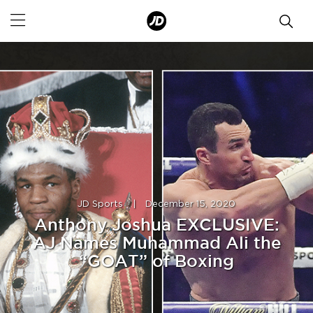
JD Sports
|
December 15, 2020
Anthony Joshua EXCLUSIVE:
AJ Names Muhammad Ali the
“GOAT” of Boxing