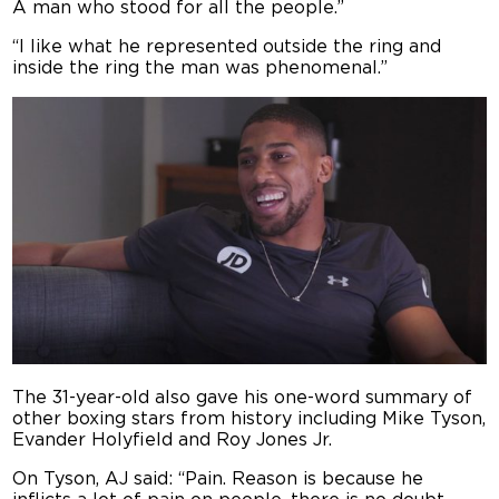
A man who stood for all the people.”
“I like what he represented outside the ring and
inside the ring the man was phenomenal.”
The 31-year-old also gave his one-word summary of
other boxing stars from history including Mike Tyson,
Evander Holyfield and Roy Jones Jr.
On Tyson, AJ said: “Pain. Reason is because he