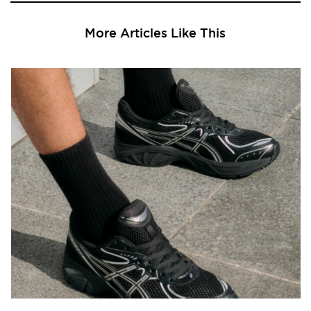
More Articles Like This