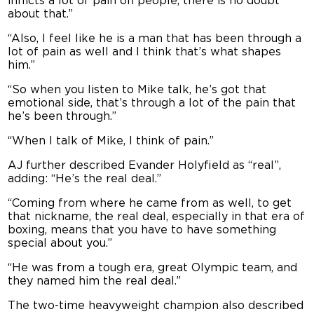
inflicts a lot of pain on people, there is no doubt
about that.”
“
Also, I feel like he is a man that has been through a
lot of pain as well and I think that’s what shapes
him.”
“So when you listen to Mike talk, he’s got that
emotional side, that’s through a lot of the pain that
he’s been through.”
“When I talk of Mike, I think of pain.”
AJ further described Evander Holyfield as “real”,
adding: “He’s the real deal.”
“Coming from where he came from as well, to get
that nickname, the real deal, especially in that era of
boxing, means that you have to have something
special about you.”
“He was from a tough era, great Olympic team, and
they named him the real deal.”
The two-time heavyweight champion also described