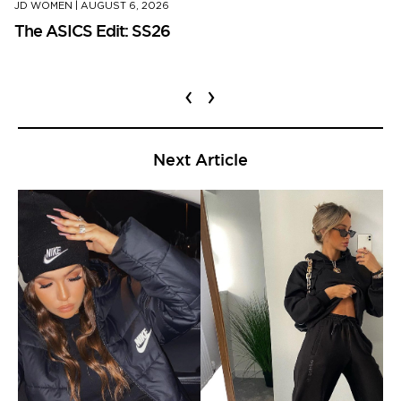
JD WOMEN
|
AUGUST 6, 2026
The ASICS Edit: SS26
‹
›
Next Article