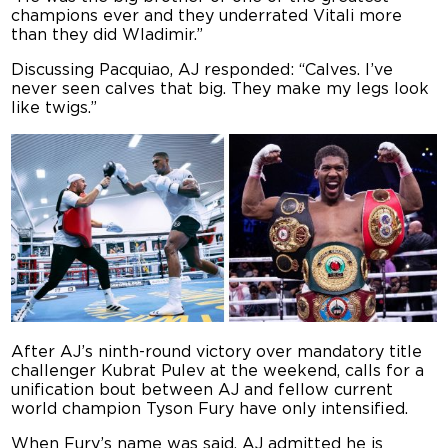
champions ever and they underrated Vitali more
than they did Wladimir.”
Discussing Pacquiao, AJ responded: “
Calves. I’ve
never seen calves that big. They make my legs look
like twigs.”
After AJ’s ninth-round victory over mandatory title
challenger Kubrat Pulev at the weekend, calls for a
unification bout between AJ and fellow current
world champion Tyson Fury have only intensified.
When Fury’s name was said, AJ admitted he is