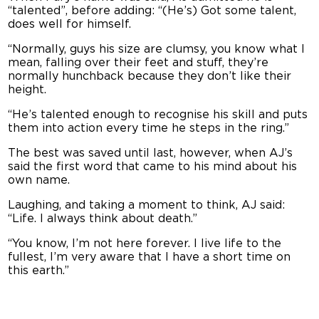
“talented”, before adding: “(He’s) Got some talent,
does well for himself.
“Normally, guys his size are clumsy, you know what I
mean, falling over their feet and stuff, they’re
normally hunchback because they don’t like their
height.
“He’s talented enough to recognise his skill and puts
them into action every time he steps in the ring.”
The best was saved until last, however, when AJ’s
said the first word that came to his mind about his
own name.
Laughing, and taking a moment to think, AJ said:
“Life. I always think about death.”
“You know, I’m not here forever. I live life to the
fullest, I’m very aware that I have a short time on
this earth.”