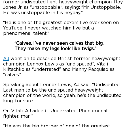
former undisputed light-heavyweight champion, Roy
Jones Jr, as “unstoppable”, saying: “Mr Unstoppbale.
He was unstoppable in his heyday.”
“He is one of the greatest boxers I’ve ever seen on
YouTube, I never watched him live but a
phenomenal talent.”
“Calves. I’ve never seen calves that big.
They make my legs look like twigs.”
AJ
went on to describe British former heavyweight
champion Lennox Lewis as “undisputed”, Vitali
Klitschko as “underrated” and Manny Pacquiao as
“calves”.
Speaking about Lennox Lewis, AJ said: “Undisputed.
Last man to be the undisputed heavyweight
champion of the world, so yeah, he’s the undisputed
king, for sure.”
On Vitali, AJ added: “Underrated. Phenomenal
fighter, man.”
“He was the big brother of one of the greatest