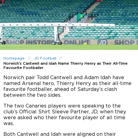
»
»
Homepage
JD Football
Norwich’s Cantwell and Idah Name Thierry Henry as Their All-Time
Favourite Footballer
Norwich pair Todd Cantwell and Adam Idah have
named Arsenal hero, Thierry Henry as their all-time
favourite footballer, ahead of Saturday’s clash
between the two sides.
The two Canaries players were speaking to the
club’s Official Shirt Sleeve Partner, JD, when they
were asked who their favourite player of all time
was.
Both Cantwell and Idah were aligned on their