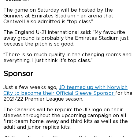
The game on Saturday will be hosted by the
Gunners at Emirates Stadium – an arena that
Cantwell also admitted is “top class”
The England U-21 international said: “My favourite
away ground is probably the Emirates Stadium just
because the pitch is so good.
“There is so much quality in the changing rooms and
everything, I just think it’s top class.”
Sponsor
Just a few weeks ago,
JD teamed up with Norwich
City to become their Official Sleeve Sponsor
for the
2021/22 Premier League season.
The Canaries will be reppin’ the JD logo on their
sleeves throughout the upcoming campaign on all
first-team home, away and third kits as well as the
adult and junior replica kits.