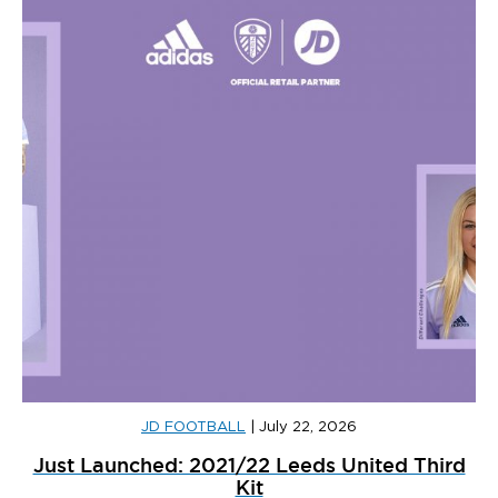
JD FOOTBALL
|
July 22, 2026
Just Launched: 2021/22 Leeds United Third
Kit