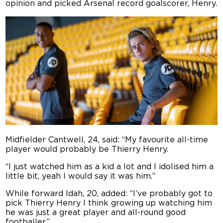
opinion and picked Arsenal record goalscorer, Henry.
Midfielder Cantwell, 24, said: “My favourite all-time
player would probably be Thierry Henry.
“I just watched him as a kid a lot and I idolised him a
little bit, yeah I would say it was him.”
While forward Idah, 20, added: “I’ve probably got to
pick Thierry Henry I think growing up watching him
he was just a great player and all-round good
footballer.”