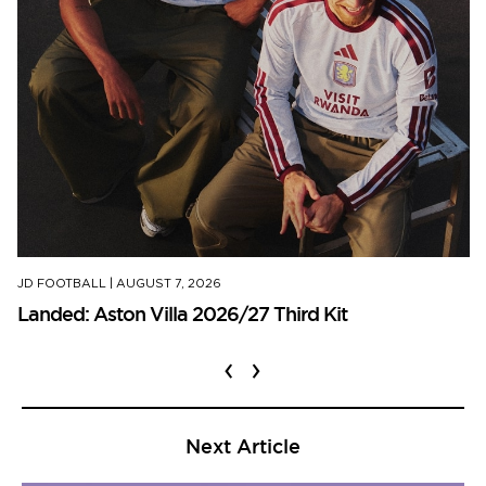
JD FOOTBALL
|
AUGUST 7, 2026
Landed: Aston Villa 2026/27 Third Kit
‹
›
Next Article