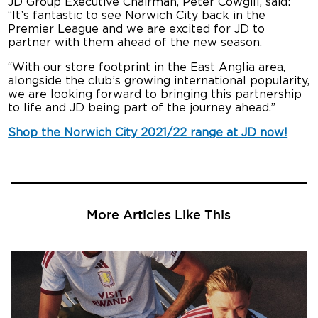
JD Group Executive Chairman, Peter Cowgill, said:
“It’s fantastic to see Norwich City back in the
Premier League and we are excited for JD to
partner with them ahead of the new season.
“With our store footprint in the East Anglia area,
alongside the club’s growing international popularity,
we are looking forward to bringing this partnership
to life and JD being part of the journey ahead.”
Shop the Norwich City 2021/22 range at JD now!
More Articles Like This