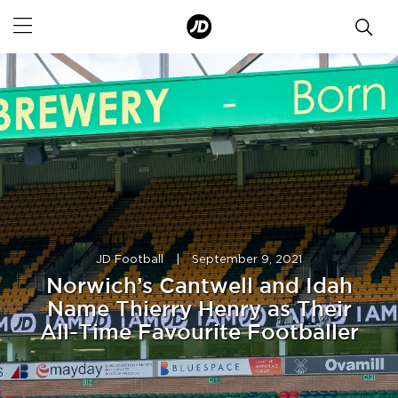
JD Football
|
September 9, 2021
Norwich’s Cantwell and Idah
Name Thierry Henry as Their
All-Time Favourite Footballer