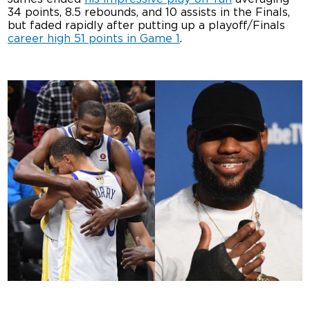
34 points, 8.5 rebounds, and 10 assists in the Finals,
but faded rapidly after putting up a playoff/Finals
career high 51 points in Game 1
.