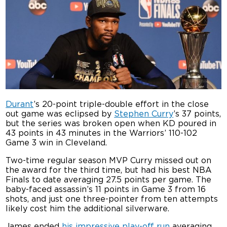
Durant
’s 20-point triple-double effort in the close
out game was eclipsed by
Stephen Curry
’s 37 points,
but the series was broken open when KD poured in
43 points in 43 minutes in the Warriors’ 110-102
Game 3 win in Cleveland.
Two-time regular season MVP Curry missed out on
the award for the third time, but had his best NBA
Finals to date averaging 27.5 points per game. The
baby-faced assassin’s 11 points in Game 3 from 16
shots, and just one three-pointer from ten attempts
likely cost him the additional silverware.
James ended
his impressive play-off run
averaging