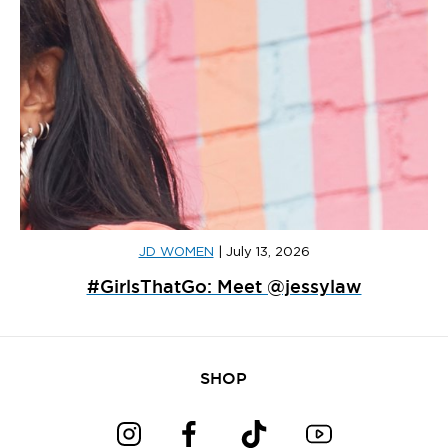
JD WOMEN
|
July 13, 2026
#GirlsThatGo: Meet @jessylaw
SHOP