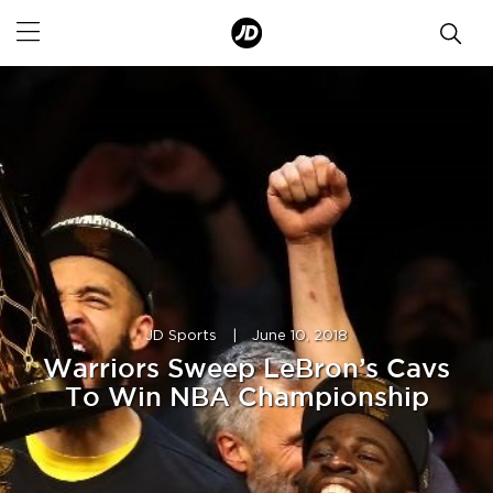
JD Sports
|
June 10, 2018
Warriors Sweep LeBron’s Cavs
To Win NBA Championship