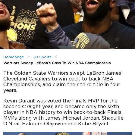
»
»
Homepage
JD Sports
Warriors Sweep LeBron’s Cavs To Win NBA Championship
The Golden State Warriors swept LeBron James’
Cleveland Cavaliers to win back-to-back NBA
Championships, and claim their third title in four
years.
Kevin Durant was voted the Finals MVP for the
second straight year, and became only the sixth
player in NBA history to win back-to-back Finals
MVPs along with James, Michael Jordan, Shaquille
O’Neal, Hakeem Olajuwon and Kobe Bryant.