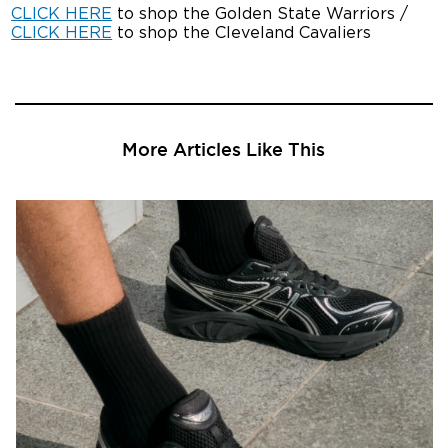
CLICK HERE
to shop the Golden State Warriors /
CLICK HERE
to shop the Cleveland Cavaliers
More Articles Like This