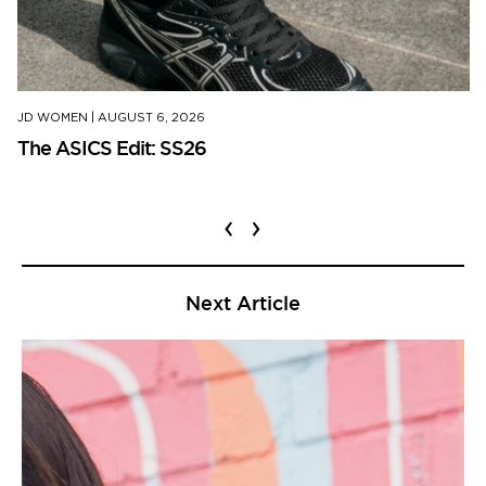
JD WOMEN
|
AUGUST 6, 2026
The ASICS Edit: SS26
‹
›
Next Article