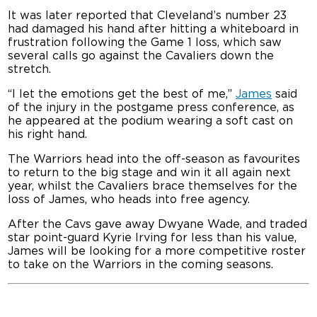
It was later reported that Cleveland’s number 23
had damaged his hand after hitting a whiteboard in
frustration following the Game 1 loss, which saw
several calls go against the Cavaliers down the
stretch.
“I let the emotions get the best of me,”
James
said
of the injury in the postgame press conference, as
he appeared at the podium wearing a soft cast on
his right hand.
The Warriors head into the off-season as favourites
to return to the big stage and win it all again next
year, whilst the Cavaliers brace themselves for the
loss of James, who heads into free agency.
After the Cavs gave away Dwyane Wade, and traded
star point-guard Kyrie Irving for less than his value,
James will be looking for a more competitive roster
to take on the Warriors in the coming seasons.