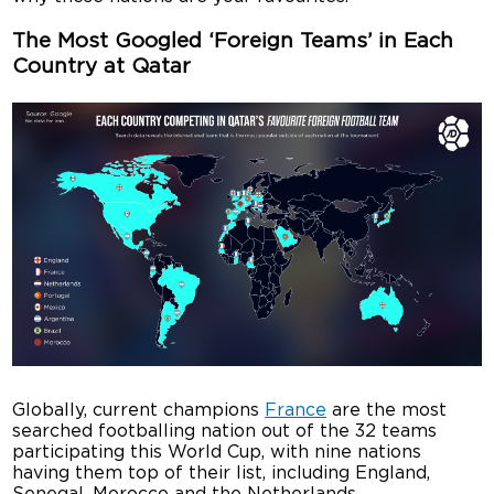
The Most Googled ‘Foreign Teams’ in Each
Country at Qatar
Globally, current champions
France
are the most
searched footballing nation out of the 32 teams
participating this World Cup, with nine nations
having them top of their list, including England,
Senegal, Morocco and the Netherlands.