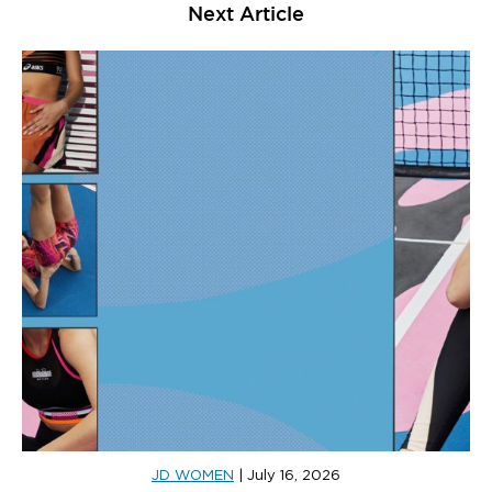
Next Article
JD WOMEN
|
July 16, 2026