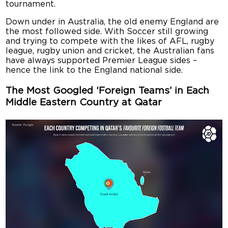
tournament.
Down under in Australia, the old enemy England are
the most followed side. With Soccer still growing
and trying to compete with the likes of AFL, rugby
league, rugby union and cricket, the Australian fans
have always supported Premier League sides –
hence the link to the England national side.
The Most Googled ‘Foreign Teams’ in Each
Middle Eastern Country at Qatar