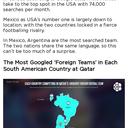
take to the top spot in the USA with 74,000
searches per month.
Mexico as USA’s number one is largely down to
location, with the two countries locked in a fierce
footballing rivalry.
In Mexico, Argentina are the most searched team.
The two nations share the same language, so this
can’t be too much of a surprise.
The Most Googled ‘Foreign Teams’ in Each
South American Country at Qatar