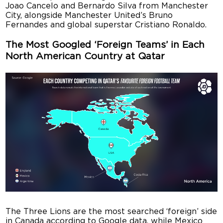
Joao Cancelo and Bernardo Silva from Manchester
City, alongside Manchester United’s Bruno
Fernandes and global superstar Cristiano Ronaldo.
The Most Googled ‘Foreign Teams’ in Each
North American Country at Qatar
The Three Lions are the most searched ‘foreign’ side
in Canada according to Google data, while Mexico