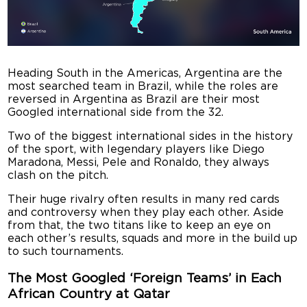
Heading South in the Americas, Argentina are the
most searched team in Brazil, while the roles are
reversed in Argentina as Brazil are their most
Googled international side from the 32.
Two of the biggest international sides in the history
of the sport, with legendary players like Diego
Maradona, Messi, Pele and Ronaldo, they always
clash on the pitch.
Their huge rivalry often results in many red cards
and controversy when they play each other. Aside
from that, the two titans like to keep an eye on
each other’s results, squads and more in the build up
to such tournaments.
The Most Googled ‘Foreign Teams’ in Each
African Country at Qatar