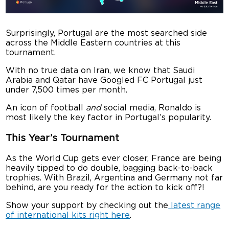
Surprisingly, Portugal are the most searched side
across the Middle Eastern countries at this
tournament.
With no true data on Iran, we know that Saudi
Arabia and Qatar have Googled FC Portugal just
under 7,500 times per month.
An icon of football
and
social media, Ronaldo is
most likely the key factor in Portugal’s popularity.
This Year’s Tournament
As the World Cup gets ever closer, France are being
heavily tipped to do double, bagging back-to-back
trophies. With Brazil, Argentina and Germany not far
behind, are you ready for the action to kick off?!
Show your support by checking out the
latest range
of international kits right here
.