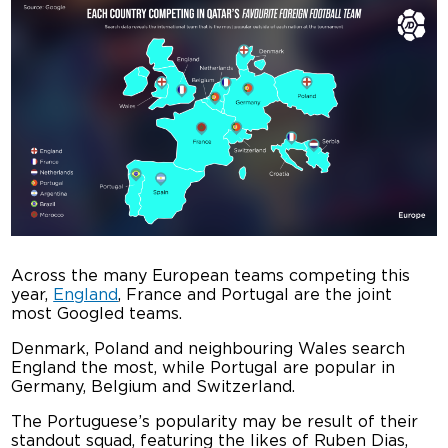
Across the many European teams competing this
year,
England
, France and Portugal are the joint
most Googled teams.
Denmark, Poland and neighbouring Wales search
England the most, while Portugal are popular in
Germany, Belgium and Switzerland.
The Portuguese’s popularity may be result of their
standout squad, featuring the likes of Ruben Dias,