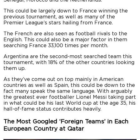
This could be largely down to France winning the
previous tournament, as well as many of the
Premier League’s stars hailing from France.
The French are also seen as football rivals to the
English. This could also be a major factor in them
searching France 33,100 times per month.
Argentina are the second-most searched team this
tournament, with 18% of the other countries looking
them up.
As they’ve come out on top mainly in American
countries as well as Spain, this could be down to the
fact many speak the same language. With arguably
the greatest ever footballer Lionel Messi taking part
in what could be his last World cup at the age 35, his
hall-of-fame status contributes heavily.
The Most Googled ‘Foreign Teams’ in Each
European Country at Qatar