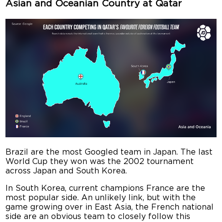
Asian and Oceanian Country at Qatar
Brazil are the most Googled team in Japan. The last
World Cup they won was the 2002 tournament
across Japan and South Korea.
In South Korea, current champions France are the
most popular side. An unlikely link, but with the
game growing over in East Asia, the French national
side are an obvious team to closely follow this