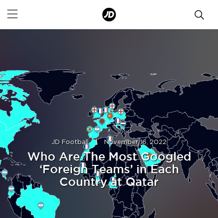
JD Football
|
November 16, 2022
Who Are The Most Googled
‘Foreign Teams’ in Each
Country at Qatar