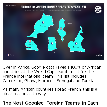
Over in Africa, Google data reveals 100% of African
countries at the World Cup search most for the
France international team. This list includes
Cameroon, Ghana, Morocco, Senegal and Tunisia.
As many African countries speak French, this is a
clear reason as to why.
The Most Googled ‘Foreign Teams’ in Each