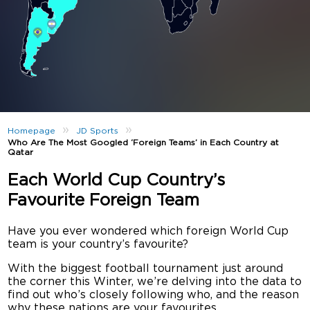
»
»
Homepage
JD Sports
Who Are The Most Googled ‘Foreign Teams’ in Each Country at
Qatar
Each World Cup Country’s
Favourite Foreign Team
Have you ever wondered which foreign World Cup
team is your country’s favourite?
With the biggest football tournament just around
the corner this Winter, we’re delving into the data to
find out who’s closely following who, and the reason
why these nations are your favourites.