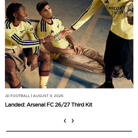
JD FOOTBALL
|
AUGUST 4, 2026
Landed: Arsenal FC 26/27 Third Kit
‹
›