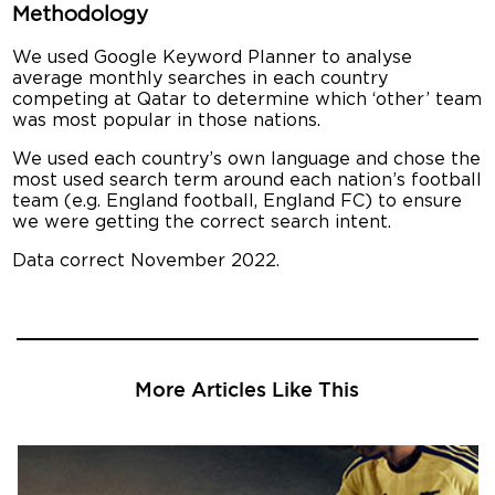
Methodology
We used Google Keyword Planner to analyse
average monthly searches in each country
competing at Qatar to determine which ‘other’ team
was most popular in those nations.
We used each country’s own language and chose the
most used search term around each nation’s football
team (e.g. England football, England FC) to ensure
we were getting the correct search intent.
Data correct November 2022.
More Articles Like This